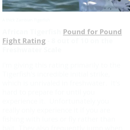
A thick Zambian Tigerfish
African Tigerfish
Pound for Pound
Fight Rating
- 8 out of 10 on the
Freshwater Scale
I'm giving this rating primarily to the
Tigerfish's incredible initial strike,
which is unrivaled in freshwater. It's
hard to prepare for until you
experience it. Unfortunately you
really only experience it if you are
fishing with lures or fly rather than
bait. They also frequently jump when