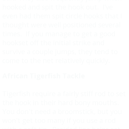
hooked and spit the hook out. I've
even had them spit circle hooks that I
thought were well positioned several
times. If you manage to get a good
hookset off the initial strike and
survive a couple jumps, they tend to
come to the net relatively quickly.
African Tigerfish Tackle
Tigerfish require a fairly stiff rod to set
the hook in their hard bony mouths.
You don't need a broomstick, but you
won't get too many if you use a rod