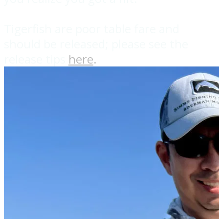
Tigerfish are poor table fare and
should be released; please see the
release tips
here
.