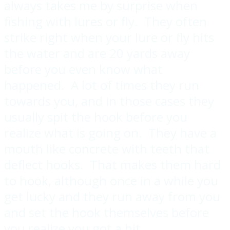
always takes me by surprise when
fishing with lures or fly. They often
strike right when your lure or fly hits
the water and are 20 yards away
before you even know what
happened. A lot of times they run
towards you, and in those cases they
usually spit the hook before you
realize what is going on. They have a
mouth like concrete with teeth that
deflect hooks. That makes them hard
to hook, although once in a while you
get lucky and they run away from you
and set the hook themselves before
you realize you got a hit.