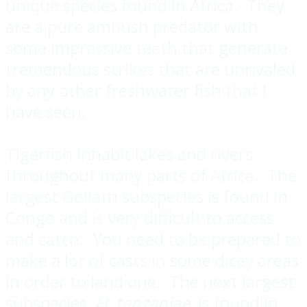
unique species found in Africa. They
are a pure ambush predator with
some impressive teeth that generate
tremendous strikes that are unrivaled
by any other freshwater fish that I
have seen.
Tigerfish inhabit lakes and rivers
throughout many parts of Africa. The
largest Goliath subspecies is found in
Congo and is very difficult to access
and catch. You need to be prepared to
make a lot of casts in some dicey areas
in order to land one. The next largest
subspecies,
H. tanzaniae
, is found in