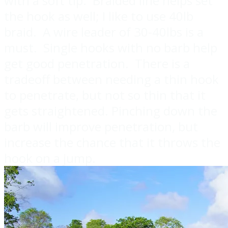
with a soft tip. Braided line helps set
the hook as well; I like to use 40lb
braid. A wire leader of 30-40lbs is a
must. Single hooks with no barb help
get good penetration. There is a
tradeoff between needing a thin hook
to penetrate, but not so thin that it
gets straightened. Pinching down the
barb will improve penetration, but
increase the chance that it throws the
hook on a jump.