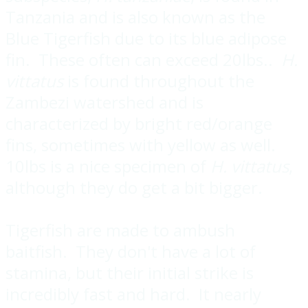
Tanzania and is also known as the
Blue Tigerfish due to its blue adipose
fin. These often can exceed 20lbs..
H.
vittatus
is found throughout the
Zambezi watershed and is
characterized by bright red/orange
fins, sometimes with yellow as well.
10lbs is a nice specimen of
H. vittatus
,
although they do get a bit bigger.
Tigerfish are made to ambush
baitfish. They don't have a lot of
stamina, but their initial strike is
incredibly fast and hard. It nearly