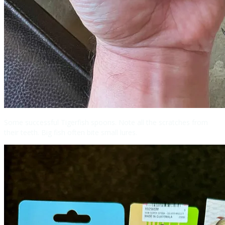
Some successful Tigerfish spoons. Note all the scratches from
their teeth. Big fish often bite small lures.