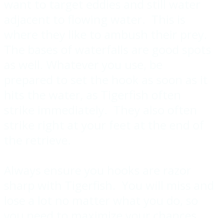
want to target eddies and still water
adjacent to flowing water. This is
where they like to ambush their prey.
The bases of waterfalls are good spots
as well. Whatever you use, be
prepared to set the hook as soon as it
hits the water, as Tigerfish often
strike immediately. They also often
strike right at your feet at the end of
the retrieve.
Always ensure you hooks are razor
sharp with Tigerfish. You will miss and
lose a lot no matter what you do, so
you need to maximize your chances.