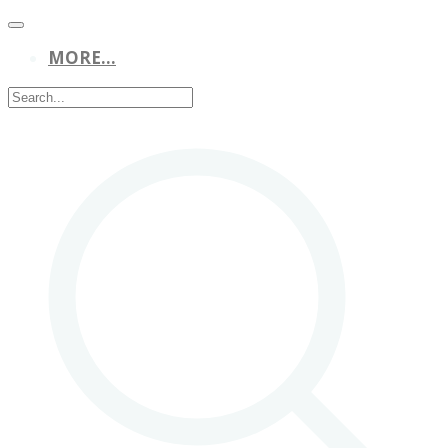
MORE...