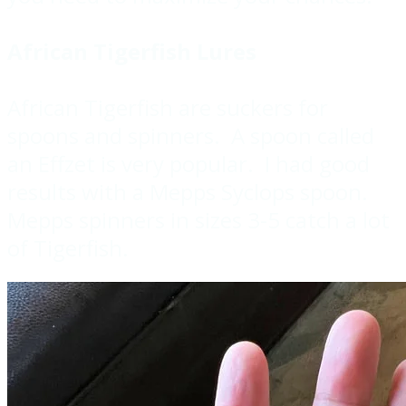
African Tigerfish Lures
African Tigerfish are suckers for
spoons and spinners. A spoon called
an Effzet is very popular. I had good
results with a Mepps Syclops spoon.
Mepps spinners in sizes 3-5 catch a lot
of Tigerfish.