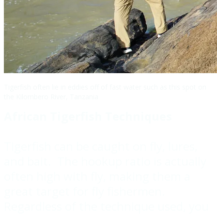
Tigerfish often lie in eddies off of fast water such as this spot on
the Kilombero River, Tanzania
African Tigerfish Techniques
Tigerfish can be caught on fly, lures,
and bait. The hookup ratio is actually
often high with fly, making them a
great target for fly fishermen.
Regardless of the technique used, you