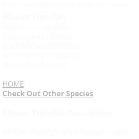
A stout Tigerfish caught in the upper Zambezi River in Zambia
African Tigerfish
Hydrocynus goliath
Hydrocynus vittatus
Hydrocynus tanzaniae
Hydrocynus forskahlii
Hydrocynus brevis
HOME
Check Out Other Species
African Tigerfish Description
African Tigerfish are a fearsome and