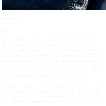
Puerto Vallarta, Mexico
October 2011
Day 1
​My friend Mike and I fished with Danny Osuna on the
Marla. People on this board are often asking for
recommendations for captains and I always recommend
Danny. He finds fish, fishes hard, and really tries to cater
to what you want to do. If you want to hook all your own
fish he won't hand any off to you, which is great. I get no
satisfaction from hand offs. Some captains can't seem to
help themselves no matter what you tell them.
We headed out to El Banco and found the tuna willing to
bite. It was mostly schoolies in the 30-60lb class until I got
a big bite on a caballito as I was letting the line out. I set
the hook and could immediately tell it was a bigger fish as