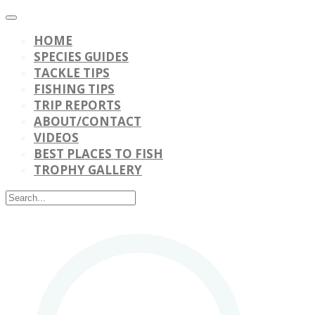
HOME
SPECIES GUIDES
TACKLE TIPS
FISHING TIPS
TRIP REPORTS
ABOUT/CONTACT
VIDEOS
BEST PLACES TO FISH
TROPHY GALLERY