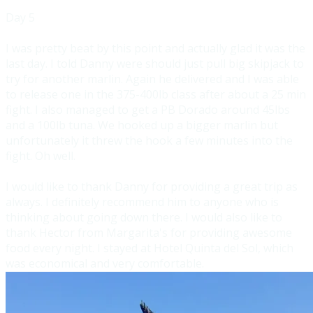
Day 5
I was pretty beat by this point and actually g
lad it was the
last day. I told Danny were should just pull big skipjack to
try for another marlin. Again he delivered and I was able
to release one in the 375-400lb class after about a 25 min
fight. I also mana
ged to get a PB Dorado around 45lbs
and a 100lb tuna. We hooked up a bigger marlin but
unfortunately it threw the hook a few minutes into the
fight. Oh well.
I would like to thank Danny for providing a great trip as
always. I definitely recommend him to anyone who is
thinking about going down there. I wo
uld also like to
thank Hector from Margarita's for providing awesome
food every night. I stayed at Hotel Quinta del Sol, which
was economical and very comfortable.