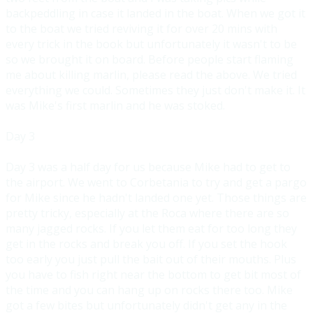
backpeddling in case it landed in the boat. When we got it
to
the boat we tried reviving it for over 20 mins with
every trick in the book but unfortunately it wasn't to be
so we brought it on board. Before people start flaming
me about killing marlin, please read the abo
ve. We tried
everything we could. Sometimes they just don't make it. It
was Mike's first marlin and he was stoked.
Day 3
Day 3 was a half day for us because Mike had to get to
the airport. We went to Corbetania to try and get a pargo
for Mike since he hadn't landed
one yet. Those things are
pretty tricky, especially at the Roca where there are so
many jagged rocks. If you let them eat for too long they
get in the rocks and break you off. If you set the hook
too early y
ou just pull the bait out of their mouths. Plus
you have to fish right near the bottom to get bit most of
the time and you can hang up on rocks there too. Mike
got a few bites but unfortunately didn't get any in t
he