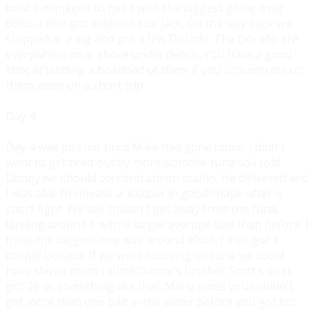
boat. I managed to get 3 with the biggest going over
60lbs. I also got a decent size Jack. On the way back we
stopped at a log and got a few Dorado. The Dorado are
everywhere near shore under d
ebris. You have a good
shot at landing a boatload of them if you concentrate on
them, even on a short trip.
Day 4
Day 4 was just me since Mike had gone home. I didn't
want to get tired out by more schoolie tuna so I told
Danny we should concentrate on marlin
. He delivered and
I was able to release a 300lber in good shape after a
short fight. We still couldn't get away from the tuna,
landing around 6 with a larger average size than before. I
think the biggest
one was around 90lbs. I also got a
couple Dorado. If we were focusing on tuna we could
have slayed them; I think Danny's brother Scott's boat
got 26 or something like that. Many times you couldn'
t
get more than one bait in the water before you got bit.