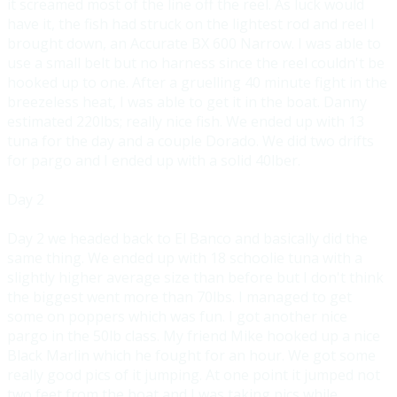
it screamed most of the line off the reel. As luck would
have it, the fish had struck on the lightest rod and reel I
brought down, an Accurate BX 600 Narrow. I was able to
use a small belt but no harness since the reel couldn't be
hooked up to one. After a gruelling 40 minute fight in the
breezeless heat, I was able to get it in the boat. Danny
estimated 220lbs; really nice fish. We ended up with 13
tuna for the day and a couple Dorado. We did two drifts
for pargo and I ended up with a solid 40lber.
Day 2
Day 2 we headed back to El Banco and bas
ically did the
same thing. We ended up with 18 schoolie tuna with a
slightly higher average size than
before but I don't think
the biggest went more than 70lbs. I managed to get
some on poppers which wa
s fun. I got another nice
pargo in the 50lb class. My friend Mike hooked up a nice
Black Marlin which h
e fought for an hour. We got some
really good pics of it jumping. At one point it jumped not
two feet from the boat and I was taking pics while