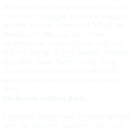
all around size for swimbaits although
you could go bigger if there are bigger
baitfish around. I have not fished for
them much this way, but I have
caught a few. A lot of times they will
bite the tail off of your plastic. A shiny
Krocadile spoon fished slowly along
the bottom works well too and the
back treble hook hooks them more
often.
California Halibut Baits
California Halibut love live baits drifted
over the bottom. Sardines and Pacific