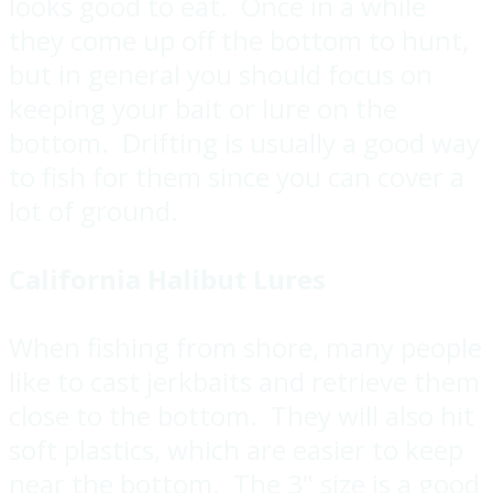
looks good to eat. Once in a while
they come up off the bottom to hunt,
but in general you should focus on
keeping your bait or lure on the
bottom. Drifting is usually a good way
to fish for them since you can cover a
lot of ground.
California Halibut Lures
When fishing from shore, many people
like to cast jerkbaits and retrieve them
close to the bottom. They will also hit
soft plastics, which are easier to keep
near the bottom. The 3" size is a good