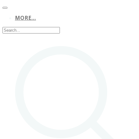
MORE...