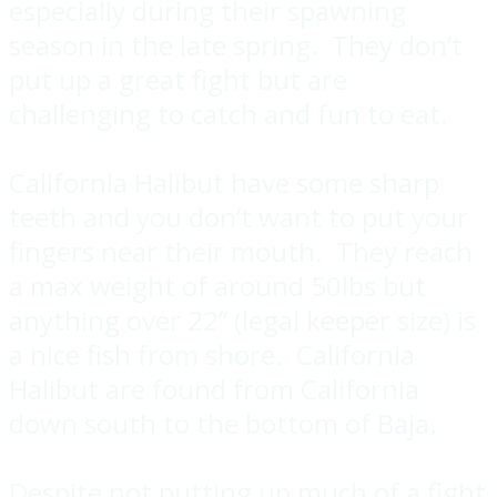
especially during their spawning
season in the late spring. They don’t
put up a great fight but are
challenging to catch and fun to eat.
California Halibut have some sharp
teeth and you don’t want to put your
fingers near their mouth. They reach
a max weight of around 50lbs but
anything over 22” (legal keeper size) is
a nice fish from shore. California
Halibut are found from California
down south to the bottom of Baja.
Despite not putting up much of a fight