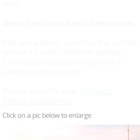
ones.
Other California Halibut Resources
The above barely scratches the surface
on how to catch California Halibut.
The resources below will provide a
wealth of information:
Ronnie Kovach's book
Saltwater
Fishing in California
Click on a pic below to enlarge