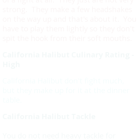
strong. They make a few headshakes
on the way up and that's about it. You
have to play them lightly so they don't
spit the hook from their soft mouths.
California Halibut Culinary Rating -
High
California Halibut don't fight much,
but they make up for it at the dinner
table.
California Halibut Tackle
You do not need heavy tackle for