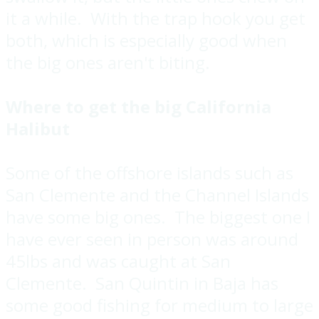
it a while. With the trap hook you get
both, which is especially good when
the big ones aren't biting.
Where to get the big California
Halibut
Some of the offshore islands such as
San Clemente and the Channel Islands
have some big ones. The biggest one I
have ever seen in person was around
45lbs and was caught at San
Clemente. San Quintin in Baja has
some good fishing for medium to large