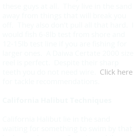
these guys at all. They live in the sand
away from things that will break you
off. They also don’t pull all that hard. I
would fish 6-8lb test from shore and
12-15lb test line if you are fishing for
larger ones. A Daiwa Certate 2000 size
reel is perfect. Despite their sharp
teeth you do not need wire.
Click here
for tackle recommendations.
California Halibut Techniques
California Halibut lie in the sand
waiting for something to swim by that