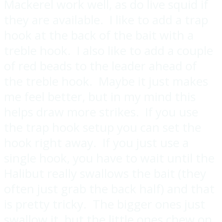
Mackerel work well, as do live squid if
they are available. I like to add a trap
hook at the back of the bait with a
treble hook. I also like to add a couple
of red beads to the leader ahead of
the treble hook. Maybe it just makes
me feel better, but in my mind this
helps draw more strikes. If you use
the trap hook setup you can set the
hook right away. If you just use a
single hook, you have to wait until the
Halibut really swallows the bait (they
often just grab the back half) and that
is pretty tricky. The bigger ones just
swallow it, but the little ones chew on