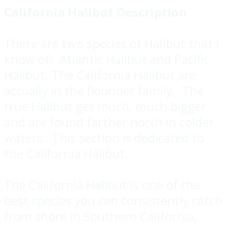
California Halibut Description
There are two species of Halibut that I
know of: Atlantic Halibut and Pacific
Halibut. The California Halibut are
actually in the flounder family. The
true Halibut get much, much bigger
and are found farther north in colder
waters. This section is dedicated to
the California Halibut.
The California Halibut is one of the
best species you can consistently catch
from shore in Southern California,