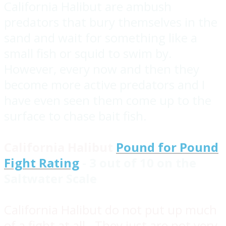
California Halibut are ambush
predators that bury themselves in the
sand and wait for something like a
small fish or squid to swim by.
However, every now and then they
become more active predators and I
have even seen them come up to the
surface to chase bait fish.
California Halibut
Pound for Pound
Fight Rating
- 3 out of 10 on the
Saltwater Scale
California Halibut do not put up much
of a fight at all. They just are not very