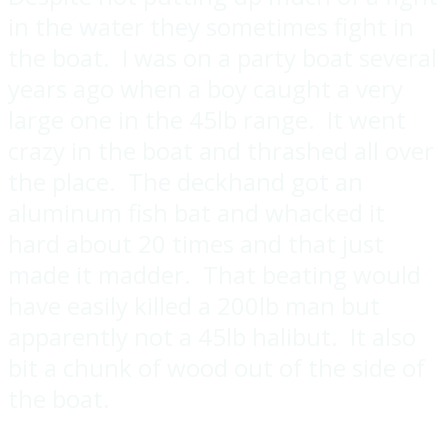
in the water they sometimes fight in
the boat. I was on a party boat several
years ago when a boy caught a very
large one in the 45lb range. It went
crazy in the boat and thrashed all over
the place. The deckhand got an
aluminum fish bat and whacked it
hard about 20 times and that just
made it madder. That beating would
have easily killed a 200lb man but
apparently not a 45lb halibut. It also
bit a chunk of wood out of the side of
the boat.