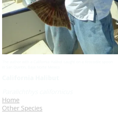
The author with a California Halibut caught on a Krocodile spoon
in San Quintin, Baja Norte Mexico
California Halibut
​Paralichthys californicus
Home
Other Species