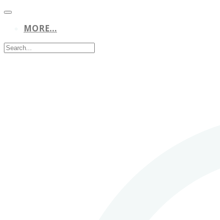
MORE...