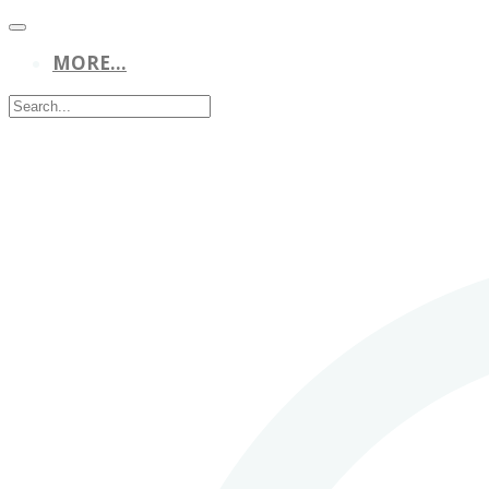
MORE...