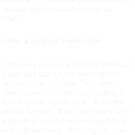
you use good tackle and tie good
knots.
Cubera Snapper Techniques
Find rocky structure in 150ft or less of
water and look on the fish finder to
see if anyone is home. The biggest
ones come on live bait so just drop a
bait down on a likely spot. Fish right
off the bottom. If you are fishing with
a lure then set the hook immediately
and pull like crazy. If fishing bait you