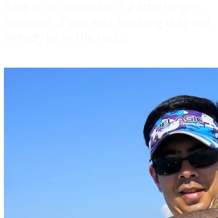
have to let them eat it a little longer.
However, if you wait too long they will
already be in the rocks.