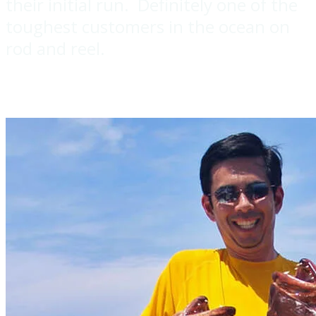
their initial run. Definitely one of the
toughest customers in the ocean on
rod and reel.