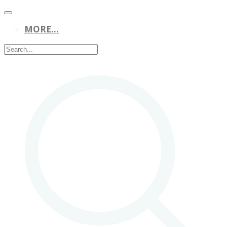
MORE...