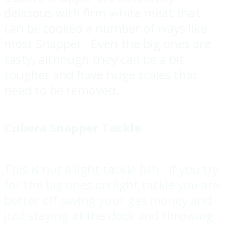
delicious with firm white meat that
can be cooked a number of ways like
most Snapper. Even the big ones are
tasty, although they can be a bit
tougher and have huge scales that
need to be removed.
Cubera Snapper Tackle
This is not a light tackle fish. If you try
for the big ones on light tackle you are
better off saving your gas money and
just staying at the dock and throwing