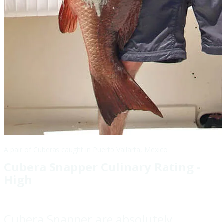
A pair of Cuberas caught in Puerto Vallarta, Mexico
Cubera Snapper Culinary Rating -
High
Cubera Snapper are absolutely