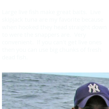
Large live fish make great baits. Live
skipjack tuna are my favorite because
when hooked they head straight down
to were the snappers are. Very
convenient. If you can't get live ones
then you can use big chunks of fresh
dead fish.