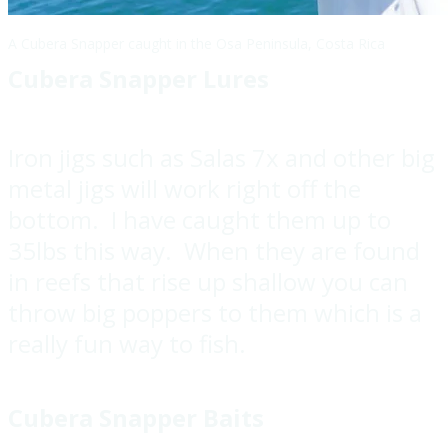
A Cubera Snapper caught in the Osa Peninsula, Costa Rica
Cubera Snapper Lures
Iron jigs such as Salas 7x and other big
metal jigs will work right off the
bottom. I have caught them up to
35lbs this way. When they are found
in reefs that rise up shallow you can
throw big poppers to them which is a
really fun way to fish.
Cubera Snapper Baits