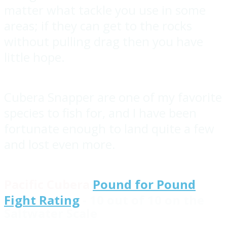
matter what tackle you use in some
areas; if they can get to the rocks
without pulling drag then you have
little hope.
Cubera Snapper are one of my favorite
species to fish for, and I have been
fortunate enough to land quite a few
and lost even more.
Pacific Cubera
Pound for Pound
Fight Rating
- 10 out of 10 on the
Saltwater Scale