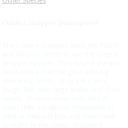
Cubera Snapper
Description
The Cubera Snapper, both the Pacific
and Atlantic versions, are the largest
Snapper species. They have a massive
head with a massive girth and big
menacing teeth. They are a very
tough fish with large scales and thick
bones. In some areas with lots of
rocks they are almost impossible to
land as they will bite and then head
straight to the rocks. It doesn't