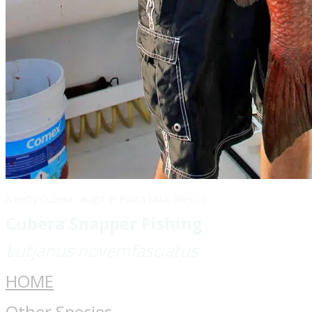
A hefty Cubera caught in Punta Mita, Mexico
Cubera Snapper Fishing
Lutjanus novemfasciatus
HOME
Other Species