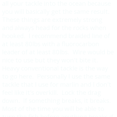
all your tackle into the ocean because
you will basically get the same result.
These things are extremely strong
and always head for the rocks when
hooked. I recommend braided line of
at least 80lbs with a fluorocarbon
leader of at least 80lbs. Wire would be
nice to use but they won't bite it.
Heavy conventional tackle is the way
to go here. Personally I use the same
tackle that I use for marlin and I don't
feel like it's overkill. Lock the drag
down. If something breaks, it breaks.
Most of the time you will be able to
turn the fish before anything breaks if