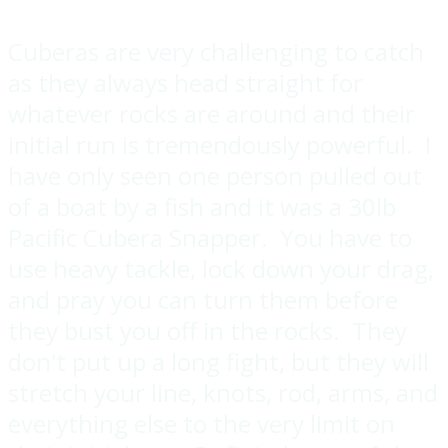
Cuberas are very challenging to catch
as they always head straight for
whatever rocks are around and their
initial run is tremendously powerful. I
have only seen one person pulled out
of a boat by a fish and it was a 30lb
Pacific Cubera Snapper. You have to
use heavy tackle, lock down your drag,
and pray you can turn them before
they bust you off in the rocks. They
don't put up a long fight, but they will
stretch your line, knots, rod, arms, and
everything else to the very limit on