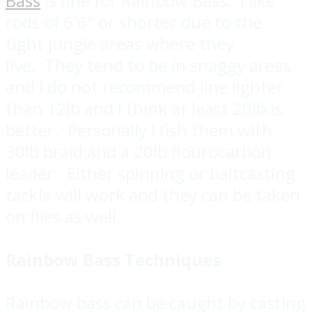
Bass
is fine for Rainbow Bass. I like
rods of 6'6" or shorter due to the
tight jungle areas where they
live. They tend to be in snaggy areas
and I do not recommend line lighter
than 12lb and I think at least 20lb is
better. Personally I fish them with
30lb braid and a 20lb flourocarbon
leader. Either spinning or baitcasting
tackle will work and they can be taken
on flies as well.
Rainbow Bass Techniques
Rainbow bass can be caught by casting