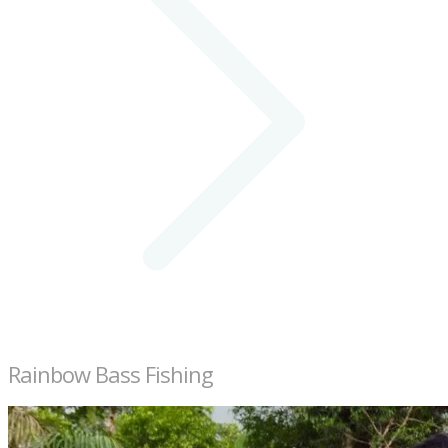
Rainbow Bass Fishing