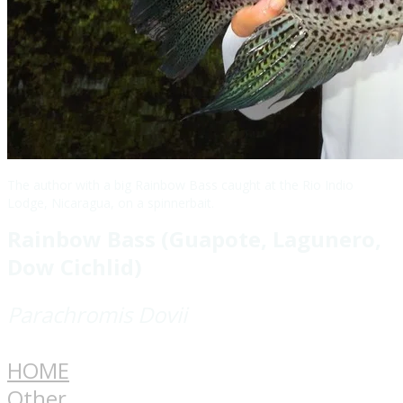
The author with a big Rainbow Bass caught at the Rio Indio
Lodge, Nicaragua, on a spinnerbait.
Rainbow Bass (Guapote, Lagunero,
Dow Cichlid)
Parachromis Dovii
HOME
Other