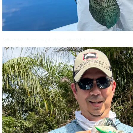
Spinnerbaits have caught a lot of nice fish for me