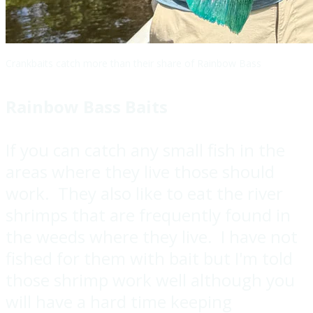
Crankbaits catch more than their share of Rainbow Bass
Rainbow Bass Baits
If you can catch any small fish in the
areas where they live those should
work. They also like to eat the river
shrimps that are frequently found in
the weeds where they live. I have not
fished for them with bait but I'm told
those shrimp work well although you
will have a hard time keeping