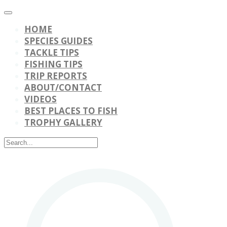
HOME
SPECIES GUIDES
TACKLE TIPS
FISHING TIPS
TRIP REPORTS
ABOUT/CONTACT
VIDEOS
BEST PLACES TO FISH
TROPHY GALLERY