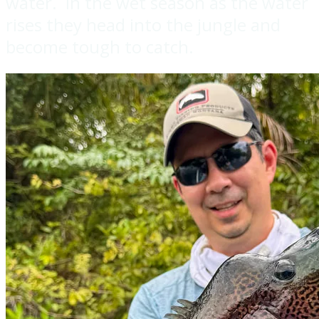
water. In the wet season as the water
rises they head into the jungle and
become tough to catch.