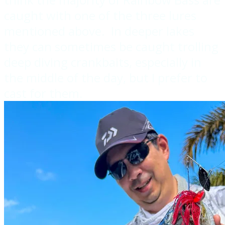
caught with one of the three lures
mentioned above. In deeper lakes
they can sometimes be caught trolling
deep diving crankbaits, especially in
the middle of the day, but I prefer to
cast for them.