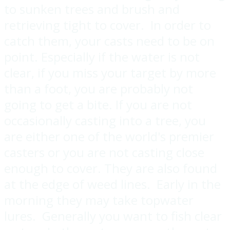
to sunken trees and brush and
retrieving tight to cover. In order to
catch them, your casts need to be on
point. Especially if the water is not
clear, if you miss your target by more
than a foot, you are probably not
going to get a bite. If you are not
occasionally casting into a tree, you
are either one of the world's premier
casters or you are not casting close
enough to cover. They are also found
at the edge of weed lines. Early in the
morning they may take topwater
lures. Generally you want to fish clear