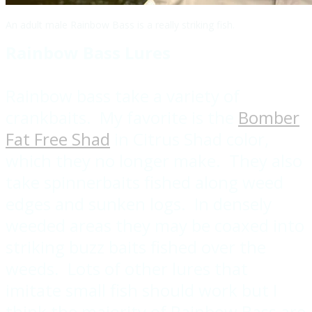
An adult male Rainbow Bass is a really striking fish.
Rainbow Bass Lures
Rainbow bass take a variety of
crankbaits. My favorite is the
Bomber
Fat Free Shad
in Citrus Shad color,
which they no longer make. They also
take spinnerbaits fished along weed
edges and sunken logs. In densely
weeded areas they may be coaxed into
striking buzz baits fished over the
weeds. Lots of other lures that
imitate small fish should work but I
think the majority of Rainbow Bass are