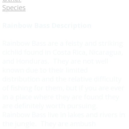
Species
Rainbow Bass
Description
Rainbow Bass are a feisty and striking
cichlid found in Costa Rica, Nicaragua,
and Honduras. They are not well
known due to their limited
distribution and the relative difficulty
of fishing for them, but if you are ever
in a place where they are found they
are definitely worth pursuing.
Rainbow Bass live in lakes and rivers in
the jungle. They are ambush