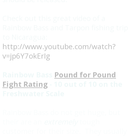
Check out this great video of a
Rainbow Bass and Tarpon fishing trip
to Nicaragua:
http://www.youtube.com/watch?
v=jp6Y7okErIg
Rainbow Bass
Pound for Pound
Fight Rating
- 10 out of 10 on the
Freshwater Scale
Rainbow Bass do not get huge, but
their are an
extremely
tough
customer for their size. They usually