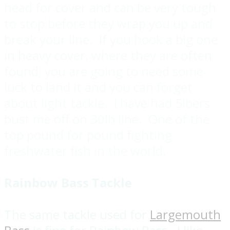
head for cover and can be very tough
to stop before they wrap you up and
break your line. If you hook a big one
in heavy cover, where they are often
found, you are going to need some
luck to land it and you can forget
about light tackle. I have had 5lbers
bust me off on 30lb line. One of the
top pound for pound fighting
freshwater fish in the world.
Rainbow Bass Tackle
The same tackle used for
Largemouth