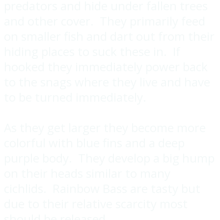
predators and hide under fallen trees
and other cover. They primarily feed
on smaller fish and dart out from their
hiding places to suck these in. If
hooked they immediately power back
to the snags where they live and have
to be turned immediately.
As they get larger they become more
colorful with blue fins and a deep
purple body. They develop a big hump
on their heads similar to many
cichlids. Rainbow Bass are tasty but
due to their relative scarcity most
should be released.