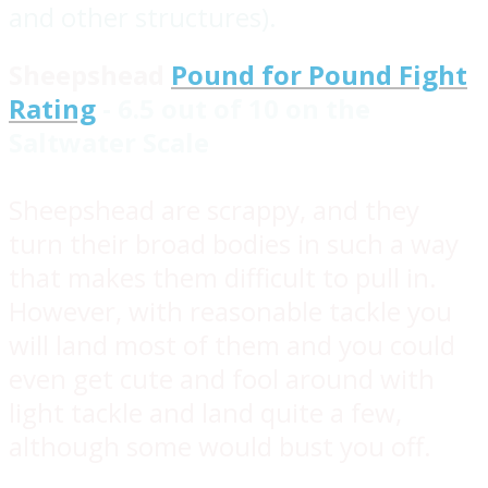
and other structures).
Sheepshead
Pound for Pound Fight
Rating
- 6.5 out of 10 on the
Saltwater Scale
Sheepshead are scrappy, and they
turn their broad bodies in such a way
that makes them difficult to pull in.
However, with reasonable tackle you
will land most of them and you could
even get cute and fool around with
light tackle and land quite a few,
although some would bust you off.