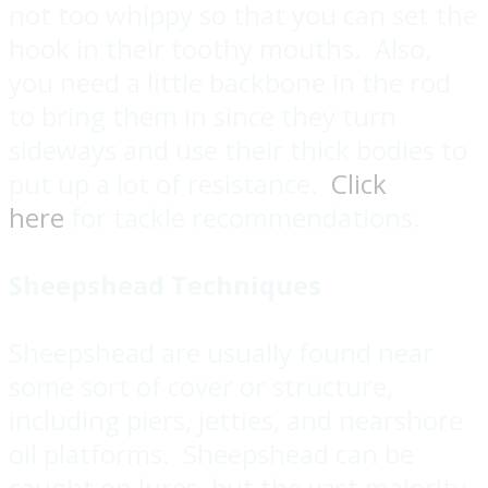
not too whippy so that you can set the
hook in their toothy mouths. Also,
you need a little backbone in the rod
to bring them in since they turn
sideways and use their thick bodies to
put up a lot of resistance.
Click
here
for tackle recommendations.
Sheepshead Techniques
Sheepshead are usually found near
some sort of cover or structure,
including piers, jetties, and nearshore
oil platforms. Sheepshead can be
caught on lures, but the vast majority