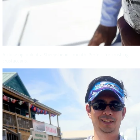
A close up look at a Sheepshead's mouth. Perfect for crushing
crustaceans.