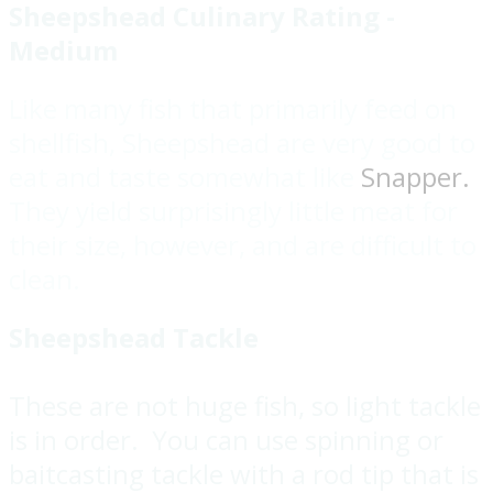
Sheepshead Culinary Rating -
Medium
Like many fish that primarily feed on
shellfish, Sheepshead are very good to
eat and taste somewhat like
Snapper.
They yield surprisingly little meat for
their size, however, and are difficult to
clean.
Sheepshead Tackle
These are not huge fish, so light tackle
is in order. You can use spinning or
baitcasting tackle with a rod tip that is