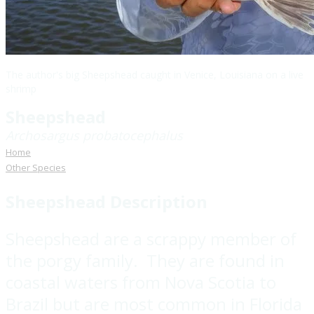
The author's big Sheepshead caught in Venice, Louisiana on a live
shrimp
Sheepshead
Archosargus probatocephalus
Home
Other Species
Sheepshead Description
Sheepshead are a scrappy member of
the porgy family. They are found in
coastal waters from Nova Scotia to
Brazil but are most common in Florida