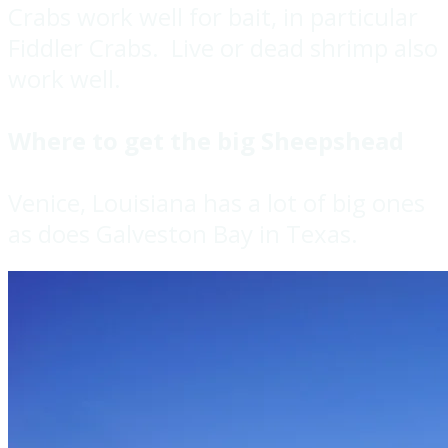
Crabs work well for bait, in particular
Fiddler Crabs. Live or dead shrimp also
work well.
Where to get the big Sheepshead
Venice, Louisiana has a lot of big ones
as does Galveston Bay in Texas.