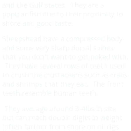
and the Gulf states. They are a
popular fish due to their proximity to
shore and good taste.
Sheepshead have a compressed body
and some very sharp dorsal spines
that you don't want to get poked with.
They have several rows of teeth used
to crush the crustaceans such as crabs
and shrimps that they eat. The front
teeth resemble human teeth.
They average around 3-4lbs in size
but can reach double digits in weight
(often farther from shore on oil rigs