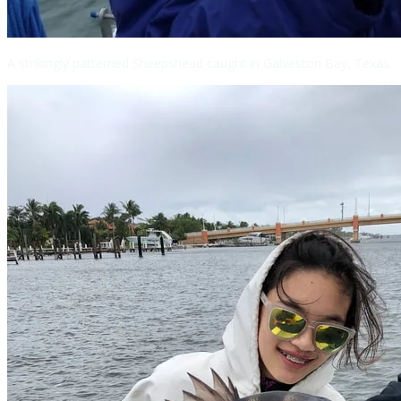
A strikingly patterned Sheepshead caught in Galveston Bay, Texas.