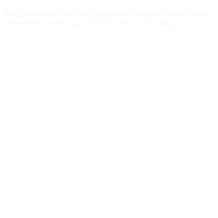
Being a nearshore fish that readily bites bait put in front of them,
Sheepshead can be a good fish to start kids on fishing.