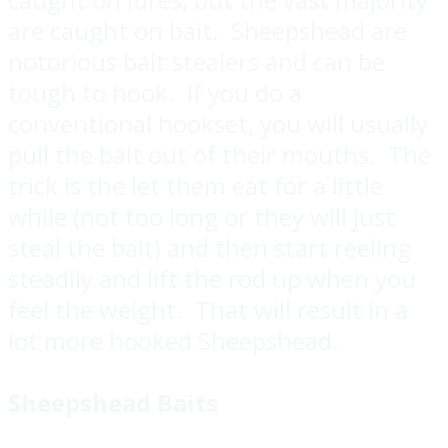
are caught on bait. Sheepshead are
notorious bait stealers and can be
tough to hook. If you do a
conventional hookset, you will usually
pull the bait out of their mouths. The
trick is the let them eat for a little
while (not too long or they will just
steal the bait) and then start reeling
steadily and lift the rod up when you
feel the weight. That will result in a
lot more hooked Sheepshead.
Sheepshead Baits