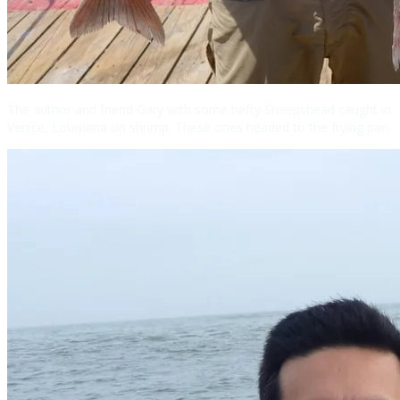
The author and friend Gary with some hefty Sheepshead caught in
Venice, Louisiana on shrimp. These ones headed to the frying pan.