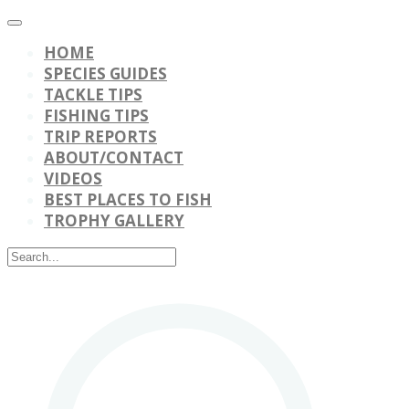
HOME
SPECIES GUIDES
TACKLE TIPS
FISHING TIPS
TRIP REPORTS
ABOUT/CONTACT
VIDEOS
BEST PLACES TO FISH
TROPHY GALLERY