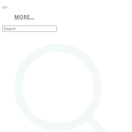
MORE...