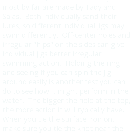
most by far are made by Tady and
Salas. Both individually sand their
lures, so different individual jigs may
swim differently. Off-center holes and
irregular "hips" on the sides can give
individual jigs better irregular
swimming action. Holding the ring
and seeing if you can spin the jig
around easily is another test you can
do to see how it might perform in the
water. The bigger the hole at the top,
the more action it will typically have.
When you tie the surface iron on,
make sure you tie the knot near the