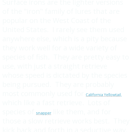
Surface irons are the lighter versions
of the "iron" family of lures that are
popular on the West Coast of the
United States. I rarely see them used
anywhere else, which is a pity because
they work well for a wide variety of
species of fish. They are pretty easy to
use, with just a straight retrieve
whose speed is dictated by the species
being pursued. They are probably
most commonly used for
California Yellowtail,
which like a fast retrieve. Lots of
species of
like them, and for
snapper
those a slow retrieve works best. They
kick back and forth in a seductive way,