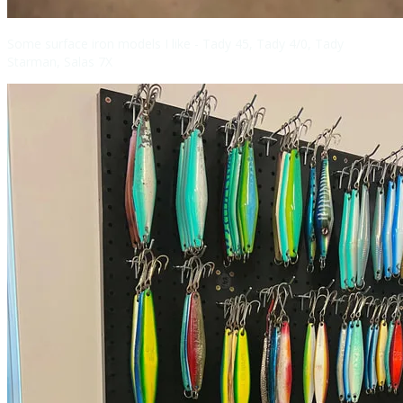
Some surface iron models I like - Tady 45, Tady 4/0, Tady
Starman, Salas 7X