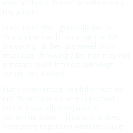
weld so that it doesn't interfere with
the action.
In terms of size, I generally like to
"match the hatch" on what the fish
are eating. If they are keyed in on
small bait, throwing a big iron may not
generate much interest (although
sometimes it does).
Many experienced iron fishermen do
not think color is a very important
factor, especially compared to
swimming action. That said, it does
have some impact on whether a lure