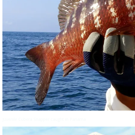
Juvenile Cubera Snapper caught in Panama