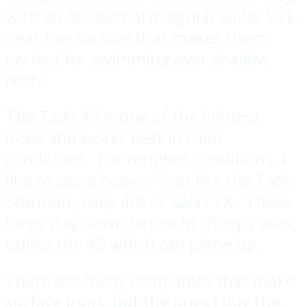
with an occasional irregular wider kick,
near the surface that makes them
perfect for swimming over shallow
reefs.
The Tady 45 is one of the lightest
irons and works best in calm
conditions. For rougher conditions, I
like to use a heavier iron like the Tady
Starman, Tady 4/0 or Salas 7X. These
lures stay down better in choppy seas,
unlike the 45 which can plane up.
There are many companies that make
surface irons, but the ones I buy the