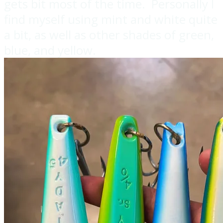
gets bit most of the time. Personally I
find myself using mint and white quite
a bit, as well as other shades of green,
blue, and yellow.