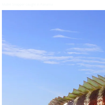
Mullet Snapper caught in Panama