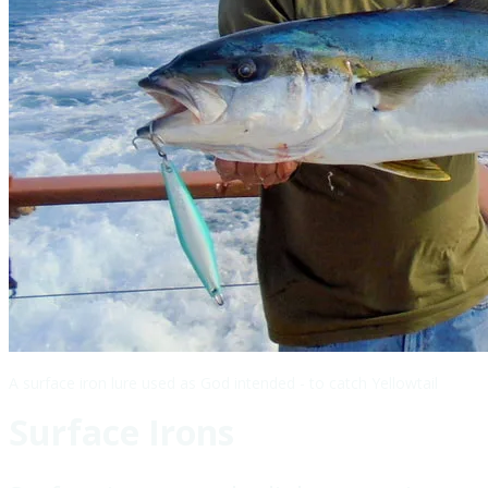
A surface iron lure used as God intended - to catch Yellowtail
Surface Irons