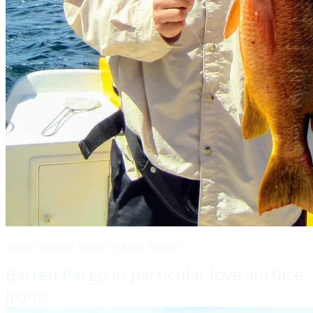
Yellow Snapper caught in Baja, Mexico
Barred Pargo in particular love surface
irons: