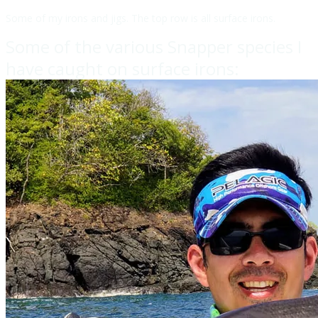
Some of my irons and jigs. The top row is all surface irons.
Some of the various Snapper species I
have caught on surface irons: