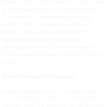
better option than braid in many cases
as they have fairly soft mouths and
the stretch of mono results in less
pulled hooks. However, either will
work. 12lb line should be able to
handle pretty much any Coho,
although trollers often use heavier
lines because they are trolling heavier
outfits.
Silver Salmon Techniques
When they are still in the ocean, the
key to fishing for Coho is to find the
baitfish they are feeding on, which are