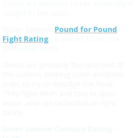
Cohos are delicious to eat, especially if
caught in the ocean.
Silver Salmon
Pound for Pound
Fight Rating
- 6 out of 10 on the
Saltwater Scale
Silvers are probably the sportiest of
the salmon, making some acrobatic
leaps to try to dislodge the hook.
They fight clean and stay in open
water, and can be landed on light
tackle.
Silver Salmon Culinary Rating -