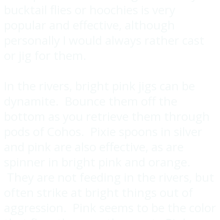
bucktail flies or hoochies is very
popular and effective, although
personally I would always rather cast
or jig for them.
In the rivers, bright pink jigs can be
dynamite. Bounce them off the
bottom as you retrieve them through
pods of Cohos. Pixie spoons in silver
and pink are also effective, as are
spinner in bright pink and orange.
They are not feeding in the rivers, but
often strike at bright things out of
aggression. Pink seems to be the color