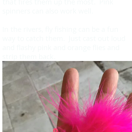
that fires them up the most. Pink
spinners can also work well.
In the rivers, fly fishing can be a fun
way to catch them. Just cast out loud
and flashy pink and orange flies and
strip them back.