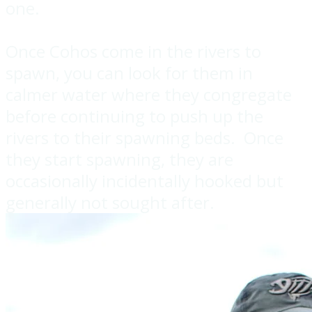
one.
Once Cohos come in the rivers to
spawn, you can look for them in
calmer water where they congregate
before continuing to push up the
rivers to their spawning beds. Once
they start spawning, they are
occasionally incidentally hooked but
generally not sought after.