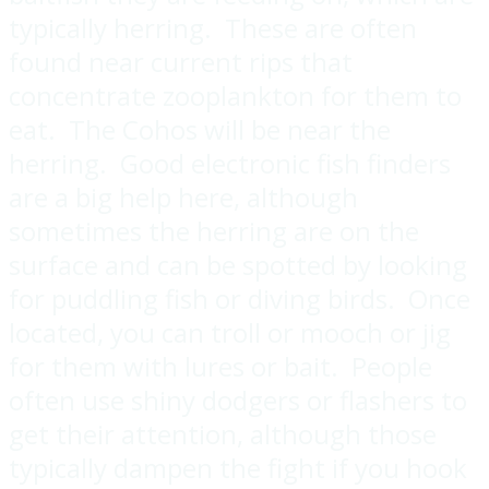
typically herring. These are often
found near current rips that
concentrate zooplankton for them to
eat. The Cohos will be near the
herring. Good electronic fish finders
are a big help here, although
sometimes the herring are on the
surface and can be spotted by looking
for puddling fish or diving birds. Once
located, you can troll or mooch or jig
for them with lures or bait. People
often use shiny dodgers or flashers to
get their attention, although those
typically dampen the fight if you hook