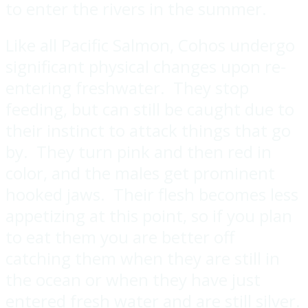
to enter the rivers in the summer.
Like all Pacific Salmon, Cohos undergo
significant physical changes upon re-
entering freshwater. They stop
feeding, but can still be caught due to
their instinct to attack things that go
by. They turn pink and then red in
color, and the males get prominent
hooked jaws. Their flesh becomes less
appetizing at this point, so if you plan
to eat them you are better off
catching them when they are still in
the ocean or when they have just
entered fresh water and are still silver.