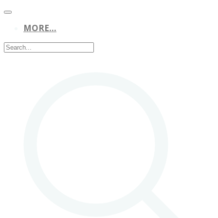
MORE...