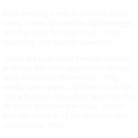
After making a nest in shallow water
called a redd, the female lays her eggs
and the male fertilizes them. After
spawning, the salmon slowly die.
Cohos are aggressive feeders and are
probably the most aggressive salmon
once they enter freshwater. They
readily take spoons, spinners, and flies.
Once hooked, they often leap into the
air to try to throw the hook. Cohos
average about 6-12 lbs as adults and
top out over 30lbs.