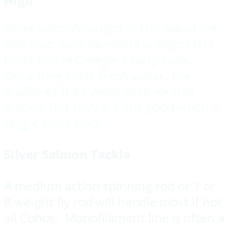
High
Silver Salmon caught in the ocean are
delicious, with beautiful orange fatty
meat rich in Omega-3 fatty acids.
Once they enter fresh water, the
quality of their meat deteriorates
quickly, but they are still good when a
bright silver color.
Silver Salmon Tackle
A medium action spinning rod or 7 or
8 weight fly rod will handle most if not
all Cohos. Monofilament line is often a