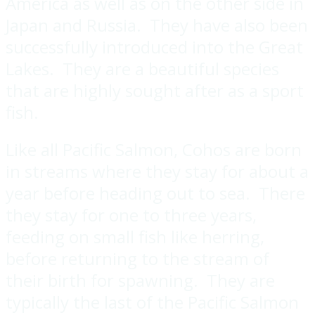
America as well as on the other side in
Japan and Russia. They have also been
successfully introduced into the Great
Lakes. They are a beautiful species
that are highly sought after as a sport
fish.
Like all Pacific Salmon, Cohos are born
in streams where they stay for about a
year before heading out to sea. There
they stay for one to three years,
feeding on small fish like herring,
before returning to the stream of
their birth for spawning. They are
typically the last of the Pacific Salmon