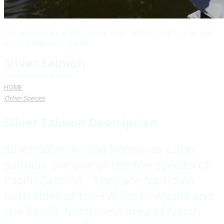
The author's nice bright chrome Silver Salmon caught on fly gear
on the Aniak River, Alaska
Silver Salmon
Oncorhynchus kisutch
HOME
Other Species
Silver Salmon
Description
Silver Salmon, also known as Coho
Salmon, are one of the five species of
Pacific Salmon. They are found on
both sides of the Pacific, in Alaska and
the Pacific Northwest area of North