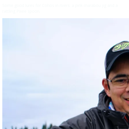
Some good lures for Cohos in rivers: a pink marabou jig and a
rattling Pixee spoon.