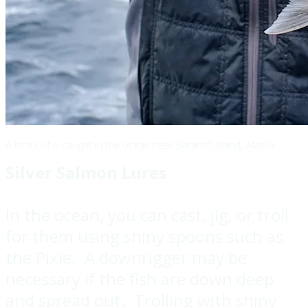
A nice Coho caught in the ocean near Baranof Island, Alaska
Silver Salmon Lures
In the ocean, you can cast, jig, or troll
for them using shiny spoons such as
the Pixie. A downrigger may be
necessary if the fish are down deep
and spread out. Trolling with shiny