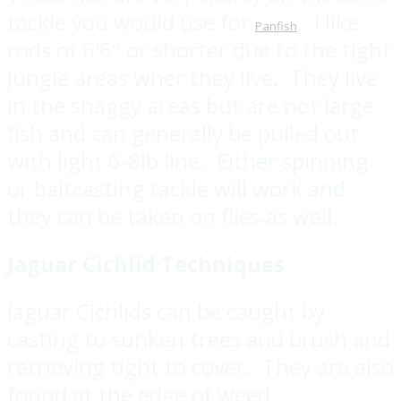
tackle you would use for
. I like
Panfish
rods of 6'6" or shorter due to the tight
jungle areas wher they live. They live
in the snaggy areas but are not large
fish and can generally be pulled out
with light 6-8lb line. Either spinning
or baitcasting tackle will work and
they can be taken on flies as well.
Jaguar Cichlid Techniques
Jaguar Cichlids can be caught by
casting to sunken trees and brush and
retrieving tight to cover. They are also
found at the edge of weed