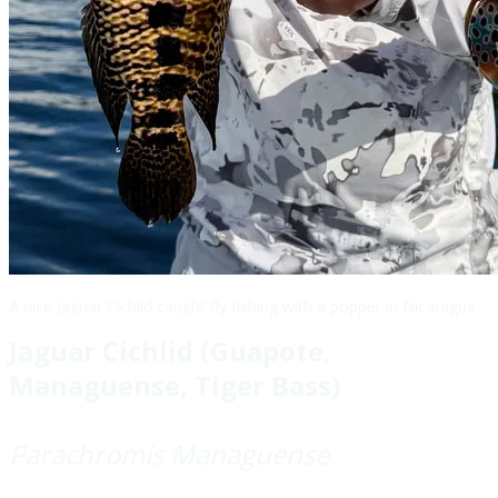
A nice Jaguar Cichlid caught fly fishing with a popper in Nicaragua
Jaguar Cichlid (Guapote,
Managuense, Tiger Bass)
Parachromis Managuense