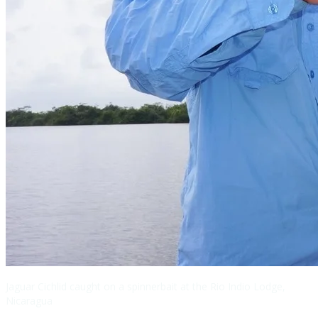
Jaguar Cichlid caught on a spinnerbait at the Rio Indio Lodge,
Nicaragua