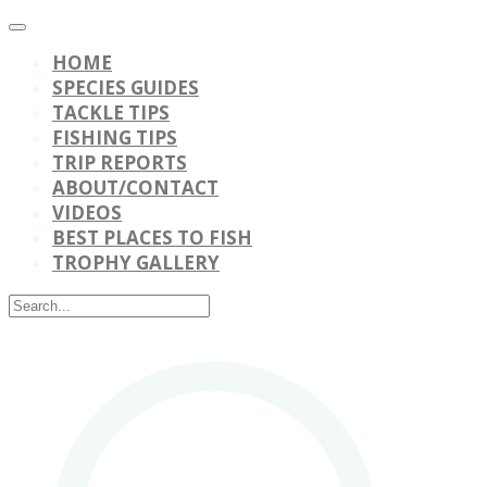
HOME
SPECIES GUIDES
TACKLE TIPS
FISHING TIPS
TRIP REPORTS
ABOUT/CONTACT
VIDEOS
BEST PLACES TO FISH
TROPHY GALLERY