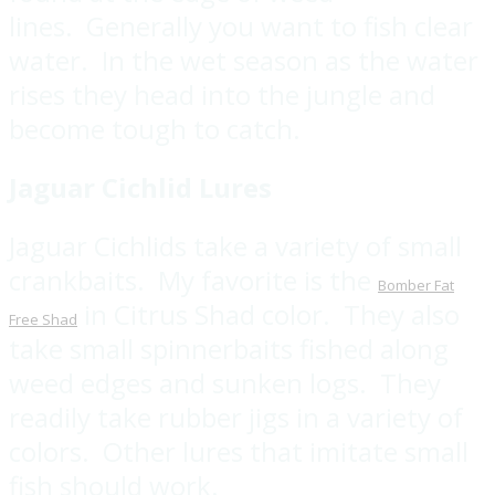
lines. Generally you want to fish clear
water. In the wet season as the water
rises they head into the jungle and
become tough to catch.
Jaguar Cichlid Lures
Jaguar Cichlids take a variety of small
crankbaits. My favorite is the
Bomber Fat
in Citrus Shad color. They also
Free Shad
take small spinnerbaits fished along
weed edges and sunken logs. They
readily take rubber jigs in a variety of
colors. Other lures that imitate small
fish should work.