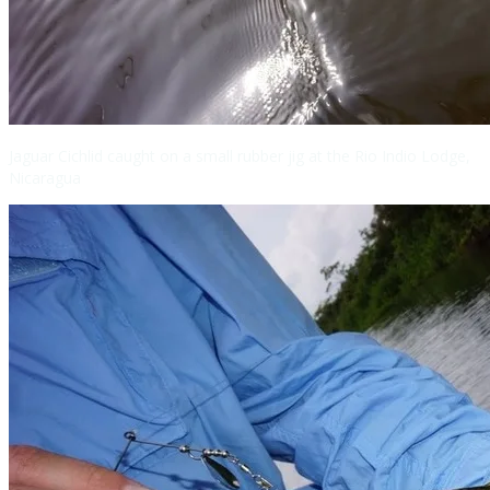
Jaguar Cichlid caught on a small rubber jig at the Rio Indio Lodge,
Nicaragua