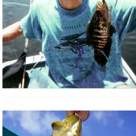
Jaguar Cichlid caught in northeastern Costa Rica on shrimp back in
the day