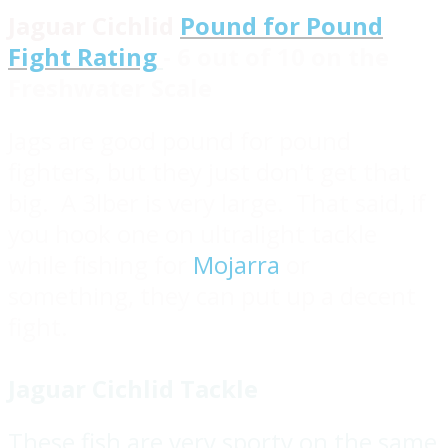
Jaguar Cichlid
Pound for Pound
Fight Rating
- 6 out of 10 on the
Freshwater Scale
Jags are good pound for pound
fighters, but they just don't get that
big. A 3lber is very large. That said, if
you hook one on ultralight tackle
while fishing for
Mojarra
or
something, they can put up a decent
fight.
Jaguar Cichlid Tackle
These fish are very sporty on the same