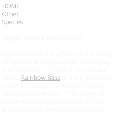
HOME
Other
Species
Jaguar Cichlid
Description
Jaguar Cichlids are a feisty and striking
cichlid found in Costa Rica, Nicaragua,
and Honduras. They are very similar
to the
Rainbow Bass
and are generally
found in the same areas but do not
attain the same size. They are much
better known to aquarists than they
are to sportfishermen, but they are a