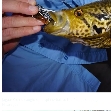
Jaguar Cichlid caught on a spinnerbait at the Rio Indio Lodge,
Nicaragua