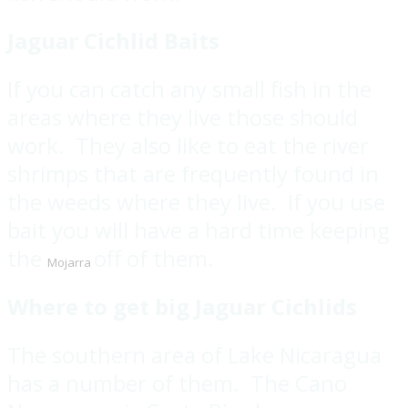
Jaguar Cichlid Baits
If you can catch any small fish in the
areas where they live those should
work. They also like to eat the river
shrimps that are frequently found in
the weeds where they live. If you use
bait you will have a hard time keeping
the
off of them.
Mojarra
Where to get big Jaguar Cichlids
The southern area of Lake Nicaragua
has a number of them. The Cano