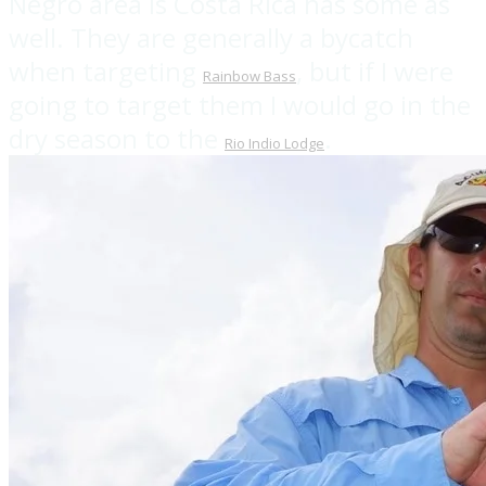
Negro area is Costa Rica has some as
well. They are generally a bycatch
when targeting
, but if I were
Rainbow Bass
going to target them I would go in the
dry season to the
.
Rio Indio Lodge