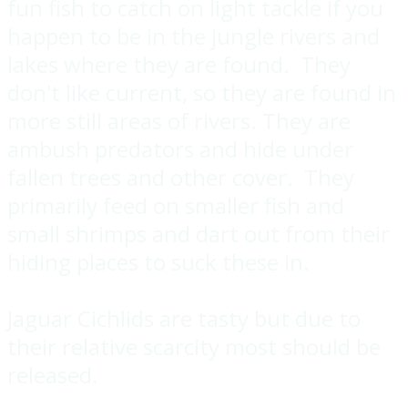
fun fish to catch on light tackle if you
happen to be in the jungle rivers and
lakes where they are found. They
don't like current, so they are found in
more still areas of rivers. They are
ambush predators and hide under
fallen trees and other cover. They
primarily feed on smaller fish and
small shrimps and dart out from their
hiding places to suck these in.
Jaguar Cichlids are tasty but due to
their relative scarcity most should be
released.