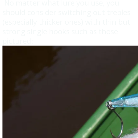
No matter what lure you use, you
should consider switching out trebles
(especially thicker ones) with thin but
strong single hooks such as those
pictured: