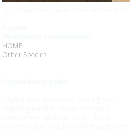
Big Payara caught in Bolivia at sunset. They tend to feed early and
late.
Payara
Hydrolycus scomberoides
HOME
Other Species
Payara Description
Payara are a fearsome-looking and
superb gamefish found in various
parts of the Amazon basin. Their
most notable feature is their large two