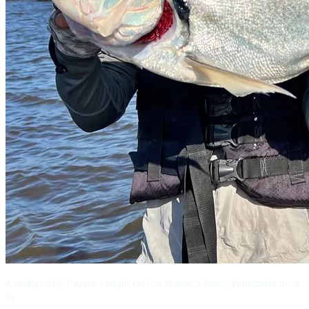
A really hefty Payara caught on the Orinoco River, Venezuela on a
fly