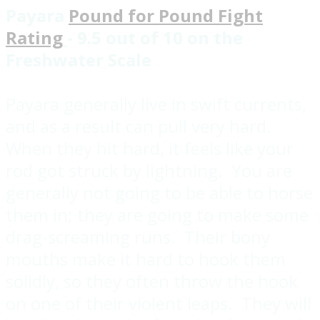
Payara
Pound for Pound Fight
Rating
- 9.5 out of 10 on the
Freshwater Scale
Payara generally live in swift currents,
and as a result can pull very hard.
When they hit hard, it feels like your
rod got struck by lightning. You are
generally not going to be able to horse
them in; they are going to make some
drag-screaming runs. Their bony
mouths make it hard to hook them
solidly, so they often throw the hook
on one of their violent leaps. They will