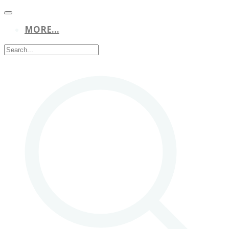
MORE...