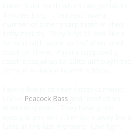
lower front teeth which can get up to
4 inches long. They also have a
number of other sharp teeth in their
bony mouth. They kind of look like a
Salmon with some sort of alien head
stuck on them. Payara supposedly
reach sizes of up to 50lbs although the
current all-tackle record is 39lbs.
Payara live in or near faster currents,
unlike
Peacock Bass
and most other
Amazon species. They have good
eyesight and will often turn away from
lures at the last moment. Low-light