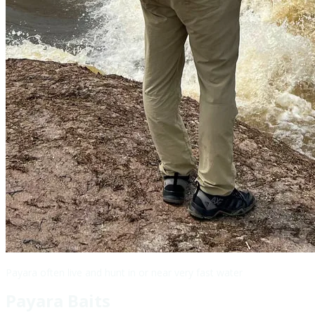
Payara often live and hunt in or near very fast water
Payara Baits