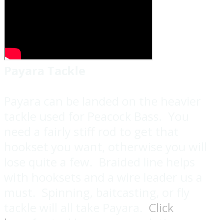
Payara Tackle
Payara can be landed on the heavier
tackle used for Peacock Bass. You
need a fairly stiff rod to get that
hookset you want, otherwise you will
lose quite a few. Braided line helps
with hooksets and a wire leader us a
must. Spinning, baitcasting, or fly
tackle will all take Payara.
Click