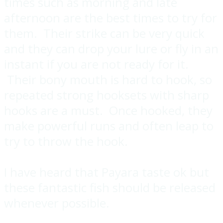
times such as morning and late
afternoon are the best times to try for
them. Their strike can be very quick
and they can drop your lure or fly in an
instant if you are not ready for it.
Their bony mouth is hard to hook, so
repeated strong hooksets with sharp
hooks are a must. Once hooked, they
make powerful runs and often leap to
try to throw the hook.
I have heard that Payara taste ok but
these fantastic fish should be released
whenever possible.