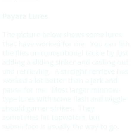
Payara Lures
The picture below shows some lures
that have worked for me. You can fish
the flies on conventional tackle by just
adding a sliding sinker and casting out
and retrieving. A straight retrieve has
worked a lot better than a jerk and
pause for me. Most larger minnow-
type lures with some flash and wiggle
should garner strikes. They
sometimes hit topwaters, but
subsurface is usually the way to go.