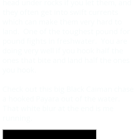
head under rocks if you let them, and
they often get into swift currents
which can make them very hard to
land. One of the toughest pound for
pound fights in freshwater. You are
doing very well if you hook half the
ones that bite and land half the ones
you hook.
Check out this big Black Caiman chase
a hooked Payara out of the water.
That white blur at the end is me
running.