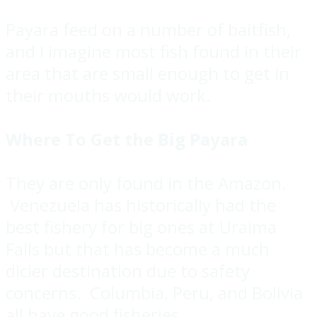
Payara feed on a number of baitfish,
and I imagine most fish found in their
area that are small enough to get in
their mouths would work.
Where To Get the Big Payara
They are only found in the Amazon.
Venezuela has historically had the
best fishery for big ones at Uraima
Falls but that has become a much
dicier destination due to safety
concerns. Columbia, Peru, and Bolivia
all have good fisheries.