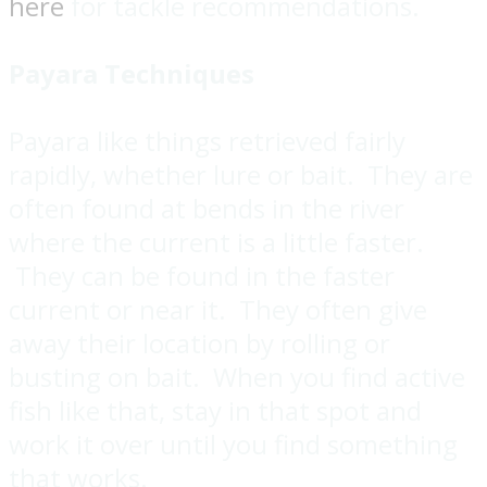
here
for tackle recommendations.
Payara Techniques
Payara like things retrieved fairly
rapidly, whether lure or bait. They are
often found at bends in the river
where the current is a little faster.
They can be found in the faster
current or near it. They often give
away their location by rolling or
busting on bait. When you find active
fish like that, stay in that spot and
work it over until you find something
that works.