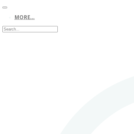
MORE...