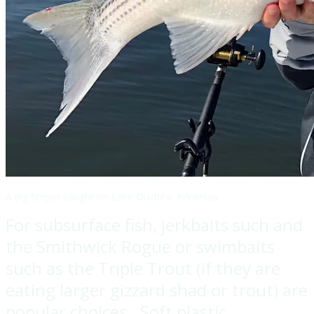
A big Striper caught on Lake Ouchita, Arkansas
For subsurface fish, jerkbaits such and
the Smithwick Rogue or swimbaits
such as the Triple Trout (if they are
eating larger gizzard shad or trout) are
popular choices. Soft plastic