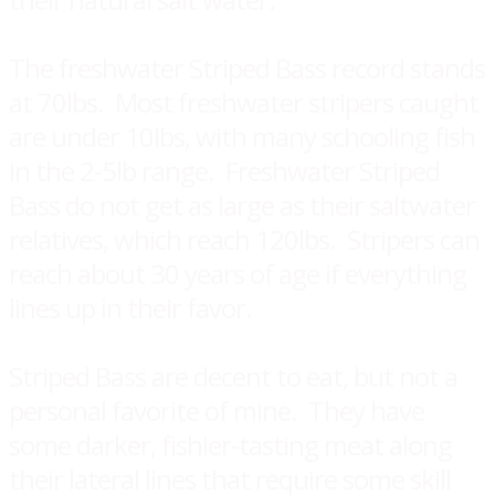
The freshwater Striped Bass record stands
at 70lbs. Most freshwater stripers caught
are under 10lbs, with many schooling fish
in the 2-5lb range. Freshwater Striped
Bass do not get as large as their saltwater
relatives, which reach 120lbs. Stripers can
reach about 30 years of age if everything
lines up in their favor.
Striped Bass are decent to eat, but not a
personal favorite of mine. They have
some darker, fishier-tasting meat along
their lateral lines that require some skill