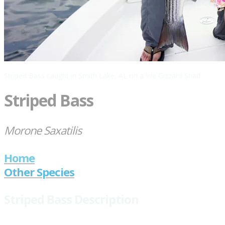
Striped Bass caught in Smith Lake, AL on a live Gizzard Shad
Striped Bass
Morone Saxatilis
Home
Other Species
Striped Bass Description