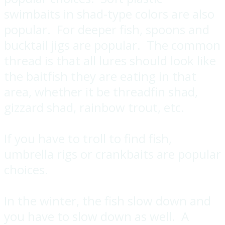
swimbaits in shad-type colors are also
popular. For deeper fish, spoons and
bucktail jigs are popular. The common
thread is that all lures should look like
the baitfish they are eating in that
area, whether it be threadfin shad,
gizzard shad, rainbow trout, etc.
If you have to troll to find fish,
umbrella rigs or crankbaits are popular
choices.
In the winter, the fish slow down and
you have to slow down as well. A