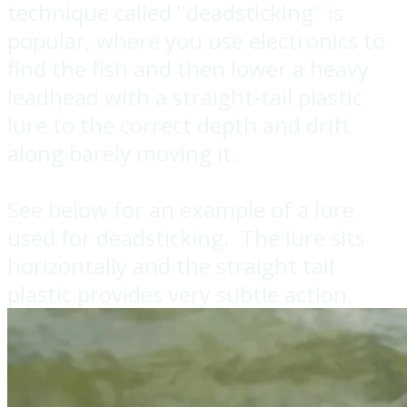
technique called "deadsticking" is
popular, where you use electronics to
find the fish and then lower a heavy
leadhead with a straight-tail plastic
lure to the correct depth and drift
along barely moving it.
​See below for an example of a lure
used for deadsticking. The lure sits
horizontally and the straight tail
plastic provides very subtle action.