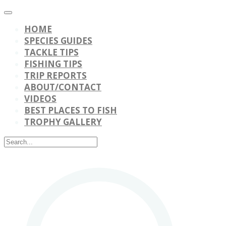
HOME
SPECIES GUIDES
TACKLE TIPS
FISHING TIPS
TRIP REPORTS
ABOUT/CONTACT
VIDEOS
BEST PLACES TO FISH
TROPHY GALLERY