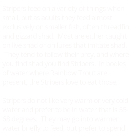
Stripers feed on a variety of things when
small, but as adults they feed almost
exclusively on smaller fish, often threadfin
and gizzard shad. Most are either caught
on live shad or on lures that imitate shad.
They tend to follow their prey, and where
you find shad you find Stripers. In bodies
of water where Rainbow Trout are
present, the Stripers love to eat those.
Stripers do not like very warm or very cold
water and prefer to be in water that is 55-
68 degrees. They may go into warmer
water briefly to feed, but prefer to spend