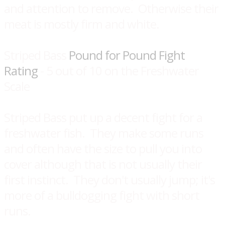
and attention to remove. Otherwise their
meat is mostly firm and white.
Striped Bass
Pound for Pound Fight
Rating
- 5 out of 10 on the Freshwater
Scale
Striped Bass put up a decent fight for a
freshwater fish. They make some runs
and often have the size to pull you into
cover although that is not usually their
first instinct. They don't usually jump; it's
more of a bulldogging fight with short
runs.