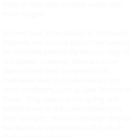
most of their time in cooler water with
more oxygen.
Stripers have to be stocked in freshwater
fisheries, and in most places they have to
be restocked periodically because they do
not spawn. However, there are a few
places where they do reproduce in
freshwater due to optimal salinity and
other conditions, such as Lake Texoma in
Texas. They spawn in the spring, and
exhibit many of the same behaviors as
their saltwater relatives although they do
not spawn as successfully as they do in
their natural salt water.