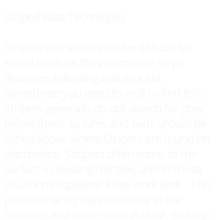
Striped Bass Techniques
Stripers can sometimes be difficult to
locate because they roam over large
distances following bait around.
Sometimes you need to troll to find fish.
Stripers generally do not search for prey
below them, so lures and baits should be
fished above where Stripers are found on
electronics. Stripers often come to the
surface in feeding frenzies, and in those
situations topwater lures work well. This
predominantly happens early in the
morning and sometimes at dusk, so keep