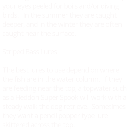
your eyes peeled for boils and/or diving
birds. ​In the summer they are caught
deeper, and in the winter they are often
caught near the surface.
Striped Bass Lures
The best lures to use depend on where
the fish are in the water column. If they
are feeding near the top, a topwater such
as a Heddon Super Spook will work with a
steady walk the dog retrieve. Sometimes
they want a pencil popper type lure
skittered across the top.