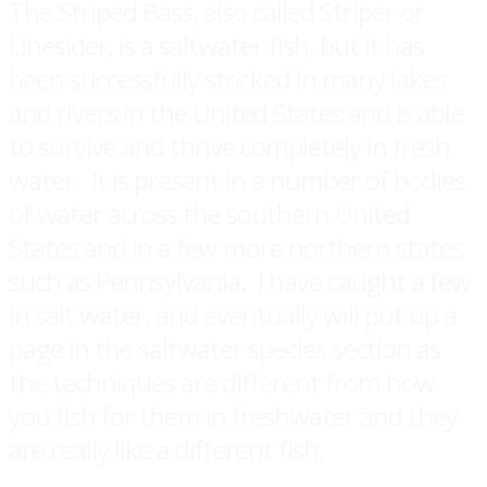
​The Striped Bass, also called Striper or
Linesider, is a saltwater fish, but it has
been successfully stocked in many lakes
and rivers in the United States and is able
to survive and thrive completely in fresh
water. It is present in a number of bodies
of water across the southern United
States and in a few more northern states
such as Pennsylvania. I have caught a few
in salt water, and eventually will put up a
page in the saltwater species section as
the techniques are different from how
you fish for them in freshwater and they
are really like a different fish.