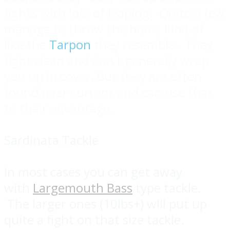
fights with lots of leaping. Quite a few
manage to throw the hook, kind of
like the
Tarpon
they resemble. They
fight clean and don't generally wrap
you up in cover, but they are often
found near current and can use that
to their advantage.
Sardinata Tackle
In most cases you can get away
with
Largemouth Bass
type tackle.
The larger ones (10lbs+) will put up
quite a fight on that size tackle.