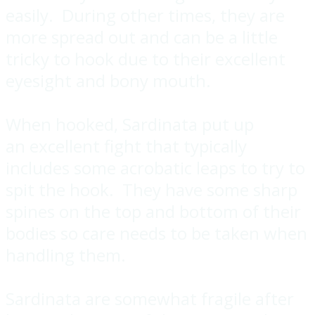
easily. During other times, they are
more spread out and can be a little
tricky to hook due to their excellent
eyesight and bony mouth.
When hooked, Sardinata put up
an excellent fight that typically
includes some acrobatic leaps to try to
spit the hook. They have some sharp
spines on the top and bottom of their
bodies so care needs to be taken when
handling them.
Sardinata are somewhat fragile after