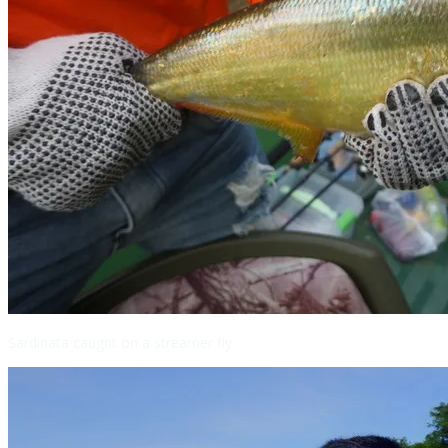
Sardinata caught on a streamer fly.