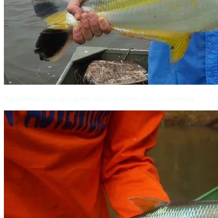
Big Sardinata caught by the author's friend Gary in Colombia