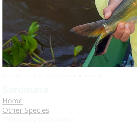
Sardinata fooled by a Yo-Zuri Crystal Minnow in Bolivia
Sardinata
Home
Other Species
Pellona castelnaeana