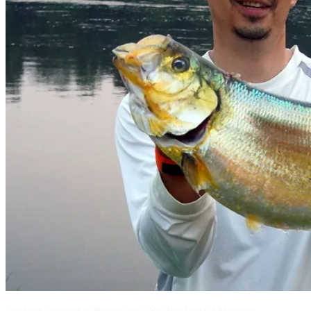
Sardinata caught in Bolivia on a Yo Zuri Crystal Minnow