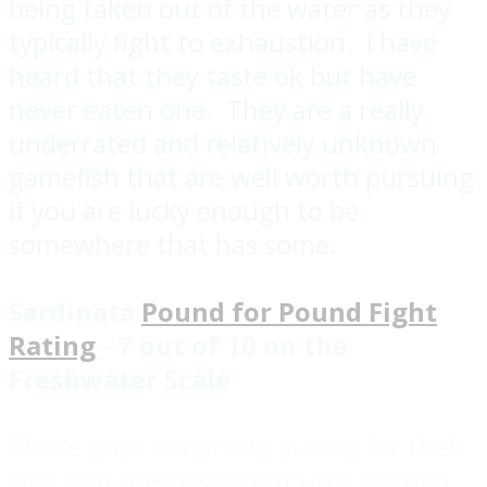
being taken out of the water as they
typically fight to exhaustion. I have
heard that they taste ok but have
never eaten one. They are a really
underrated and relatively unknown
gamefish that are well worth pursuing
if you are lucky enough to be
somewhere that has some.
Sardinata
Pound for Pound Fight
Rating
- 7 out of 10 on the
Freshwater Scale
These guys are pretty strong for their
size, and they really put up a spirited