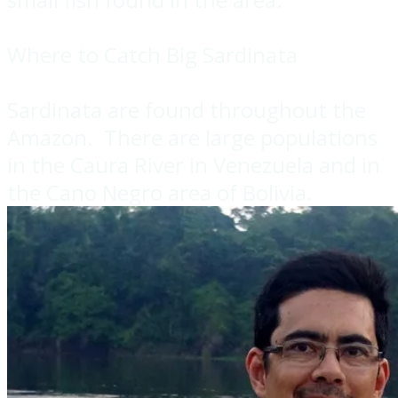
Where to Catch Big Sardinata
Sardinata are found throughout the
Amazon. There are large populations
in the Caura River in Venezuela and in
the Cano Negro area of Bolivia.