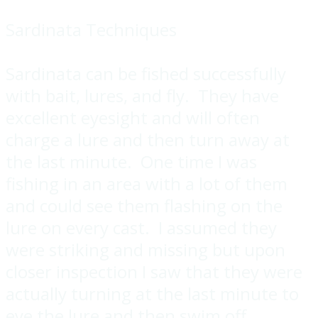
Sardinata Techniques
Sardinata can be fished successfully
with bait, lures, and fly. They have
excellent eyesight and will often
charge a lure and then turn away at
the last minute. One time I was
fishing in an area with a lot of them
and could see them flashing on the
lure on every cast. I assumed they
were striking and missing but upon
closer inspection I saw that they were
actually turning at the last minute to
eye the lure and then swim off.