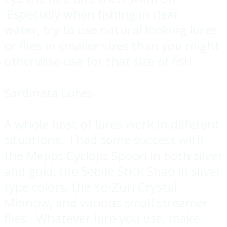
Especially when fishing in clear
water, try to use natural looking lures
or flies in smaller sizes than you might
otherwise use for that size of fish.
Sardinata Lures
A whole host of lures work in different
situations. I had some success with
the Mepps Cyclops Spoon in both silver
and gold, the Sebile Stick Shad in silver
type colors, the Yo-Zuri Crystal
Minnow, and various small streamer
flies. Whatever lure you use, make