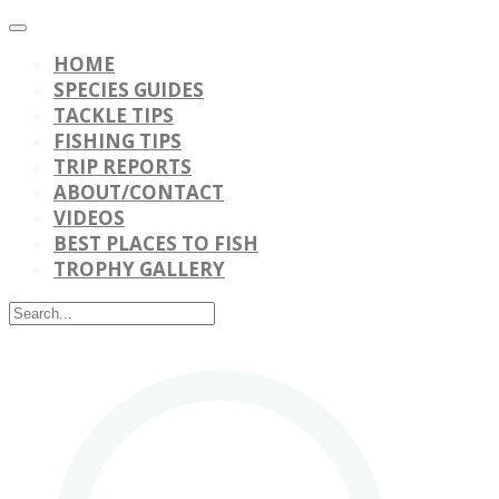
HOME
SPECIES GUIDES
TACKLE TIPS
FISHING TIPS
TRIP REPORTS
ABOUT/CONTACT
VIDEOS
BEST PLACES TO FISH
TROPHY GALLERY