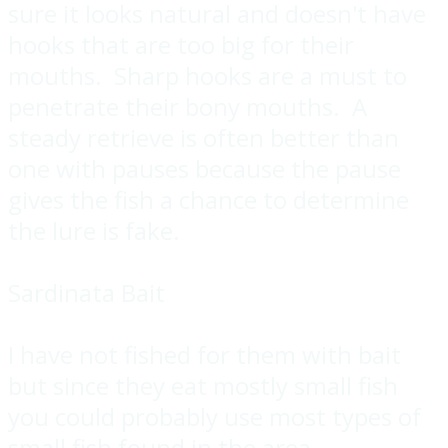
sure it looks natural and doesn't have
hooks that are too big for their
mouths. Sharp hooks are a must to
penetrate their bony mouths. A
steady retrieve is often better than
one with pauses because the pause
gives the fish a chance to determine
the lure is fake.
Sardinata Bait
I have not fished for them with bait
but since they eat mostly small fish
you could probably use most types of
small fish found in the area.