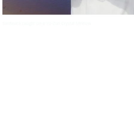
Sardinata caught on a Yo-Zuri Crystal Minnow