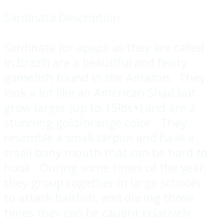
Sardinata Description
Sardinata (or apapa as they are called
in Brazil) are a beautiful and feisty
gamefish found in the Amazon. They
look a lot like an American Shad but
grow larger (up to 15lbs+) and are a
stunning gold/orange color. They
resemble a small tarpon and have a
small bony mouth that can be hard to
hook. During some times of the year,
they group together in large schools
to attack baitfish, and during those
times they can be caught relatively