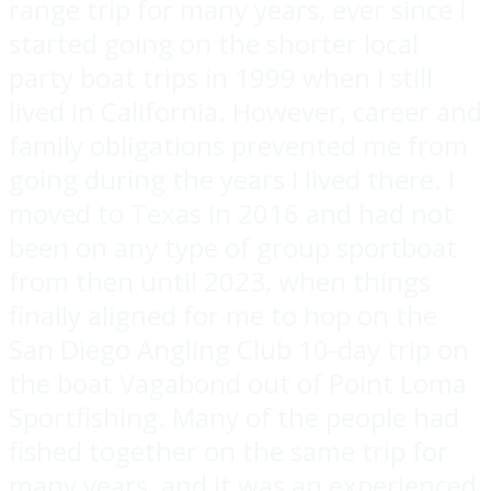
range trip for many years, ever since I
started going on the shorter local
party boat trips in 1999 when I still
lived in California. However, career and
family obligations prevented me from
going during the years I lived there. I
moved to Texas in 2016 and had not
been on any type of group sportboat
from then until 2023, when things
finally aligned for me to hop on the
San Diego Angling Club 10-day trip on
the boat Vagabond out of Point Loma
Sportfishing. Many of the people had
fished together on the same trip for
many years, and it was an experienced