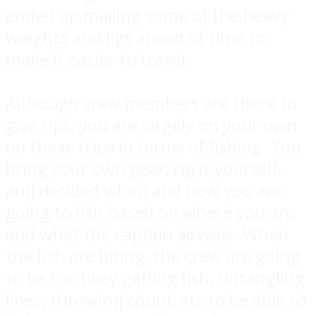
ended up mailing some of the heavy
weights and jigs ahead of time to
make it easier to travel.
Although crew members are there to
give tips, you are largely on your own
on these trips in terms of fishing. You
bring your own gear, rig it yourself,
and decided when and how you are
going to fish based on where you are
and what the captain advises. When
the fish are biting, the crew are going
to be too busy gaffing fish, untangling
lines, throwing chum, etc to be able to