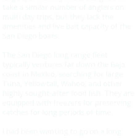
take a similar number of anglers on
multi day trips, but they lack the
amenities and live bait capacity of the
San Diego boats.
The San Diego long range fleet
typically ventures far down the Baja
coast in Mexico, searching for large
Tuna, Yellowtail, Wahoo, and other
highly sought-after food fish. They are
equipped with freezers for preserving
catches for long periods of time.
I had been wanting to go on a long