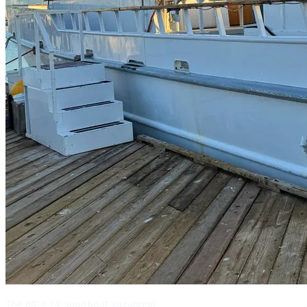
The 80' x 24' sportboat Vagabond