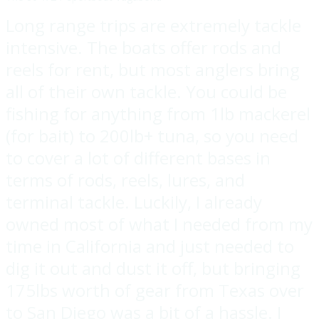
Long range trips are extremely tackle
intensive. The boats offer rods and
reels for rent, but most anglers bring
all of their own tackle. You could be
fishing for anything from 1lb mackerel
(for bait) to 200lb+ tuna, so you need
to cover a lot of different bases in
terms of rods, reels, lures, and
terminal tackle. Luckily, I already
owned most of what I needed from my
time in California and just needed to
dig it out and dust it off, but bringing
175lbs worth of gear from Texas over
to San Diego was a bit of a hassle. I