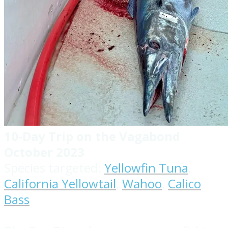
10-Day Trip on the Vagabond
October 2023
Species targeted:
Yellowfin Tuna
,
California Yellowtail
,
Wahoo
,
Calico
Bass