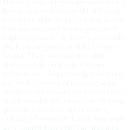
The San Diego long range sportfishing
fleet is unique in the world of fishing.
It consists of large sportfishing vessels
that are designed to take groups of
anglers (typically 18-32 or so) on multi-
day trips ranging from 6 to 22 days in
length. They boast comfortable
stateroom accommodations and,
perhaps most importantly, enormous
bait tanks capable of carrying large
numbers of live baits such as sardines
hundreds of miles into distant fishing
grounds in Mexico. Other places,
including Texas and Florida, also have
large sportfishing boats designed to