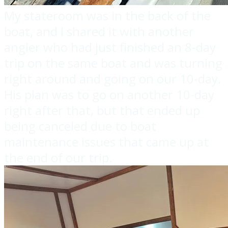
My stateroom was in the back of the
boat, and I shared it with another
angler who had just finished an 8-day
trip on the same boat and was turning
right around and going on our 10-day.
His plan was to go on another 10-day
right after that, but that ended up
being canceled due to boat
maintenance issues that came up at
the end of our trip.