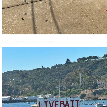
Carts of gear lined up for loading