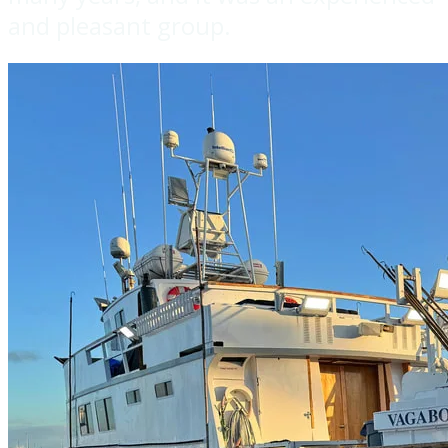
and pleasant group.