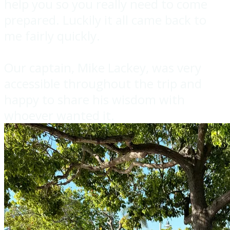
help you so you really need to come
prepared. Luckily it all came back to
me fairly quickly.
Our captain, Mike Lackey, was very
accessible throughout the trip and
happy to share his wisdom with
whoever wanted it.