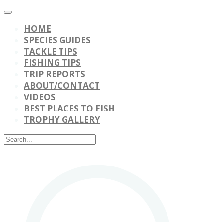
HOME
SPECIES GUIDES
TACKLE TIPS
FISHING TIPS
TRIP REPORTS
ABOUT/CONTACT
VIDEOS
BEST PLACES TO FISH
TROPHY GALLERY