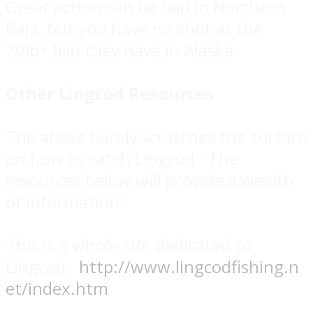
Great action can be had in Northern
Baja, but you have no shot at the
70lb+ fish they have in Alaska.
Other Lingcod Resources
The above barely scratches the surface
on how to catch Lingcod. The
resources below will provide a wealth
of information:
This is a whole site dedicated to
Lingcod:
http://www.lingcodfishing.n
et/index.htm