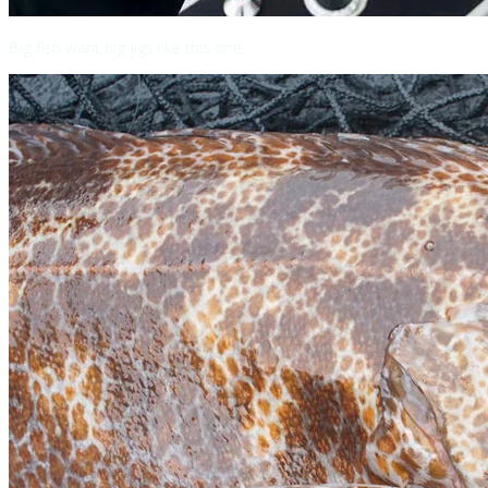
Big fish want big jigs like this one.