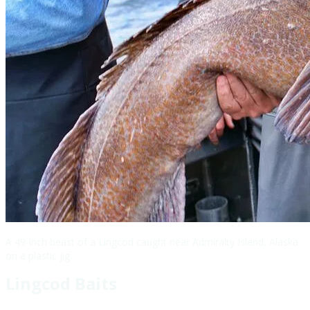
A 49-inch beast of a Lingcod caught near Admiralty Island, Alaska
on a plastic jig.
Lingcod Baits