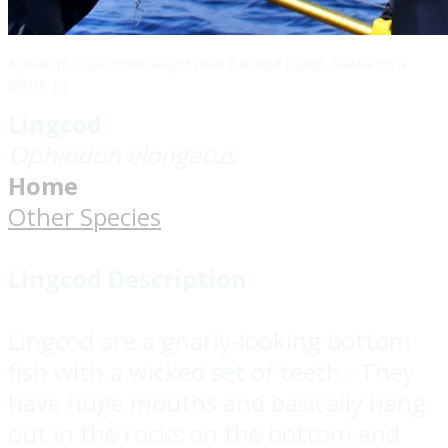
A beautiful specimen caught near Baranof Island, Alaska on a
plastic jig.
Lingcod
Ophiodon elongatus
Home
Other Species
Lingcod Description
Lingcod are a gnarly-looking bottom
fish with a wicked set of teeth. They
have huge mouths and basically hang
out in the rocks on the bottom and