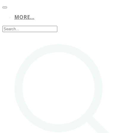
MORE...