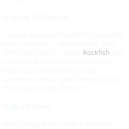
just fine.
Lingcod Techniques
Lingcod are caught on both lures and
live or dead bait. Interestingly, they
often latch on to smaller
Rockfish
that
you hook and if you don’t lift their
head out of the water you can
sometimes net or gaff them without
them even being hooked.
Lingcod Lures
Many Lingcod are caught on metal