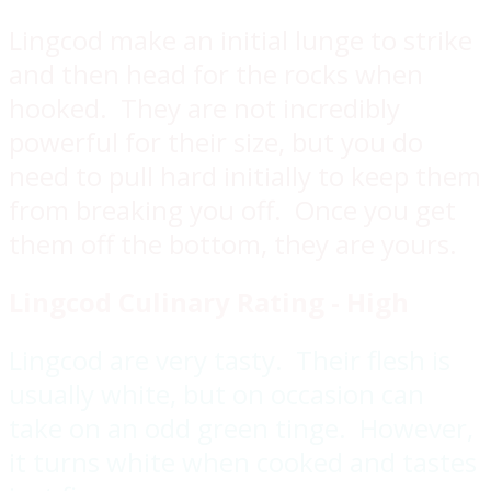
Lingcod make an initial lunge to strike
and then head for the rocks when
hooked. They are not incredibly
powerful for their size, but you do
need to pull hard initially to keep them
from breaking you off. Once you get
them off the bottom, they are yours.
Lingcod
Culinary Rating - High
Lingcod are very tasty. Their flesh is
usually white, but on occasion can
take on an odd green tinge. However,
it turns white when cooked and tastes