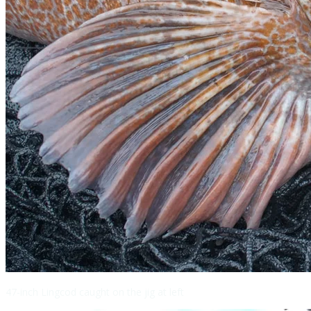
47-inch Lingcod caught on the jig at left