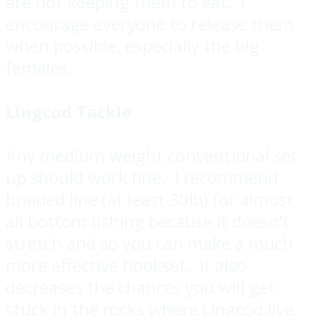
are not keeping them to eat. I
encourage everyone to release them
when possible, especially the big
females.
Lingcod Tackle
Any medium weight conventional set
up should work fine. I recommend
braided line (at least 30lb) for almost
all bottom fishing because it doesn’t
stretch and so you can make a much
more effective hookset. It also
decreases the chances you will get
stuck in the rocks where Lingcod live.