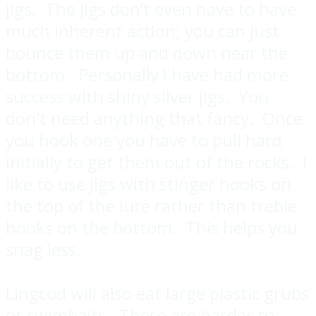
jigs. The jigs don’t even have to have
much inherent action; you can just
bounce them up and down near the
bottom. Personally I have had more
success with shiny silver jigs. You
don't need anything that fancy. Once
you hook one you have to pull hard
initially to get them out of the rocks. I
like to use jigs with stinger hooks on
the top of the lure rather than treble
hooks on the bottom. This helps you
snag less.
Lingcod will also eat large plastic grubs
or swimbaits. These are harder to