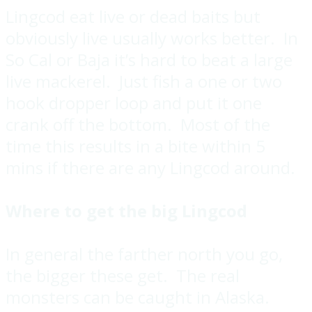
Lingcod eat live or dead baits but
obviously live usually works better. In
So Cal or Baja it’s hard to beat a large
live mackerel. Just fish a one or two
hook dropper loop and put it one
crank off the bottom. Most of the
time this results in a bite within 5
mins if there are any Lingcod around.
Where to get the big Lingcod
In general the farther north you go,
the bigger these get. The real
monsters can be caught in Alaska.