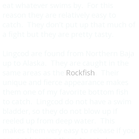
eat whatever swims by. For this
reason they are relatively easy to
catch. They don’t put up that much of
a fight but they are pretty tasty.
Lingcod are found from Northern Baja
up to Alaska. They are caught in the
same areas as the
Rockfish
. Their
unique and fierce appearance makes
them one of my favorite bottom fish
to catch. Lingcod do not have a swim
bladder, so they do not blow up if
reeled up from deep water. This
makes them very easy to release if you