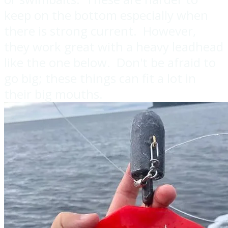
keep on the bottom especially when
there is strong current. However,
they work great with a heavy leadhead
like the one below. Don't be afraid to
go big; these things can fit a lot in
their big mouths.