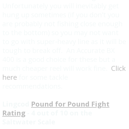
Unfortunately you will inevitably get
hung up sometimes (if you don’t you
are probably not fishing close enough
to the bottom) so you may not want
to go with super-heavy line as it will be
tough to break off. An Accurate BX
400 is a good choice for these but a
much cheaper reel will work fine.
Click
here
for some tackle
recommendations.
Lingcod
Pound for Pound Fight
Rating
- 4 out of 10 on the
Saltwater Scale