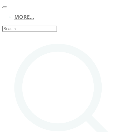
MORE...