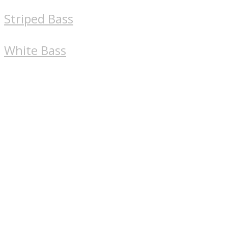
Striped Bass
White Bass