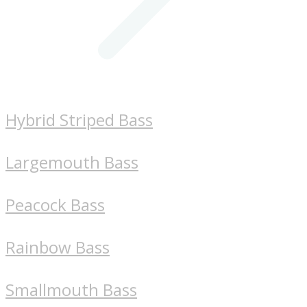
Hybrid Striped Bass
Largemouth Bass
Peacock Bass
Rainbow Bass
Smallmouth Bass