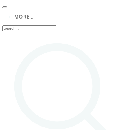
MORE...