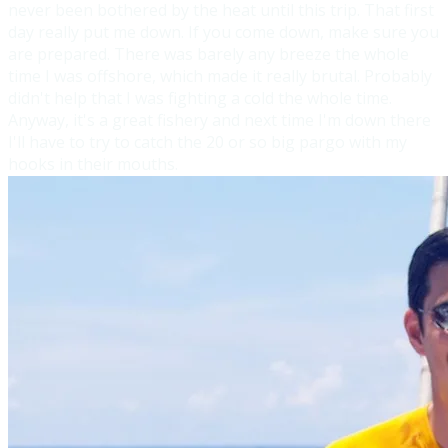
never been both
ered by the heat until this trip. That first
day really put me down. If you come down, make sure you
are prepared. There was barely any breeze the whole
time I was offshore, which made it really brutal. Probably
didn't help that I was fighting a cold the whole time.
Anyway, it's a great fishery and next time I'm down there
I'll have to try to catch the 20 or so big pargo with my
hooks in their mouths.