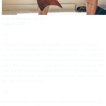
Puerto Vallarta, Mexico
August 2009
Day 1
Fished with Manny on the Pacifico. Went to the Roca for
nada, then headed to the Banco in the afternoon. A lot of
life there; farmed several fish and ended up with a tuna in
the 80lb class. Also got a 15lb rainbow runner and Manny
got a 40lb class pargo. It was extremely hot out there and
I did not drink enough water and felt pretty crappy for
most of the trip. No breeze; it was brutal. That tuna really
worked me in that heat.
Day 2
Decided to take it a little easier and fished inshore on the