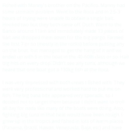
Fished with Manny's brother on the Pacifico. Manny had
s
ome stomach problem. Went to the Roca and in 2.5-3
hours of trying were unable to obtain a single bait.
Hooked two but they both came off. Ouch. Went to the
Banco around 11am and immediately made 13 pieces of
bait and dropped them down for the big pargo. Farmed
the first 7 or so (mostly in the rocks) before putting any
on the boat, but managed to get the hang of it and we
ended up with 5 in the boat in the 40-60lb class or so. Had
big hits on every drop. Didn't see any tuna, although we
heard that one boat got a 130kg fish at the Roca.
I was very impressed with both crews I fished with. They
were very professional and worked hard to put me on
fish. The big tuna bite appeared very sporadic, so I
decided not to target them because I didn't want to troll
all day for nada like many of the boats were doing. Also,
fighting big tuna in that heat would have been rough. I
grew up in the tropics and fished in lots of warm places
(Panama, Brazil, Hawaii, Venezuela, Baja, etc) and have