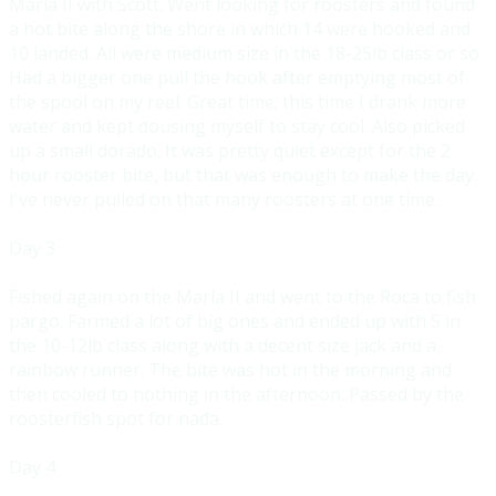
Marla II with Scott. Went looking for roosters and found
a hot bite along the shore in which 14 were hooked and
10 landed. All were medium size in the 18-25lb class or so.
Had a bigger one pull the hook after emptying most of
the spool on my reel. Great time; this time I drank more
water and kept dousing myself to stay cool. Also picked
up a small dorado. It was pretty quiet except for the 2
hour rooster bite, but that was enough to make the day.
I've never pulled on that many roosters at one time.
Day 3
Fished again on the Marla II and went to the Roca to fish
pargo. Farmed a lot of big ones and ended up with 5 in
the 10-12lb class along with a decent size jack and a
rainbow runner. The bite was hot in the morning and
then cooled to nothing in the afternoon. Passed by the
roosterfish spot for nada.
Day 4