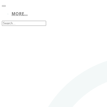
MORE...