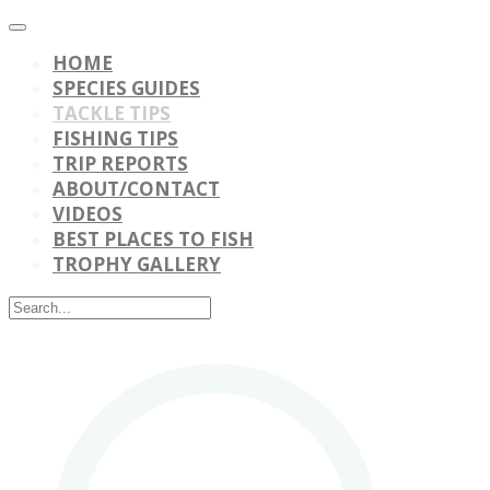
HOME
SPECIES GUIDES
TACKLE TIPS
FISHING TIPS
TRIP REPORTS
ABOUT/CONTACT
VIDEOS
BEST PLACES TO FISH
TROPHY GALLERY