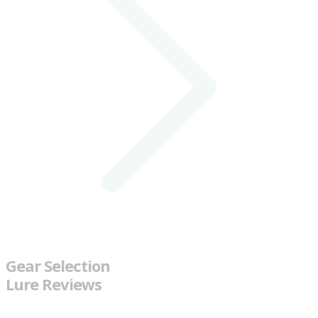
Gear Selection
Lure Reviews