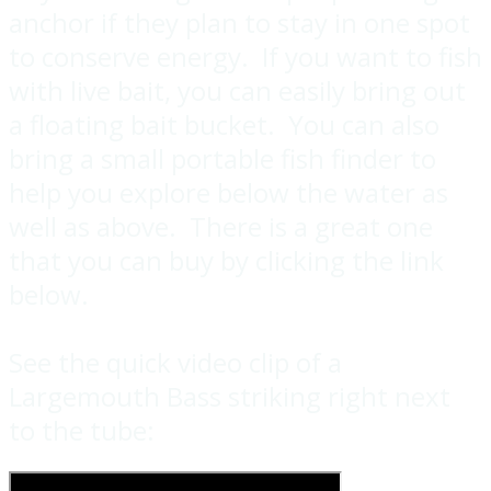
anchor if they plan to stay in one spot
to conserve energy. If you want to fish
with live bait, you can easily bring out
a floating bait bucket. You can also
bring a small portable fish finder to
help you explore below the water as
well as above. There is a great one
that you can buy by clicking the link
below.
See the quick video clip of a
Largemouth Bass striking right next
to the tube: