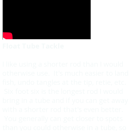
Float Tube Tackle
I like using a shorter rod than I would
otherwise use. It's much easier to land
fish, undo tangles at the tip, retie, etc.
Six foot six is the longest rod I would
bring in a tube and if you can get away
with a shorter rod that's even better.
You generally can get closer to spots
than you could otherwise in a tube, so