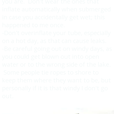
you are. Don't wear the ones that
inflate automatically when submerged
in case you accidentally get wet; this
happened to me once.
-Don't overinflate your tube, especially
on a hot day, as that can cause leaks.
-Be careful going out on windy days, as
you could get blown out into open
water or to the wrong side of the lake.
Some people tie ropes to shore to
keep them where they want to be, but
personally if it is that windy I don't go
out.