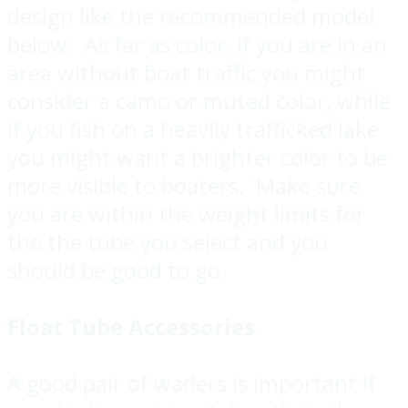
design like the recommended model
below. As far as color, if you are in an
area without boat traffic you might
consider a camo or muted color, while
if you fish on a heavily trafficked lake
you might want a brighter color to be
more visible to boaters. Make sure
you are within the weight limits for
the the tube you select and you
should be good to go.
Float Tube Accessories
A good pair of waders is important if