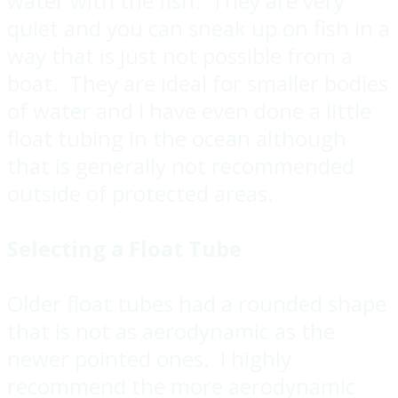
water with the fish. They are very
quiet and you can sneak up on fish in a
way that is just not possible from a
boat. They are ideal for smaller bodies
of water and I have even done a little
float tubing in the ocean although
that is generally not recommended
outside of protected areas.
Selecting a Float Tube
Older float tubes had a rounded shape
that is not as aerodynamic as the
newer pointed ones. I highly
recommend the more aerodynamic