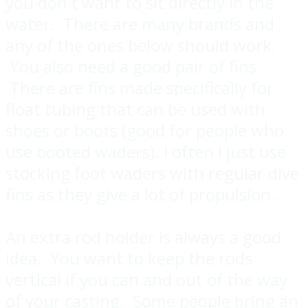
you don't want to sit directly in the
water. There are many brands and
any of the ones below should work.
You also need a good pair of fins.
There are fins made specifically for
float tubing that can be used with
shoes or boots (good for people who
use booted waders). I often I just use
stocking foot waders with regular dive
fins as they give a lot of propulsion.
An extra rod holder is always a good
idea. You want to keep the rods
vertical if you can and out of the way
of your casting. Some people bring an