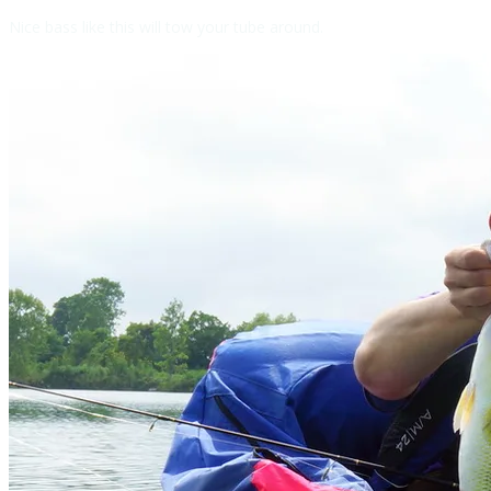
Nice bass like this will tow your tube around.