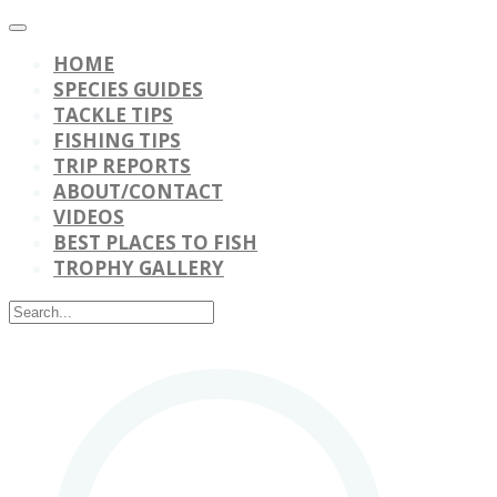
HOME
SPECIES GUIDES
TACKLE TIPS
FISHING TIPS
TRIP REPORTS
ABOUT/CONTACT
VIDEOS
BEST PLACES TO FISH
TROPHY GALLERY