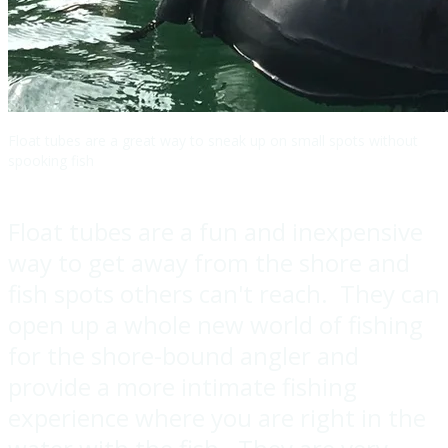
Float tubes are a great way to sneak up on small spots without
spooking fish
Float tubes are a fun and inexpensive
way to get away from the shore and
fish spots others can't reach. They can
open up a whole new world of fishing
for the shore-bound angler and
provide a more intimate fishing
experience where you are right in the