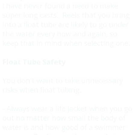
I have never found a need to make
super long casts. Reels that you bring
into a float tube are likely to go under
the water every now and again, so
keep that in mind when selecting one.
Float Tube Safety
You don't want to take unnecessary
risks when float tubing.
- Always wear a life jacket when you go
out no matter how small the body of
water is and how good of a swimmer