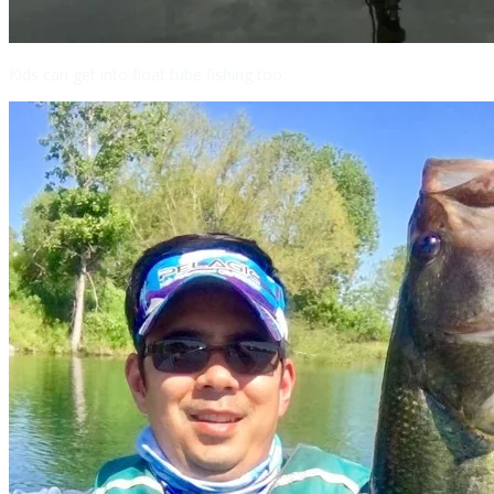
Kids can get into float tube fishing too.