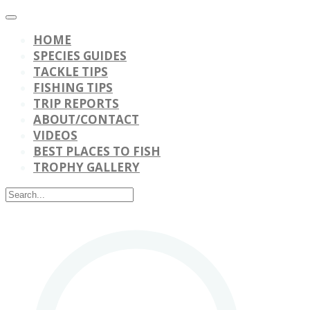
HOME
SPECIES GUIDES
TACKLE TIPS
FISHING TIPS
TRIP REPORTS
ABOUT/CONTACT
VIDEOS
BEST PLACES TO FISH
TROPHY GALLERY