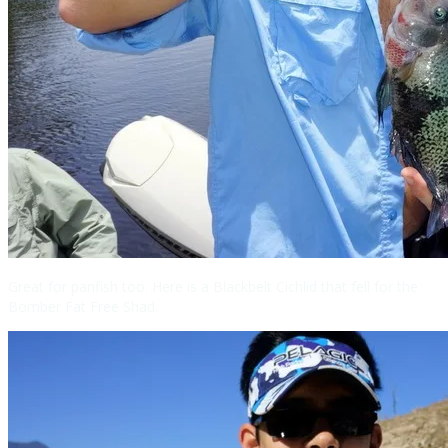
Great for panfish too. Here is a Blackbelt Cichlid that fell for the
Bomber Fat Free Shad.