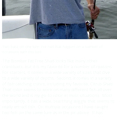
Two bass on one lure. I've had that happen on a number of
occasions with this lure.
The Bomber Fat Free Shad looks like many other
crankbaits, but it is my favorite for a number of reasons.
For starters, it comes in a wide variety of sizes that dive
to a wide variety of depths. Second, it comes in a variety
of fish catching colors, including my favorite, Citrus Shad.
That color seems to work on many different fish all over
the world and is my go-to color in most situations. Most
importantly, it has a wide, searching wiggle that seems to
really attract fish. On multiple occasions I have caught
two fish on the same lure as in the pic above. It has