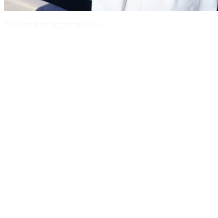
They catch the bigger guys too.