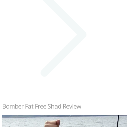
Bomber Fat Free Shad Review