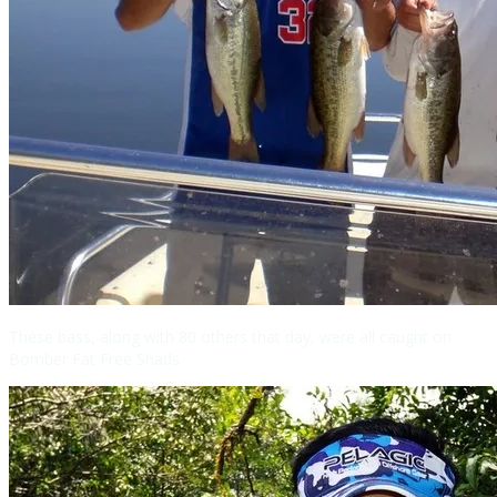
These bass, along with 80 others that day, were all caught on
Bomber Fat Free Shads.