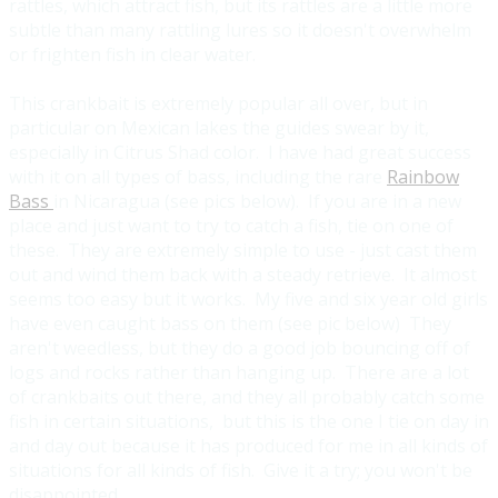
rattles, which attract fish, but its rattles are a little more
subtle than many rattling lures so it doesn't overwhelm
or frighten fish in clear water.
This crankbait is extremely popular all over, but in
particular on Mexican lakes the guides swear by it,
especially in Citrus Shad color. I have had great success
with it on all types of bass, including the rare
Rainbow
Bass
in Nicaragua (see pics below). If you are in a new
place and just want to try to catch a fish, tie on one of
these. They are extremely simple to use - just cast them
out and wind them back with a steady retrieve. It almost
seems too easy but it works. My five and six year old girls
have even caught bass on them (see pic below) They
aren't weedless, but they do a good job bouncing off of
logs and rocks rather than hanging up. There are a lot
of crankbaits out there, and they all probably catch some
fish in certain situations, but this is the one I tie on day in
and day out because it has produced for me in all kinds of
situations for all kinds of fish. Give it a try; you won't be
disappointed.