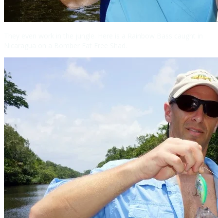
They even work in the jungle. Here is a Rainbow Bass caught in
Nicaragua on a Bomber Fat Free Shad.