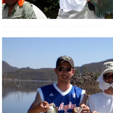
Big Rainbow Bass caught in Nicaragua on the Bomber Fat Free
Shad