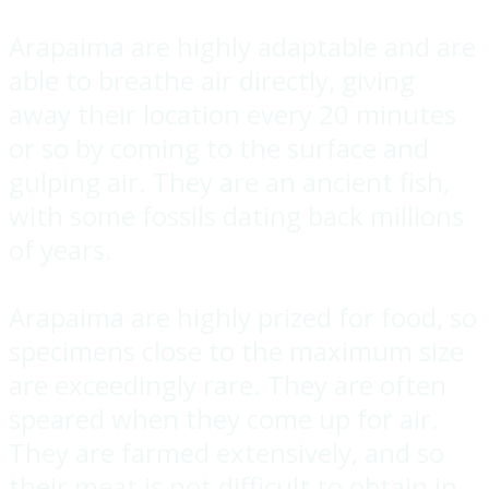
Arapaima are highly adaptable and are
able to breathe air directly, giving
away their location every 20 minutes
or so by coming to the surface and
gulping air. They are an ancient fish,
with some fossils dating back millions
of years.
Arapaima are highly prized for food, so
specimens close to the maximum size
are exceedingly rare. They are often
speared when they come up for air.
They are farmed extensively, and so
their meat is not difficult to obtain in