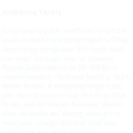
Arapaima Tackle
Arapaima require a stiff rod to set the
hook in their hard bony mouths. They
have raspy sandpaper-like teeth that
can wear through line, so a heavy
fluorocarbon leader of 80-100lbs is
recommended. I had one break a 100lb
mono leader. If targeting large ones,
you do not want to use less than 65lb
braid, and 80lb braid is better. Make
sure all hooks are strong enough to
hold such a large fish and that any
split rings are up to the task.