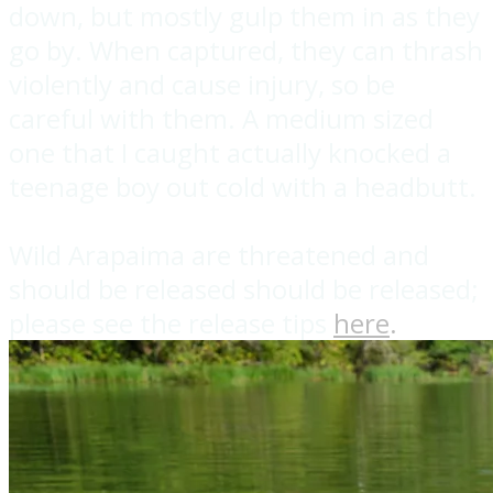
down, but mostly gulp them in as they
go by. When captured, they can thrash
violently and cause injury, so be
careful with them. A medium sized
one that I caught actually knocked a
teenage boy out cold with a headbutt.
Wild Arapaima are threatened and
should be released should be released;
please see the release tips
here
.