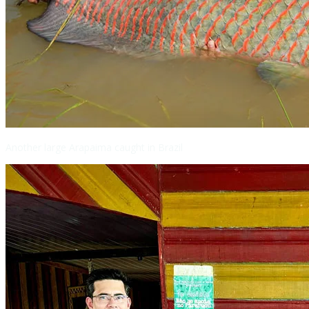
Another large Arapaima caught in Brazil