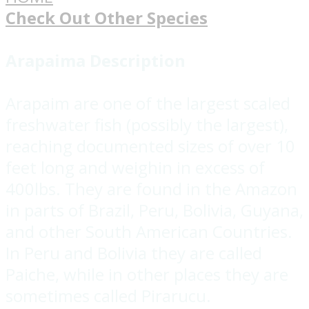
Check Out Other Species
Arapaima Description
Arapaim are one of the largest scaled
freshwater fish (possibly the largest),
reaching documented sizes of over 10
feet long and weighin in excess of
400lbs. They are found in the Amazon
in parts of Brazil, Peru, Bolivia, Guyana,
and other South American Countries.
In Peru and Bolivia they are called
Paiche, while in other places they are
sometimes called Pirarucu.