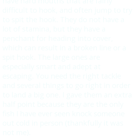
have hard mouths that are fairly
difficult to hook, and often jump to try
to spit the hook. They do not have a
lot of stamina, but they have a
penchant for heading into cover,
which can result in a broken line or a
spit hook. The large ones are
especially smart and adept at
escaping. You need the right tackle
and several things to go right in order
to land a big one. I gave them an extra
half point because they are the only
fish I have ever seen knock someone
out cold in person (thankfully it was
not me).