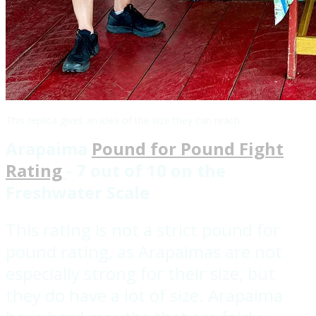
This replica gives an idea of the size they can reach
Arapaima
Pound for Pound Fight
Rating
- 7 out of 10 on the
Freshwater Scale
This rating is not a strict pound for
pound rating, as Arapaimas are not
especially strong for their size, but
they do have a lot of size. Arapaima