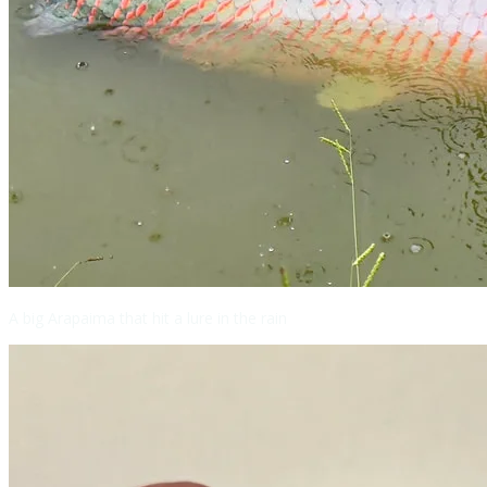
A big Arapaima that hit a lure in the rain