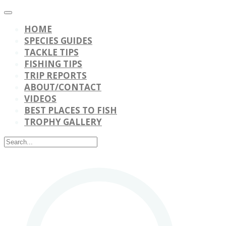
HOME
SPECIES GUIDES
TACKLE TIPS
FISHING TIPS
TRIP REPORTS
ABOUT/CONTACT
VIDEOS
BEST PLACES TO FISH
TROPHY GALLERY