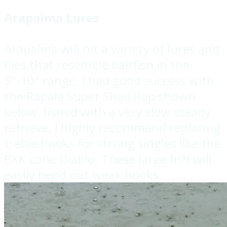
Arapaima Lures
Arapaima will hit a variety of lures and
flies that resemble baitfish in the
5"-10" range. I had good success with
the Rapala Super Shad Rap shown
below, fished with a very slow steady
retrieve. I highly recommend replacing
treble hooks for strong singles like the
BKK Lone Diablo. These large fish will
easily bend out weak hooks.