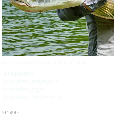
A beautiful Arapaima about to be released in Brazil
Arapaima
Arapaima arapaima
Arapaima gigas
Arapaima leptosoma
HOME