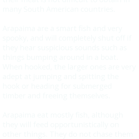
many South American countries.
Arapaima are a smart fish and very
spooky, and will completely shut off if
they hear suspicious sounds such as
things bumping around in a boat.
When hooked, the larger ones are very
adept at jumping and spitting the
hook or heading for submerged
timber and freeing themselves.
Arapaima eat mostly fish, although
they will feed opportunistically on
other things. They do not chase them