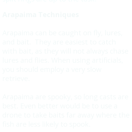
Arapaima Techniques
Arapaima can be caught on fly, lures,
and bait. They are easiest to catch
with bait, as they will not always chase
lures and flies. When using artificials,
you should employ a very slow
retrieve.
Arapaima are spooky, so long casts are
best. Even better would be to use a
drone to take baits far away where the
fish are less likely to spook.