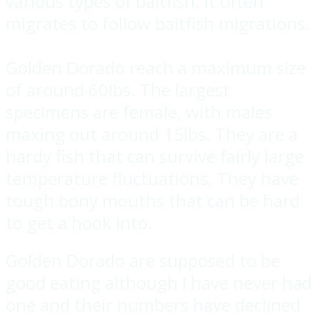
various types of baitfish. It often
migrates to follow baitfish migrations.
Golden Dorado reach a maximum size
of around 60lbs. The largest
specimens are female, with males
maxing out around 15lbs. They are a
hardy fish that can survive fairly large
temperature fluctuations. They have
tough bony mouths that can be hard
to get a hook into.
Golden Dorado are supposed to be
good eating although I have never had
one and their numbers have declined