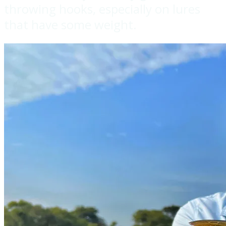
throwing hooks, especially on lures
that have some weight.