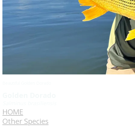
Beautiful Golden Dorado
Golden Dorado
Salminus brasiliensis
HOME
Other Species