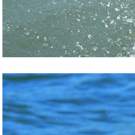
Golden Dorado do not like the look of the net!