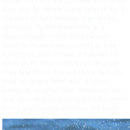
bait, and fly. When using lures or fly, a
medium to fast retrieve is generally
desirable. Fly fishermen are at a
disadvantage in that they cannot
cover as much water quickly as lure
fishermen, but Dorado are easier to
hook on fly than most lures because
they bite down and are more likely to
hold on longer than with a spoon,
hardbait, or other lure. Whatever you
use, you need to be prepared for them
to try and jump and throw the hook.