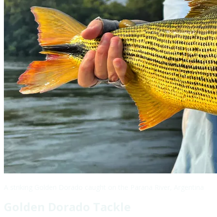
A striking Golden Dorado caught on the Parana River, Argentina
Golden Dorado Tackle