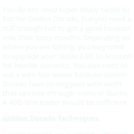
You do not need super heavy tackle to
fish for Golden Dorado, but you need a
stiff enough rod to get a good hookset
into their bony mouths. Depending on
where you are fishing, you may need
to upgrade your tackle a bit to account
for heavier currents. You also need to
use a wire bite leader because Golden
Dorado have strong jaws with teeth
that can bite through mono or fluoro.
A 40lb bite leader should be sufficient.
Golden Dorado Techniques
Golden Dorado are pursued with lures,