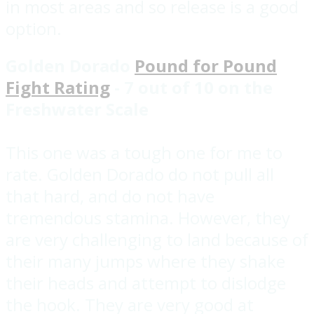
in most areas and so release is a good
option.
Golden Dorado
Pound for Pound
Fight Rating
- 7 out of 10 on the
Freshwater Scale
This one was a tough one for me to
rate. Golden Dorado do not pull all
that hard, and do not have
tremendous stamina. However, they
are very challenging to land because of
their many jumps where they shake
their heads and attempt to dislodge
the hook. They are very good at