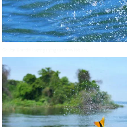
Golden Dorado leaping trying to throw the lure