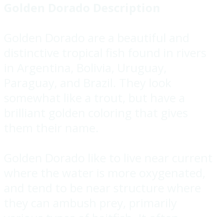
Golden Dorado Description
Golden Dorado are a beautiful and
distinctive tropical fish found in rivers
in Argentina, Bolivia, Uruguay,
Paraguay, and Brazil. They look
somewhat like a trout, but have a
brilliant golden coloring that gives
them their name.
Golden Dorado like to live near current
where the water is more oxygenated,
and tend to be near structure where
they can ambush prey, primarily