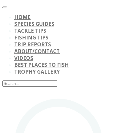
HOME
SPECIES GUIDES
TACKLE TIPS
FISHING TIPS
TRIP REPORTS
ABOUT/CONTACT
VIDEOS
BEST PLACES TO FISH
TROPHY GALLERY