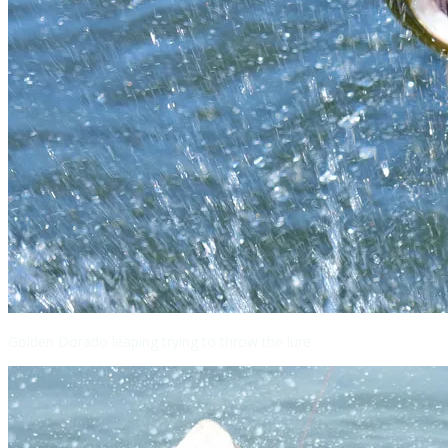
Golden Dorado leaping trying to throw the lure