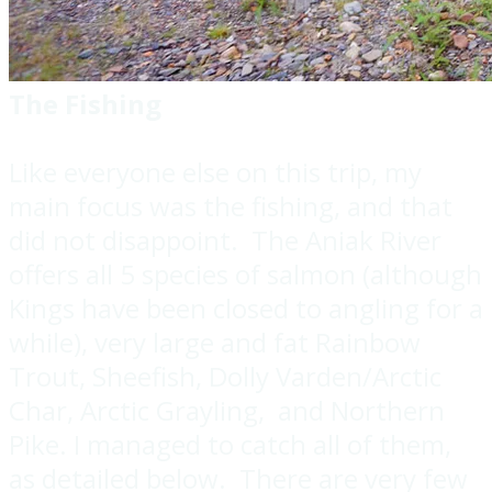
The Fishing
Like everyone else on this trip, my
main focus was the fishing, and that
did not disappoint. The Aniak River
offers all 5 species of salmon (although
Kings have been closed to angling for a
while), very large and fat Rainbow
Trout, Sheefish, Dolly Varden/Arctic
Char, Arctic Grayling, and Northern
Pike. I managed to catch all of them,
as detailed below. There are very few