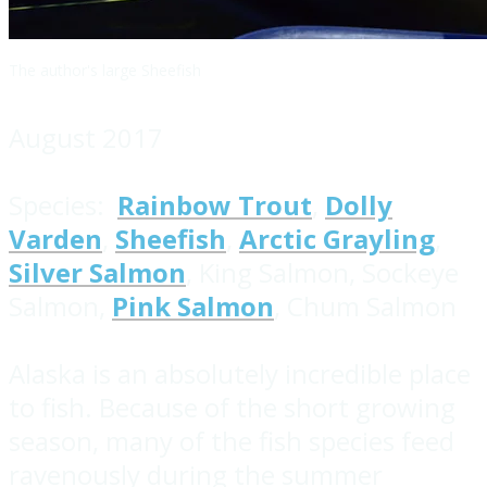
The author's large Sheefish
​August 2017
Species:
Rainbow Trout
,
Dolly
Varden
,
Sheefish
,
Arctic Grayling
,
Silver Salmon
, King Salmon, Sockeye
Salmon,
Pink Salmon
, Chum Salmon
Alaska is an absolutely incredible place
to fish. Because of the short growing
season, many of the fish species feed
ravenously during the summer