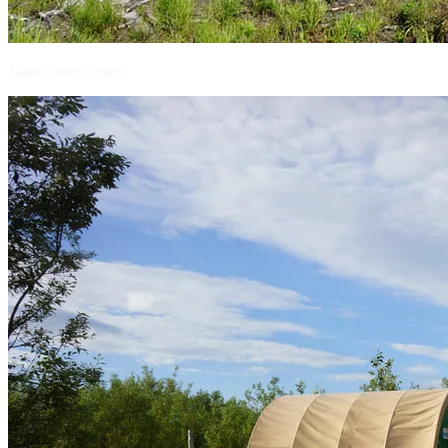
Main camp cabins