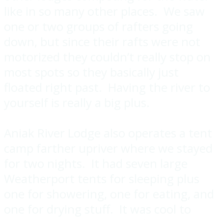
like in so many other places. We saw
one or two groups of rafters going
down, but since their rafts were not
motorized they couldn’t really stop on
most spots so they basically just
floated right past. Having the river to
yourself is really a big plus.
Aniak River Lodge also operates a tent
camp farther upriver where we stayed
for two nights. It had seven large
Weatherport tents for sleeping plus
one for showering, one for eating, and
one for drying stuff. It was cool to