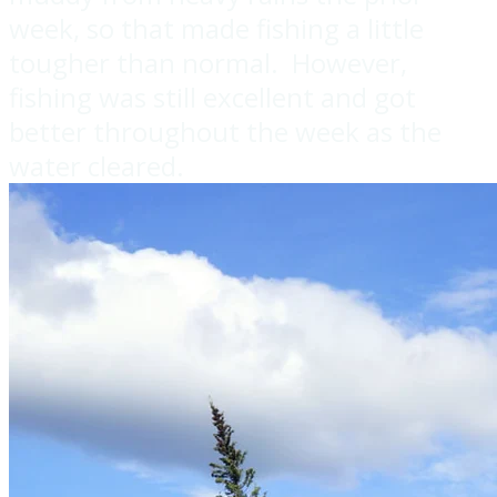
week, so that made fishing a little
tougher than normal. However,
fishing was still excellent and got
better throughout the week as the
water cleared.