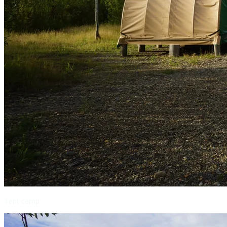
Tent camp