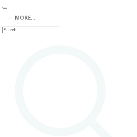
MORE...