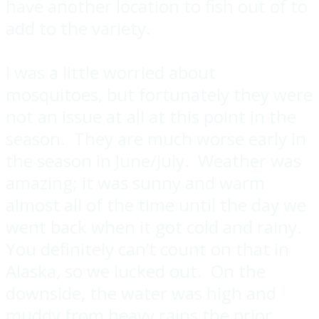
have another location to fish out of to
add to the variety.
I was a little worried about
mosquitoes, but fortunately they were
not an issue at all at this point in the
season. They are much worse early in
the season in June/July. Weather was
amazing; it was sunny and warm
almost all of the time until the day we
went back when it got cold and rainy.
You definitely can’t count on that in
Alaska, so we lucked out. On the
downside, the water was high and
muddy from heavy rains the prior