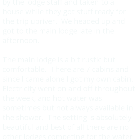
by the lodge staff and taken to a
house while they got stuff ready for
the trip upriver. We headed up and
got to the main lodge late in the
afternoon.
The main lodge is a bit rustic but
comfortable. There are 7 cabins and
since I came alone I got my own cabin.
Electricity went on and off throughout
the week, and hot water was
sometimes but not always available in
the shower. The setting is absolutely
beautiful and best of all there are no
other lodges competing for the water