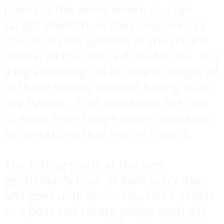
places in the world where you can
target Sheefish, as they only live in a
couple of river systems in the US and
Russia, so that was a draw for me. It is
a big advantage to be able to target all
of those species without having to do
any flyouts. That also keeps the cost
of Aniak River Lodge down compared
to operations that rely on flyouts.
The fishing starts at the very
gentlemanly hour of 9am every day
and goes until 6pm. You fish 2 people
to a boat and rotate guides each day