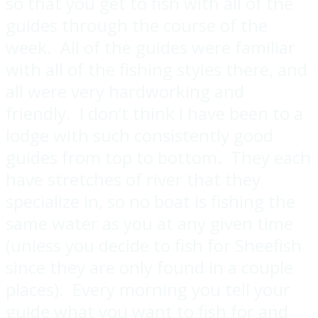
so that you get to fish with all of the
guides through the course of the
week. All of the guides were familiar
with all of the fishing styles there, and
all were very hardworking and
friendly. I don’t think I have been to a
lodge with such consistently good
guides from top to bottom. They each
have stretches of river that they
specialize in, so no boat is fishing the
same water as you at any given time
(unless you decide to fish for Sheefish
since they are only found in a couple
places). Every morning you tell your
guide what you want to fish for and