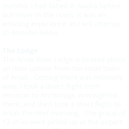
months. I had fished in Alaska before,
but never in the rivers. It was an
amazing experience, as I will attempt
to describe below.
The Lodge
The Aniak River Lodge is located about
an hour upriver from the small town
of Aniak. Getting there was relatively
easy; I took a direct flight from
Houston to Anchorage, overnighted
there, and then took a short flight to
Aniak the next morning. The group of
12 of us were picked up at the airport