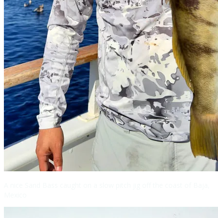
A nice Sand Bass caught on a slow pitch jig off the coast of Baja,
Mexico