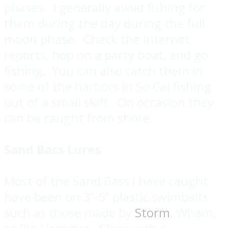
phases. I generally avoid fishing for
them during the day during the full
moon phase. Check the internet
reports, hop on a party boat, and go
fishing. You can also catch them in
some of the harbors in So Cal fishing
out of a small skiff. On occasion they
can be caught from shore.
Sand Bass Lures
Most of the Sand Bass I have caught
have been on 3”-5” plastic swimbaits
such as those made by
Storm
, Wham,