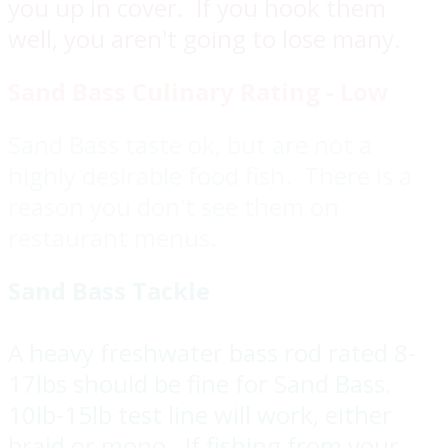
you up in cover. If you hook them
well, you aren't going to lose many.
Sand Bass Culinary Rating - Low
Sand Bass taste ok, but are not a
highly desirable food fish. There is a
reason you don't see them on
restaurant menus.
Sand Bass Tackle
A heavy freshwater bass rod rated 8-
17lbs should be fine for Sand Bass.
10lb-15lb test line will work, either
braid or mono. If fishing from your