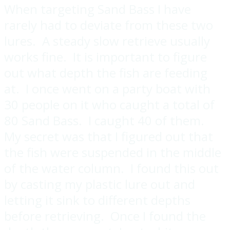
When targeting Sand Bass I have
rarely had to deviate from these two
lures. A steady slow retrieve usually
works fine. It is important to figure
out what depth the fish are feeding
at. I once went on a party boat with
30 people on it who caught a total of
80 Sand Bass. I caught 40 of them.
My secret was that I figured out that
the fish were suspended in the middle
of the water column. I found this out
by casting my plastic lure out and
letting it sink to different depths
before retrieving. Once I found the