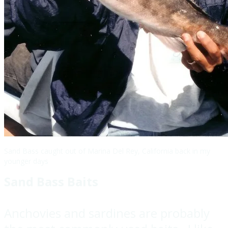
Sand Bass caught out of Marina Del Rey, California back in my
younger days
Sand Bass Baits
Anchovies and sardines are probably