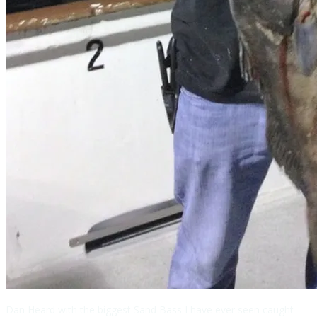
Dan Heard with the biggest Sand Bass I have ever seen caught