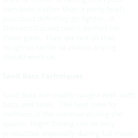
own boat (rather than a party boat)
you could definitley go lighter. A
Shimano Curado reel is perfect for
these guys. They are not all that
tough on tackle so almost any rig
should work ok.
Sand Bass Techniques
Sand Bass are readily caught with both
baits and lures. The best time for
numbers is the summer during the
spawn. Night fishing can be very
productive, especially during full moon