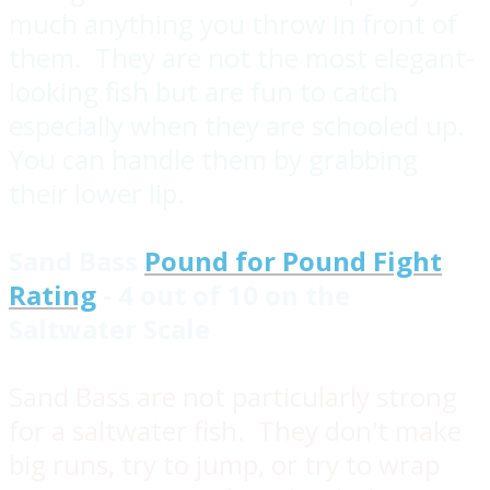
much anything you throw in front of
them. They are not the most elegant-
looking fish but are fun to catch
especially when they are schooled up.
You can handle them by grabbing
their lower lip.
Sand Bass
Pound for Pound Fight
Rating
- 4 out of 10 on the
Saltwater Scale
Sand Bass are not particularly strong
for a saltwater fish. They don't make
big runs, try to jump, or try to wrap