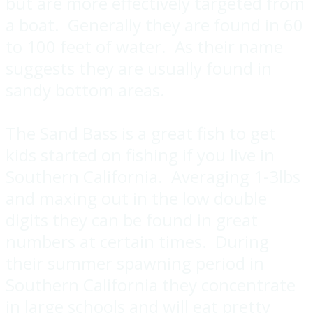
but are more effectively targeted from
a boat. Generally they are found in 60
to 100 feet of water. As their name
suggests they are usually found in
sandy bottom areas.
The Sand Bass is a great fish to get
kids started on fishing if you live in
Southern California. Averaging 1-3lbs
and maxing out in the low double
digits they can be found in great
numbers at certain times. During
their summer spawning period in
Southern California they concentrate
in large schools and will eat pretty