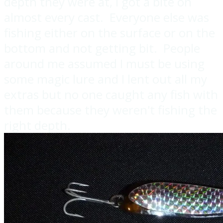
depth they were at, I got a bite on
almost every cast. Everyone else was
fishing either on the surface or on the
bottom and not getting bit. People
around me assumed I must be using
some magic lure and I lent out all my
extras but no one caught any fish with
them because they weren't fishing the
right depth.