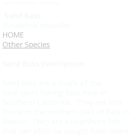
out of San Pedro, California
Sand Bass
Paralabrix nebulifer
HOME
Other Species
Sand Bass Description
Sand Bass are a staple of the
local sport fishing fleet here in
Southern California. They are also
found in the northern part of Baja in
Mexico. They are a nearshore fish
that can often be caught from shore