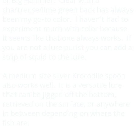
or Big Hammer. Clear with a
chartreuse/lime green back has always
been my go-to color. I haven't had to
experiment much with color because
it seems like that one always works. If
you are not a lure purist you can add a
strip of squid to the lure.
A medium size silver Krocodile spoon
also works well. It is a versatile lure
that can be jigged off the bottom,
retrieved on the surface, or anywhere
in between depending on where the
fish are.