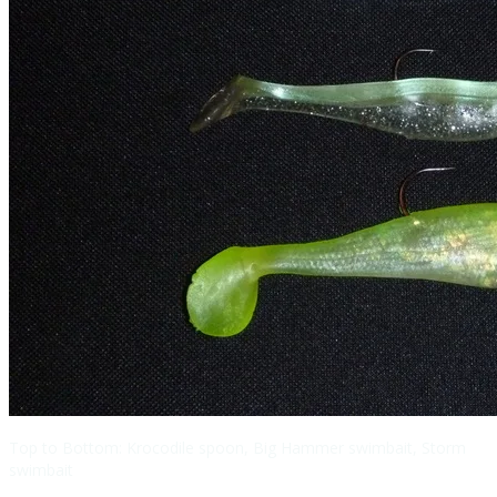
Top to Bottom: Krocodile spoon, Big Hammer swimbait, Storm
swimbait