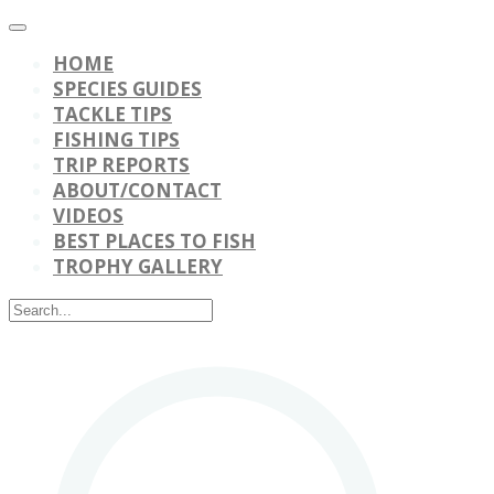
HOME
SPECIES GUIDES
TACKLE TIPS
FISHING TIPS
TRIP REPORTS
ABOUT/CONTACT
VIDEOS
BEST PLACES TO FISH
TROPHY GALLERY