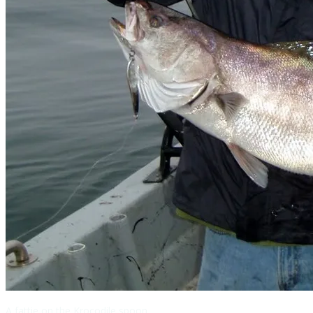
A fattie on the Krocodile spoon