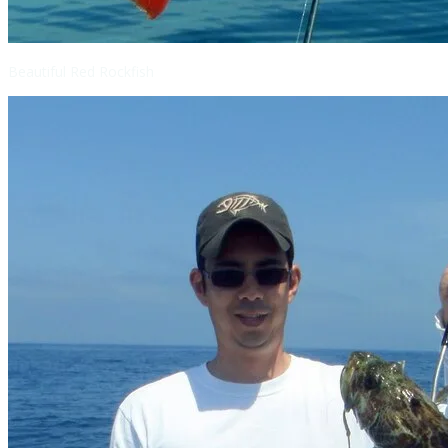
Beautiful Red Rockfish