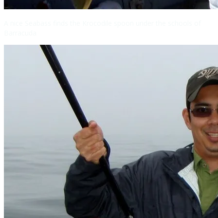
A nice Seabass finds the Krocodile spoon under the schools of
Barracuda