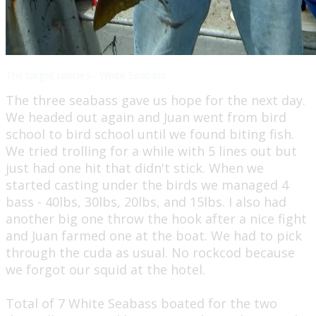
The target species - White Seabass
The three seabass gave us hope for the next day.
We headed out again and Juan went from bird
school to bird school until we found biting fish.
We tried trolling for a while with 5 lines out but
just had one hit that didn't stick. When we
started casting under the birds we managed 4
bass - 40lbs, 30lbs, 20lbs, and 15lbs. I also had
another big one throw the hook after a nice fight
and Juan farmed one at the boat. We had to pick
through the cuda as usual. No rockcod because
we forgot our squid at the hotel.
​Total of 7 White Seabass boated for the two