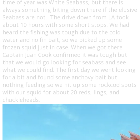
time of year was White Seabass, but there is
always something biting down there if the elusive
Seabass are not. The drive down from LA took
about 10 hours with some short stops. We had
heard the fishing was tough due to the cold
water and no fin bait, so we picked up some
frozen squid just in case. When we got there
Captain Juan Cook confirmed it was tough but
that we would go looking for seabass and see
what we could find. The first day we went looking
for a bit and found some anchovy bait but
nothing feeding so we hit up some rockcod spots
with our squid for about 20 reds, lings, and
chuckleheads.