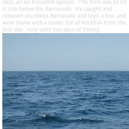
days, all on Krocodile spoons. The trick was to let
it sink below the Barracuda. We caught and
released countless Barracuda and kept a few, and
went home with a cooler full of Rockfish from the
first day. Very solid two days of fishing.