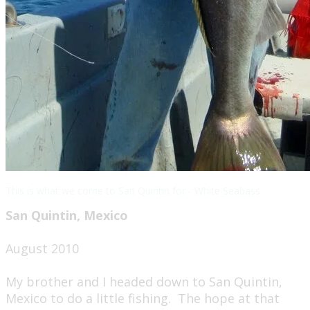
This is what we come to San Quintin for - White Seabass
San Quintin, Mexico
August 2010​
My brother and I headed down to San Quintin,
Mexico to do a little fishing. The hope at that