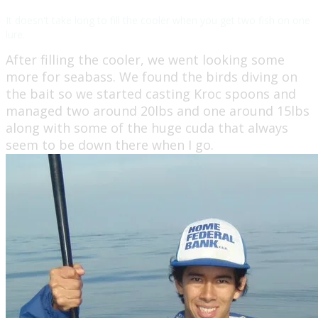
It doesn't take long to fill the cooler when you get two fish on one
lure.
After filling the cooler, we went looking some
more for seabass. We found the birds diving on
the bait so we started casting Kroc spoons and
managed two around 20lbs and one around 15lbs
along with some of the huge cuda that always
seem to be down there when I go.