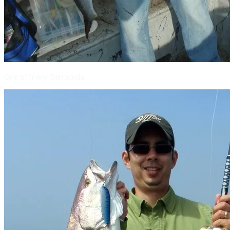
One of many Barracuda