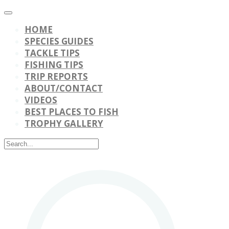
HOME
SPECIES GUIDES
TACKLE TIPS
FISHING TIPS
TRIP REPORTS
ABOUT/CONTACT
VIDEOS
BEST PLACES TO FISH
TROPHY GALLERY