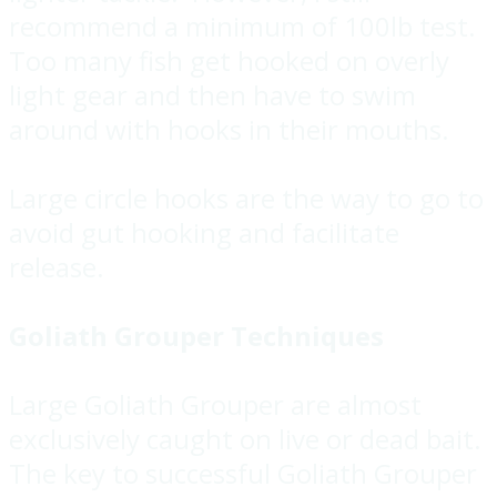
recommend a minimum of 100lb test.
Too many fish get hooked on overly
light gear and then have to swim
around with hooks in their mouths.
Large circle hooks are the way to go to
avoid gut hooking and facilitate
release.
Goliath Grouper Techniques
Large Goliath Grouper are almost
exclusively caught on live or dead bait.
The key to successful Goliath Grouper