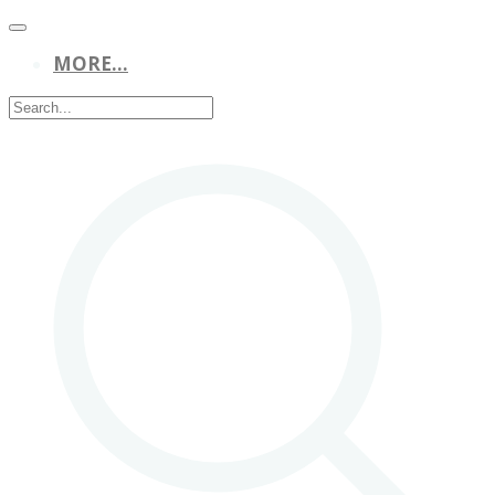
MORE...