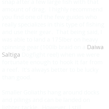
snap after a few large fish with that
amount of drag. I highly recommend
you find one of the few guides who
really specializes in this type of fishing
and use their gear. That being said, I
was able to land a 175lber on heavy
spinning gear (100lb braid on a
Daiwa
Saltiga
Dogfight reel) when we were
fortunate enough to hook it far from
a reef. It's always better to be lucky
than good.
Smaller Goliaths hang around docks
and pilings and can be landed on
lighter tackle. However, I still