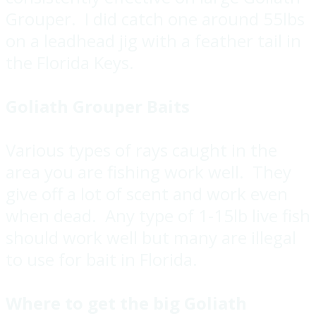
Grouper. I did catch one around 55lbs
on a leadhead jig with a feather tail in
the Florida Keys.
Goliath Grouper Baits
Various types of rays caught in the
area you are fishing work well. They
give off a lot of scent and work even
when dead. Any type of 1-15lb live fish
should work well but many are illegal
to use for bait in Florida.
Where to get the big Goliath