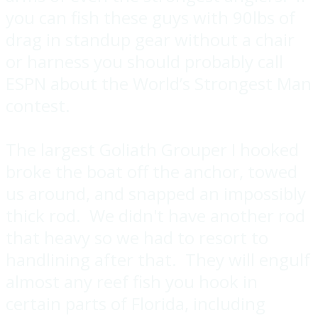
you can fish these guys with 90lbs of
drag in standup gear without a chair
or harness you should probably call
ESPN about the World’s Strongest Man
contest.
The largest Goliath Grouper I hooked
broke the boat off the anchor, towed
us around, and snapped an impossibly
thick rod. We didn't have another rod
that heavy so we had to resort to
handlining after that. They will engulf
almost any reef fish you hook in
certain parts of Florida, including