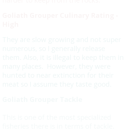
Goliath Grouper Culinary Rating -
High
They are slow growing and not super
numerous, so I generally release
them. Also, it is illegal to keep them in
many places. However, they were
hunted to near extinction for their
meat so I assume they taste good.
Goliath Grouper Tackle
This is one of the most specialized
fisheries there is in terms of tackle.