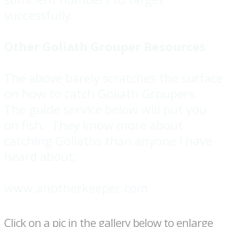
successfully.
Other Goliath Grouper Resources
The above barely scratches the surface
on how to catch Goliath Groupers.
The guide service below will put you
on fish. They know more about
catching Goliaths than anyone I have
heard about:
www.anotherkeeper.com
Click on a pic in the gallery below to enlarge