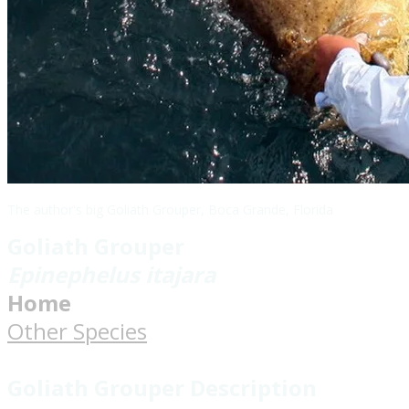
The author's big Goliath Grouper, Boca Grande, Florida
Goliath Grouper
Epinephelus itajara
Home
Other Species
Goliath Grouper Description