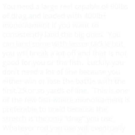
You need a large reel capable of 90lbs
of drag and loaded with 400lb+
monofilament if you want to
consistently land the big ones. You
can land some with lesser tackle but
you will break a lot off and that is not
good for you or the fish. Luckily you
don’t need a lot of line because you
either win or lose the battle with the
first 25 or so yards of line. This is one
of the few fish where monofilament is
preferable to braid because the
stretch is the only “drag” you use.
Whatever rod you use will eventually