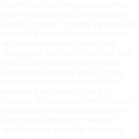
usually have so many pounds behind
them that I bumped them up several
points. Some of the really big ones are
essentially impossible to land on rod
and reel, because no matter how
strong your line is and how tight your
drag is, they will just pull the boat
backwards and break you off in the
rocks. Even the strongest rods will
eventually get broken fishing for
Goliat
hs. If you survive the initial run
and turn them they usually tire fast
and come to the boat. However, I
don't know of any other fish that is
harder to keep from the rocks.