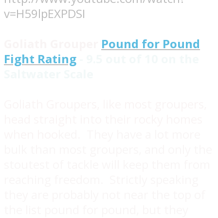
v=H59lpEXPDSI
Goliath Grouper
Pound for Pound
Fight Rating
- 9.5 out of 10 on the
Saltwater Scale
Goliath Groupers, like most groupers,
head straight into their rocky homes
when hoo
ked. They have a lot more
bulk than most groupers, and only the
stoutest of tackle will keep them from
reaching freedom. Strictly speaking
they are probably not near the top of
the list pound for pound, but they