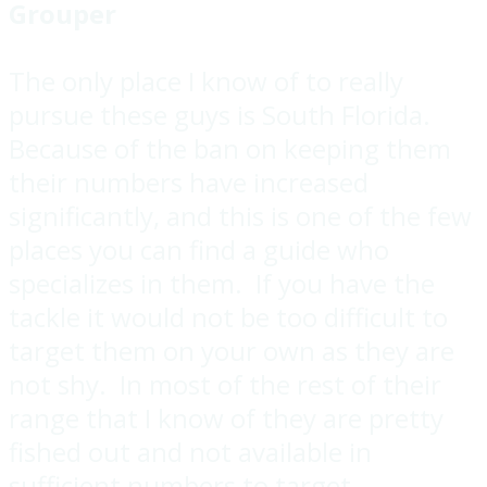
Grouper
The only place I know of to really
pursue these guys is South Florida.
Because of the ban on keeping them
their numbers have increased
significantly, and this is one of the few
places you can find a guide who
specializes in them. If you have the
tackle it would not be too difficult to
target them on your own as they are
not shy. In most of the rest of their
range that I know of they are pretty
fished out and not available in
sufficient numbers to target