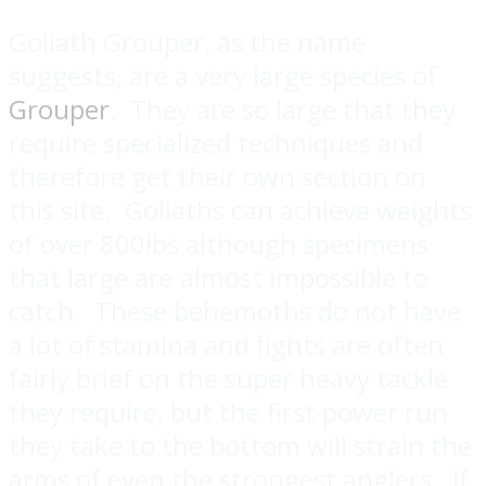
Goliath Grouper, as the name
suggests, are a very large species of
Grouper
. They are so large that they
require specialized techniques and
therefore get their own section on
this site. Goliaths can achieve weights
of over 800lbs although specimens
that large are almost impossible to
catch. These behemoths do not have
a lot of stamina and fights are often
fairly brief on the super heavy tackle
they require, but the first power run
they take to the bottom will strain the
arms of even the strongest anglers. If