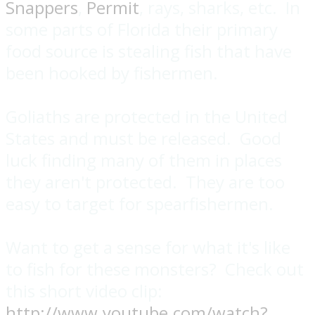
Snappers
,
Permit
, rays, sharks, etc. In
some parts of Florida their primary
food source is stealing fish that have
been hooked by fishermen.
Goliaths are protected in the United
States and must be released. Good
luck finding many of them in places
they aren't protected. They are too
easy to target for spearfishermen.
Want to get a sense for what it's like
to fish for these monsters? Check out
this short video clip:
http://www.youtube.com/watch?