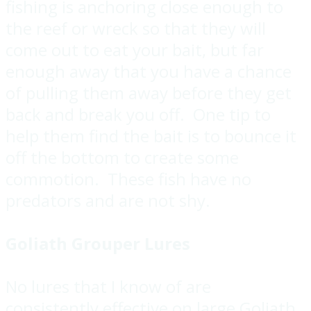
fishing is anchoring close enough to
the reef or wreck so that they will
come out to eat your bait, but far
enough away that you have a chance
of pulling them away before they get
back and break you off. One tip to
help them find the bait is to bounce it
off the bottom to create some
commotion. These fish have no
predators and are not shy.
Goliath Grouper Lures
No lures that I know of are
consistently effective on large Goliath