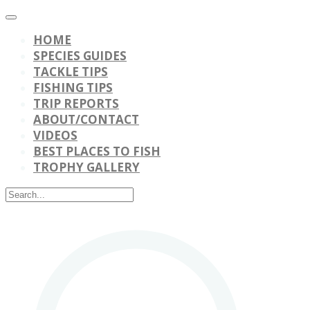
HOME
SPECIES GUIDES
TACKLE TIPS
FISHING TIPS
TRIP REPORTS
ABOUT/CONTACT
VIDEOS
BEST PLACES TO FISH
TROPHY GALLERY