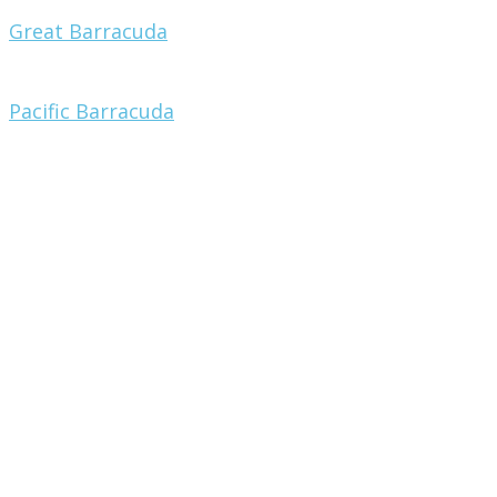
Great Barracuda
Pacific Barracuda