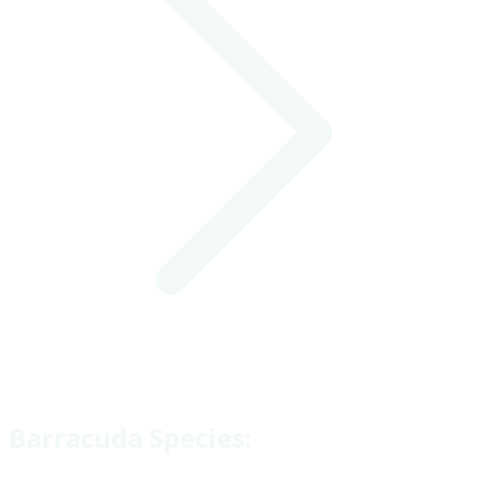
Barracuda Species: