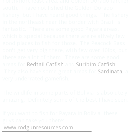
north/northeast area, and Golden Dorado farther
south. I have not fished the Golden Dorado
fishery, but I have heard good things. The fishery
in the northeast near the border with Brazil is
fantastic. There are some good Payara areas,
which is special because there are relatively few
good places to fish for those. The Peacock Bass
don't get very big there, with few over 10lbs, but
there are a lot of them. There are some good
areas for
Redtail Catfish
and
Suribim Catfish
.
They also have some great areas for
Sardinata
, a
very underrated gamefish.
The wildlife in some parts of Bolivia is absolutely
amazing. Definitely some of the best I have seen.
If you want to fish for Payara in Bolivia, these
guys can take you there:
www.rodgunresources.com