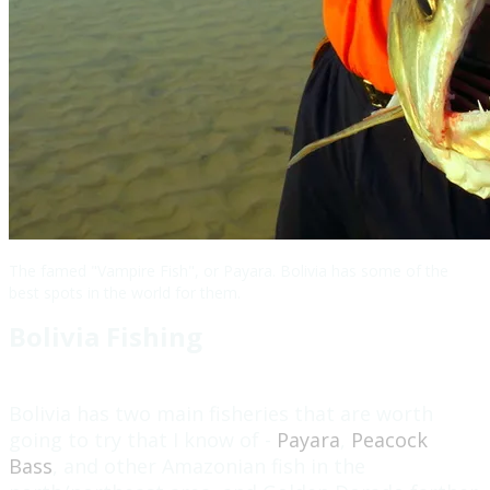
The famed "Vampire Fish", or Payara. Bolivia has some of the
best spots in the world for them.
Bolivia Fishing
Bolivia has two main fisheries that are worth
going to try that I know of -
Payara
,
Peacock
Bass
, and other Amazonian fish in the