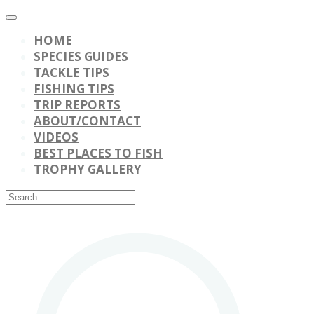
HOME
SPECIES GUIDES
TACKLE TIPS
FISHING TIPS
TRIP REPORTS
ABOUT/CONTACT
VIDEOS
BEST PLACES TO FISH
TROPHY GALLERY