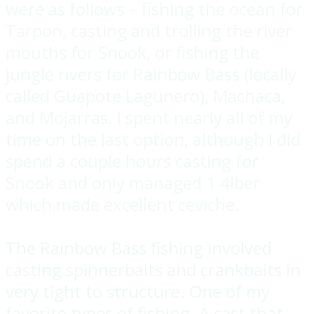
were as follows – fishing the ocean for
Tarpon, casting and trolling the river
mouths for Snook, or fishing the
jungle rivers for Rainbow Bass (locally
called Guapote Lagunero), Machaca,
and Mojarras. I spent nearly all of my
time on the last option, although I did
spend a couple hours casting for
Snook and only managed 1 4lber
which made excellent ceviche.
The Rainbow Bass fishing involved
casting spinnerbaits and crankbaits in
very tight to structure. One of my
favorite types of fishing. A cast that