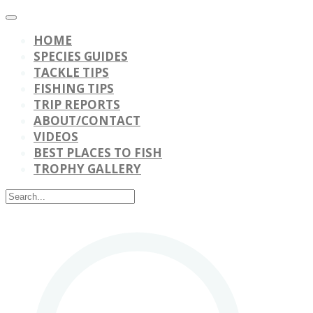
HOME
SPECIES GUIDES
TACKLE TIPS
FISHING TIPS
TRIP REPORTS
ABOUT/CONTACT
VIDEOS
BEST PLACES TO FISH
TROPHY GALLERY