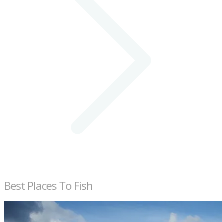
Best Places To Fish