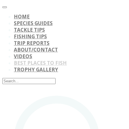
HOME
SPECIES GUIDES
TACKLE TIPS
FISHING TIPS
TRIP REPORTS
ABOUT/CONTACT
VIDEOS
BEST PLACES TO FISH
TROPHY GALLERY