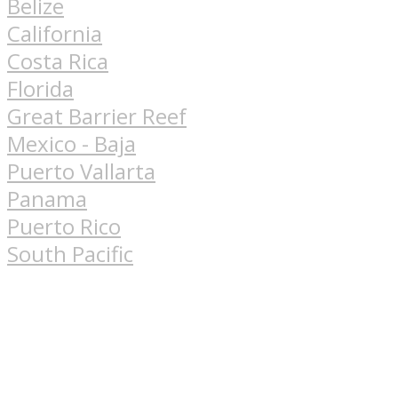
Belize
California
Costa Rica
Florida
Great Barrier Reef
Mexico - Baja
Puerto Vallarta
Panama
Puerto Rico
South Pacific