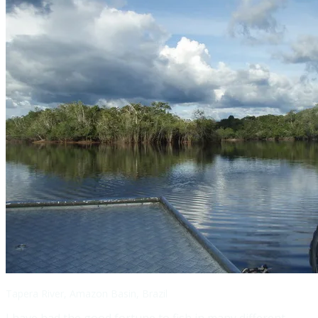
Tapera River, Amazon Basin, Brazil
I have had the good fortune to fish in many different