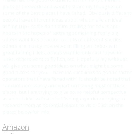
parts of the world and want to share my thoughts on
some of the best places I have fished. Obviously different
people have different ideas about what make an ideal
fishing trip - some don't mind trolling for hours and
hours in the hopes of catching something really big,
others want lots of action on lots of different species,
others are mostly interested in filling an icebox with
great tasting fillets, others want to only cast topwater
lures, others want to fly fish, etc. Hopefully my writeups
will give you some good ideas on what might be some
good places for you. I have included links to good charter
operators that I have fished with. It should be noted that
I am not necessarily an expert on fishing most of these
places, but I am trying to give some helpful perspective
as an outsider with a lot of fishing experience trying to
research them as potential places to visit. Click on the
places below for info:
Amazon