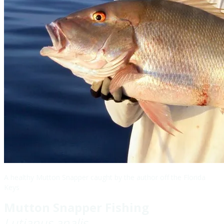
A healthy Mutton Snapper caught by the author off the Florida
Keys
Mutton Snapper Fishing
Lutjanus analis