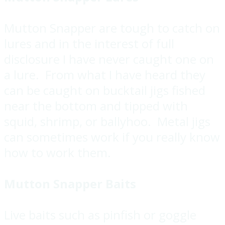
Mutton Snapper are tough to catch on
lures and in the interest of full
disclosure I have never caught one on
a lure. From what I have heard they
can be caught on bucktail jigs fished
near the bottom and tipped with
squid, shrimp, or ballyhoo. Metal jigs
can sometimes work if you really know
how to work them.
Mutton Snapper Baits
Live baits such as pinfish or goggle