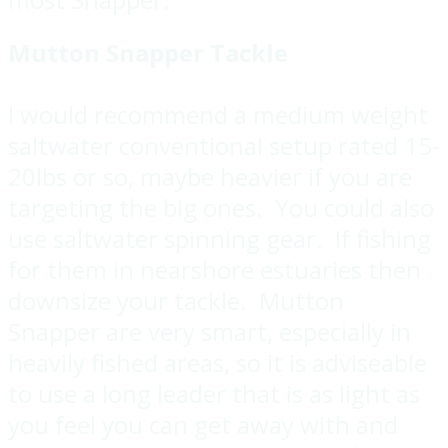
Mutton Snapper Tackle
I would recommend a medium weight
saltwater conventional setup rated 15-
20lbs or so, maybe heavier if you are
targeting the big ones. You could also
use saltwater spinning gear. If fishing
for them in nearshore estuaries then
downsize your tackle. Mutton
Snapper are very smart, especially in
heavily fished areas, so it is adviseable
to use a long leader that is as light as
you feel you can get away with and