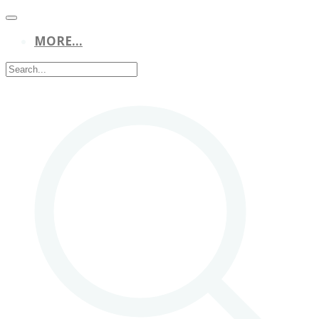
MORE...