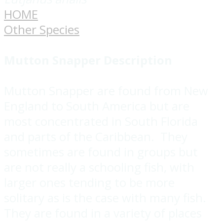
HOME
Other Species
Mutton Snapper
Description
Mutton Snapper are found from New
England to South America but are
most concentrated in South Florida
and parts of the Caribbean. They
sometimes are found in groups but
are not really a schooling fish, with
larger ones tending to be more
solitary as is the case with many fish.
They are found in a variety of places