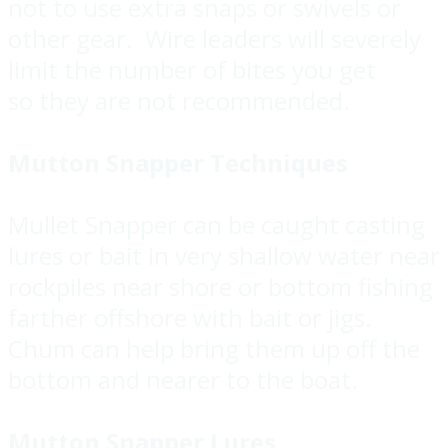
not to use extra snaps or swivels or
other gear. Wire leaders will severely
limit the number of bites you get
so they are not recommended.
Mutton Snapper Techniques
Mullet Snapper can be caught casting
lures or bait in very shallow water near
rockpiles near shore or bottom fishing
farther offshore with bait or jigs.
Chum can help bring them up off the
bottom and nearer to the boat.
Mutton Snapper Lures