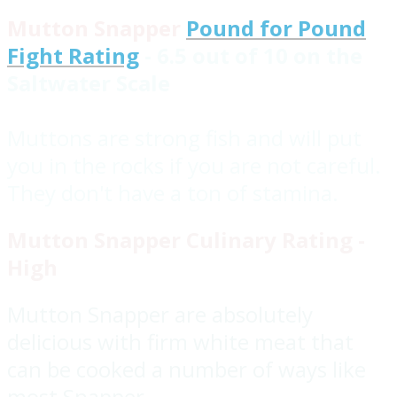
Mutton Snapper
Pound for Pound
Fight Rating
- 6.5 out of 10 on the
Saltwater Scale
Muttons are strong fish and will put
you in the rocks if you are not careful.
They don't have a ton of stamina.
Mutton Snapper Culinary Rating -
High
Mutton Snapper are absolutely
delicious with firm white meat that
can be cooked a number of ways like
most Snapper.