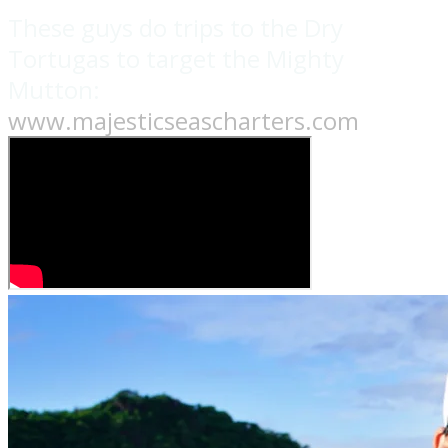
These guys do trips to the Dry
Tortugas to target the Mighty
Mutton:
www.majesticseascharters.com