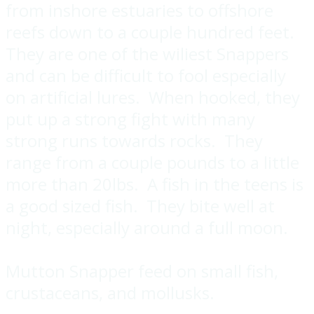
from inshore estuaries to offshore
reefs down to a couple hundred feet.
They are one of the wiliest Snappers
and can be difficult to fool especially
on artificial lures. When hooked, they
put up a strong fight with many
strong runs towards rocks. They
range from a couple pounds to a little
more than 20lbs. A fish in the teens is
a good sized fish. They bite well at
night, especially around a full moon.
Mutton Snapper feed on small fish,
crustaceans, and mollusks.