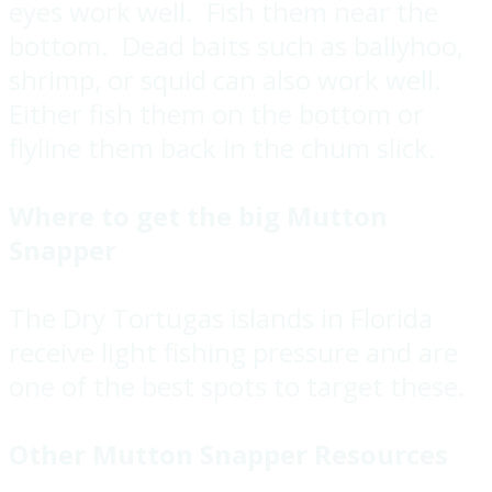
eyes work well. Fish them near the
bottom. Dead baits such as ballyhoo,
shrimp, or squid can also work well.
Either fish them on the bottom or
flyline them back in the chum slick.
Where to get the big Mutton
Snapper
The Dry Tortugas islands in Florida
receive light fishing pressure and are
one of the best spots to target these.
Other Mutton Snapper Resources