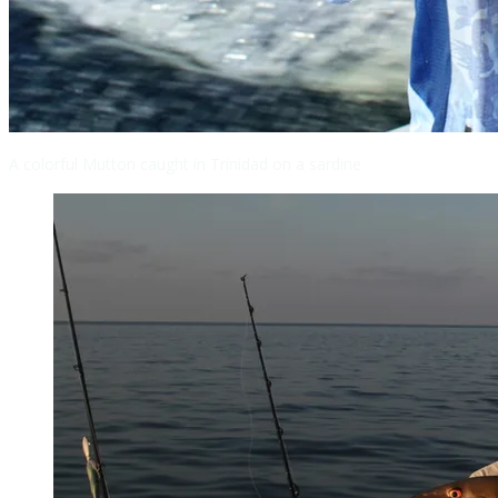
A colorful Mutton caught in Trinidad on a sardine