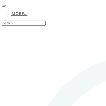
MORE...