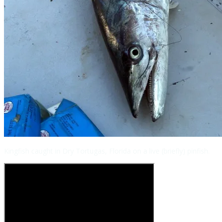
Kingfish caught in Dry Tortugas, Florida on a live (briefly) pinfish.