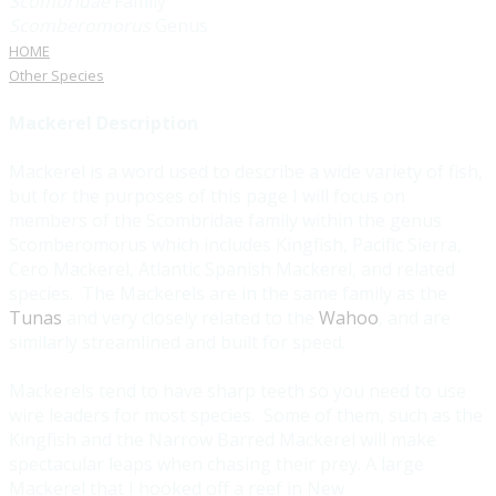
Scombridae
Family
Scomberomorus
Genus
HOME
Other Species
Mackerel Description
Mackerel is a word used to describe a wide variety of fish,
but for the purposes of this page I will focus on
members of the Scombridae family within the genus
Scomberomorus which includes Kingfish, Pacific Sierra,
Cero Mackerel, Atlantic Spanish Mackerel, and related
species. The Mackerels are in the same family as the
Tunas
and very closely related to the
Wahoo
, and are
similarly streamlined and built for speed.
Mackerels tend to have sharp teeth so you need to use
wire leaders for most species. Some of them, such as the
Kingfish and the Narrow Barred Mackerel will make
spectacular leaps when chasing their prey. A large
Mackerel that I hooked off a reef in New