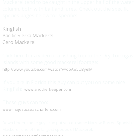
Mackerel tend to be caught in the upper half of the water
column, both with bait and lures. Check out the specific
species pages below for specifics:
Kingfish
Pacific Sierra Mackerel
Cero Mackerel
Click here for a video of a fishing trip to the Dry Tortugas
islands with some good mackerel footage:
http://www.youtube.com/watch?v=ooAw5UByeIM
If you are in Florida this guy can put you on some nice
Kingfish:
www.anotherkeeper.com
These guys can too:
www.majesticseascharters.com
Down Under, these guys can put you on some Narrow-Barred Spanish
Mackerel, one of the largest species of Mackerel: