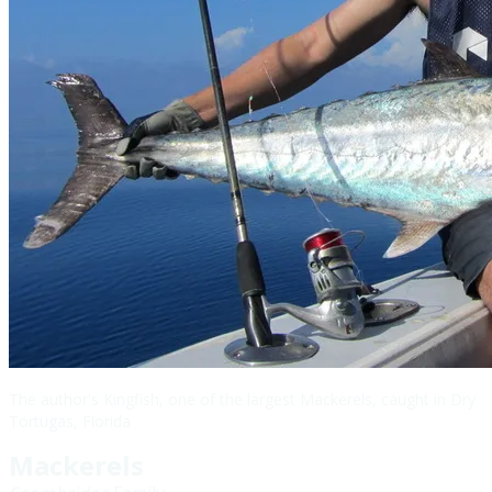
The author's Kingfish, one of the largest Mackerels, caught in Dry
Tortugas, Florida
Mackerels