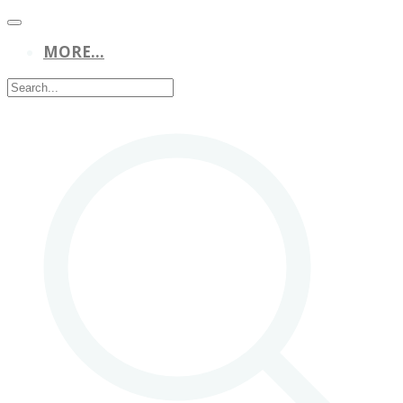
MORE...