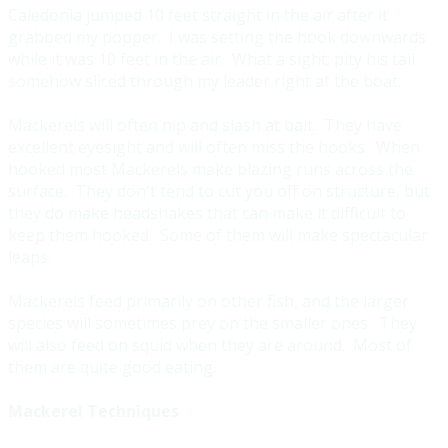
Caledonia jumped 10 feet straight in the air after it
grabbed my popper. I was setting the hook downwards
while it was 10 feet in the air. What a sight; pity his tail
somehow sliced through my leader right at the boat.
Mackerels will often nip and slash at bait. They have
excellent eyesight and will often miss the hooks. When
hooked most Mackerels make blazing runs across the
surface. They don't tend to cut you off on structure, but
they do make headshakes that can make it difficult to
keep them hooked. Some of them will make spectacular
leaps.
Mackerels feed primarily on other fish, and the larger
species will sometimes prey on the smaller ones. They
will also feed on squid when they are around. Most of
them are quite good eating.
Mackerel Techniques