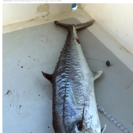
www.nomadsportfishing.com.au