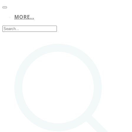
MORE...