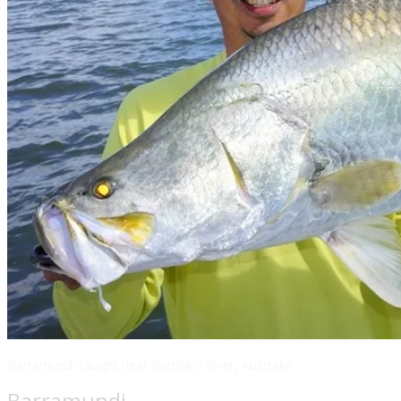
Barramundi caught near Burdekin River, Australia
Barramundi