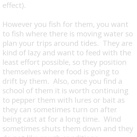
effect).
However you fish for them, you want
to fish where there is moving water so
plan your trips around tides.
They are
kind of lazy and want to feed with the
least effort possible, so they position
themselves where food is going to
drift by them.
Also, once you find a
school of them it is worth continuing
to pepper them with lures or bait as
they can sometimes turn on after
being cast at for a long time.
Wind
sometimes shuts them down and they