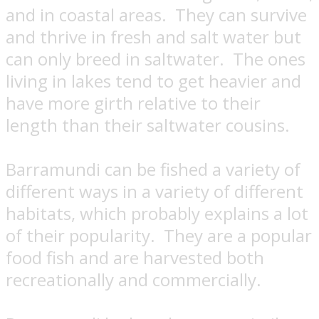
and in coastal areas.
They can survive
and thrive in fresh and salt water but
can only breed in saltwater.
The ones
living in lakes tend to get heavier and
have more girth relative to their
length than their saltwater cousins.
Barramundi can be fished a variety of
different ways in a variety of different
habitats, which probably explains a lot
of their popularity.
They are a popular
food fish and are harvested both
recreationally and commercially.