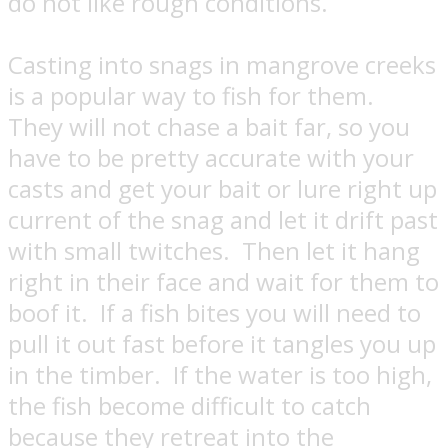
do not like rough conditions.
Casting into snags in mangrove creeks
is a popular way to fish for them.
They will not chase a bait far, so you
have to be pretty accurate with your
casts and get your bait or lure right up
current of the snag and let it drift past
with small twitches. Then let it hang
right in their face and wait for them to
boof it.
If a fish bites you will need to
pull it out fast before it tangles you up
in the timber.
If the water is too high,
the fish become difficult to catch
because they retreat into the