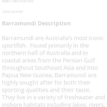
Lates calcarifer
Barramundi Description
Barramundi are Australia’s most iconic
sportfish.
Found primarily in the
northern half of Australia and in
coastal areas from the Persian Gulf
throughout Southeast Asia and into
Papua New Guinea, Barramundi are
highly sought after for both their
sporting qualities and their taste.
They live in a variety of freshwater and
inshore habitats including lakes, rivers,