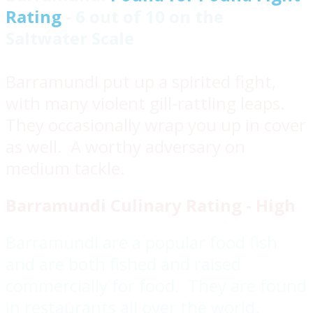
Rating
- 6 out of 10 on the
Saltwater Scale
Barramundi put up a spirited fight,
with many violent gill-rattling leaps.
They occasionally wrap you up in cover
as well. A worthy adversary on
medium tackle.
Barramundi Culinary Rating - High
Barramundi are a popular food fish
and are both fished and raised
commercially for food. They are found
in restaurants all over the world.