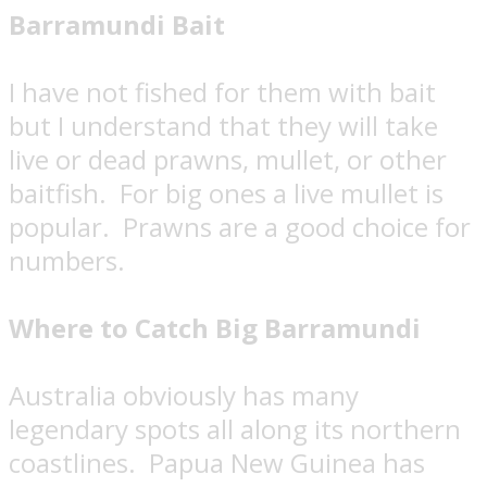
Barramundi Bait
I have not fished for them with bait
but I understand that they will take
live or dead prawns, mullet, or other
baitfish.
For big ones a live mullet is
popular.
Prawns are a good choice for
numbers.
Where to Catch Big Barramundi
Australia obviously has many
legendary spots all along its northern
coastlines.
Papua New Guinea has