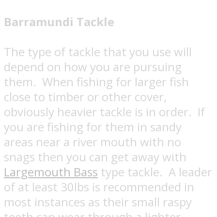
Barramundi Tackle
The type of tackle that you use will
depend on how you are pursuing
them.
When fishing for larger fish
close to timber or other cover,
obviously heavier tackle is in order.
If
you are fishing for them in sandy
areas near a river mouth with no
snags then you can get away with
Largemouth Bass
type tackle.
A leader
of at least 30lbs is recommended in
most instances as their small raspy
teeth can wear through a lighter