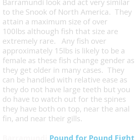
Barramundi look and act very similar
to the Snook of North America. They
attain a maximum size of over
100lbs although fish that size are
extremely rare. Any fish over
approximately 15lbs is likely to be a
female as these fish change gender as
they get older in many cases. They
can be handled with relative ease as
they do not have large teeth but you
do have to watch out for the spines
they have both on top, near the anal
fin, and near their gills.
Barramundi
Pound for Pound Fight