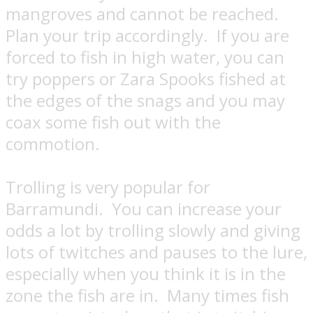
mangroves and cannot be reached.
Plan your trip accordingly.
If you are
forced to fish in high water, you can
try poppers or Zara Spooks fished at
the edges of the snags and you may
coax some fish out with the
commotion.
Trolling is very popular for
Barramundi.
You can increase your
odds a lot by trolling slowly and giving
lots of twitches and pauses to the lure,
especially when you think it is in the
zone the fish are in.
Many times fish