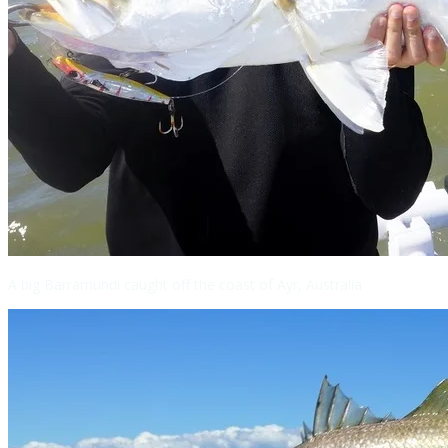
A big Barramundi caught off the coast of Ayr, Australia