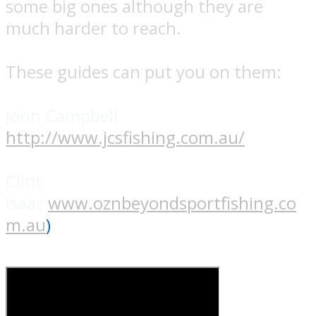
some big ones although they are
much harder to reach.
These guides can put you on them:
John Campbell
http://www.jcsfishing.com.au/
Clint
Isaac
www.oznbeyondsportfishing.co
m.au
)