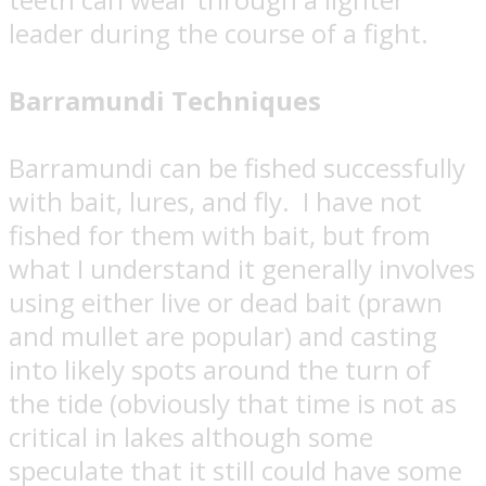
leader during the course of a fight.
Barramundi Techniques
Barramundi can be fished successfully
with bait, lures, and fly.
I have not
fished for them with bait, but from
what I understand it generally involves
using either live or dead bait (prawn
and mullet are popular) and casting
into likely spots around the turn of
the tide (obviously that time is not as
critical in lakes although some
speculate that it still could have some