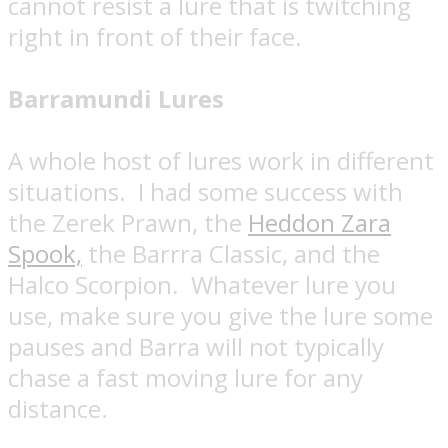
cannot resist a lure that is twitching
right in front of their face.
Barramundi Lures
A whole host of lures work in different
situations.
I had some success with
the Zerek Prawn, the
Heddon Zara
Spook,
the Barrra Classic, and the
Halco Scorpion.
Whatever lure you
use, make sure you give the lure some
pauses and Barra will not typically
chase a fast moving lure for any
distance.