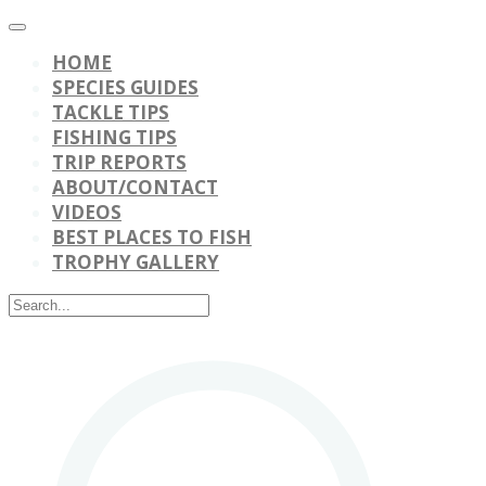
HOME
SPECIES GUIDES
TACKLE TIPS
FISHING TIPS
TRIP REPORTS
ABOUT/CONTACT
VIDEOS
BEST PLACES TO FISH
TROPHY GALLERY