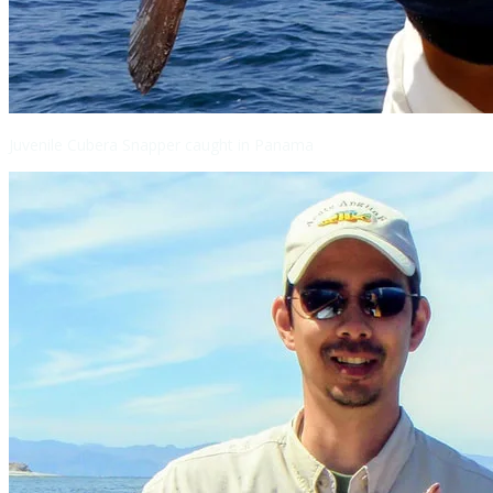
Juvenile Cubera Snapper caught in Panama