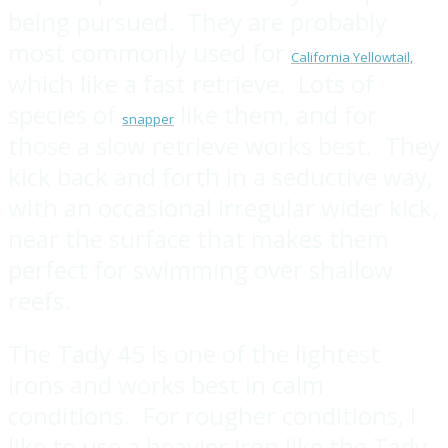
being pursued. They are probably
most commonly used for
California Yellowtail,
which like a fast retrieve. Lots of
species of
like them, and for
snapper
those a slow retrieve works best. They
kick back and forth in a seductive way,
with an occasional irregular wider kick,
near the surface that makes them
perfect for swimming over shallow
reefs.
The Tady 45 is one of the lightest
irons and works best in calm
conditions. For rougher conditions, I
like to use a heavier iron like the Tady