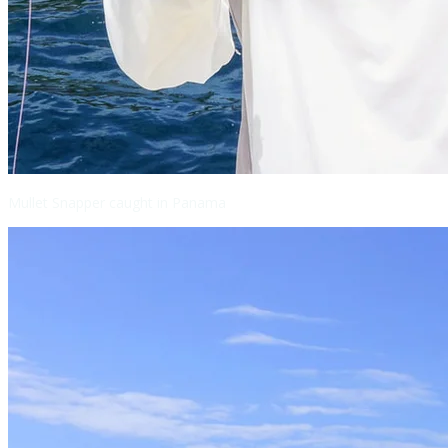
Mullet Snapper caught in Panama