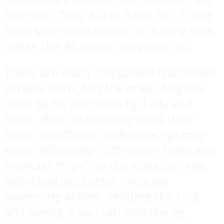
Starman, Tady 4/0 or Salas 7X. These
lures stay down better in choppy seas,
unlike the 45 which can plane up.
There are many companies that make
surface irons, but the ones I buy the
most by far are made by Tady and
Salas. Both individually sand their
lures, so different individual jigs may
swim differently. Off-center holes and
irregular "hips" on the sides can give
individual jigs better irregular
swimming action. Holding the ring
and seeing if you can spin the jig