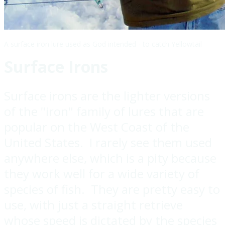
A surface iron lure used as God intended - to catch Yellowtail
Surface Irons
Surface irons are the lighter versions
of the "iron" family of lures that are
popular on the West Coast of the
United States. I rarely see them used
anywhere else, which is a pity because
they work well for a wide variety of
species of fish. They are pretty easy to
use, with just a straight retrieve
whose speed is dictated by the species