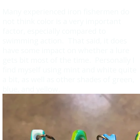
Many experienced iron fishermen do
not think color is a very important
factor, especially compared to
swimming action. That said, it does
have some impact on whether a lure
gets bit most of the time. Personally I
find myself using mint and white quite
a bit, as well as other shades of green,
blue, and yellow.