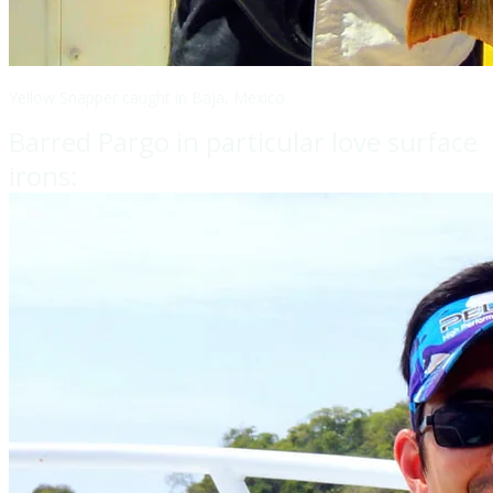
Yellow Snapper caught in Baja, Mexico
Barred Pargo in particular love surface
irons: