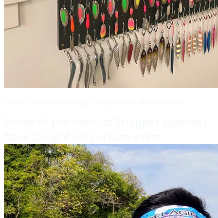
Some of my irons and jigs. The top row is all surface irons.
Some of the various Snapper species I
have caught on surface irons: