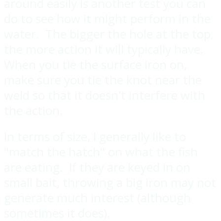
around easily is another test you can
do to see how it might perform in the
water. The bigger the hole at the top,
the more action it will typically have.
When you tie the surface iron on,
make sure you tie the knot near the
weld so that it doesn't interfere with
the action.
In terms of size, I generally like to
"match the hatch" on what the fish
are eating. If they are keyed in on
small bait, throwing a big iron may not
generate much interest (although
sometimes it does).