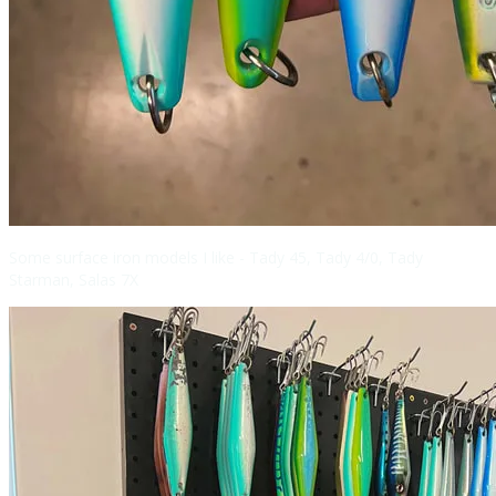
Some surface iron models I like - Tady 45, Tady 4/0, Tady
Starman, Salas 7X