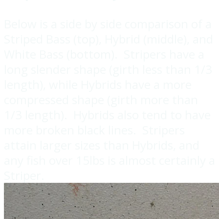
Below is a side by side comparison of a
Striped Bass (top), Hybrid (middle), and
White Bass (bottom). Stripers have a
long slender shape (girth less than 1/3
length), while Hybrids have a more
compressed shape (girth more than
1/3 length). Hybrids also tend to have
more broken black lines. Stripers
attain larger sizes than Hybrids, and
any fish over 15lbs is almost certainly a
Striper.