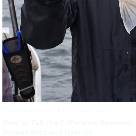
Hybrid Striped Bass caught on Lake Tawakoni, Texas
How to Tell the Difference Between
Striped Bass and Hybrids