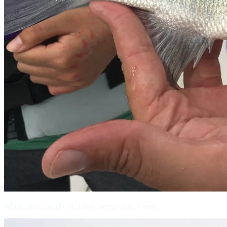
White Bass caught on Lake Livingstone, Texas