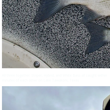
All three together: Striper, Hybrid, and White Bass all caught within
minutes of each other on Lake Tawakoni, Texas