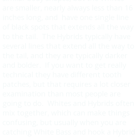
are smaller, nearly always less than 16
inches long, and have one single line
of black spots that extends all the way
to the tail. The Hybrids typically have
several lines that extend all the way to
the tail, and they are typically darker
and bolder. If you want to get really
technical they have different tooth
patches, but that requires a lot closer
examination than most people are
going to do. Whites and Hybrids often
mix together, which can make things
confusing, but usually when you are
catching White Bass and hook a Hybrid