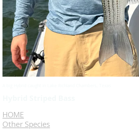
A big Hybrid caught in Lake Richland Chambers, Texas
Hybrid Striped Bass
HOME
Other Species