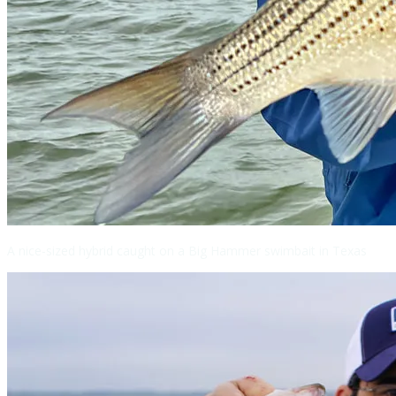
A nice-sized hybrid caught on a Big Hammer swimbait in Texas