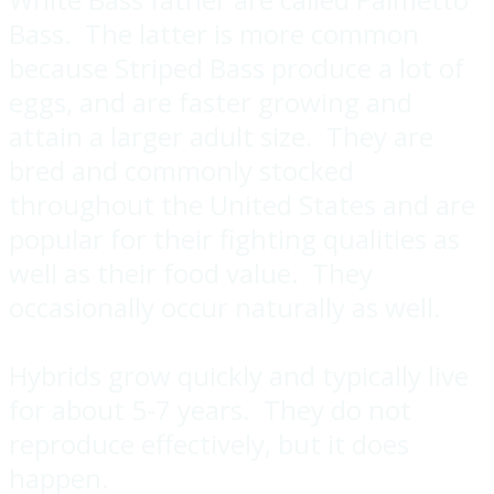
Bass. The latter is more common
because Striped Bass produce a lot of
eggs, and are faster growing and
attain a larger adult size. They are
bred and commonly stocked
throughout the United States and are
popular for their fighting qualities as
well as their food value. They
occasionally occur naturally as well.
Hybrids grow quickly and typically live
for about 5-7 years. They do not
reproduce effectively, but it does
happen.