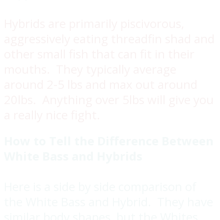
Hybrids are primarily piscivorous,
aggressively eating threadfin shad and
other small fish that can fit in their
mouths. They typically average
around 2-5 lbs and max out around
20lbs. Anything over 5lbs will give you
a really nice fight.
How to Tell the Difference Between
White Bass and Hybrids
Here is a side by side comparison of
the White Bass and Hybrid. They have
similar body shapes, but the Whites