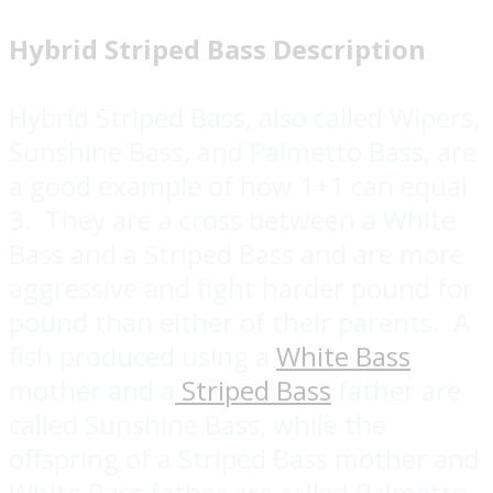
Hybrid Striped Bass Description
Hybrid Striped Bass, also called Wipers,
Sunshine Bass, and Palmetto Bass, are
a good example of how 1+1 can equal
3. They are a cross between a White
Bass and a Striped Bass and are more
aggressive and fight harder pound for
pound than either of their parents. A
fish produced using a
White Bass
mother and a
Striped Bass
father are
called Sunshine Bass, while the
offspring of a Striped Bass mother and
White Bass father are called Palmetto