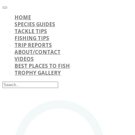
HOME
SPECIES GUIDES
TACKLE TIPS
FISHING TIPS
TRIP REPORTS
ABOUT/CONTACT
VIDEOS
BEST PLACES TO FISH
TROPHY GALLERY