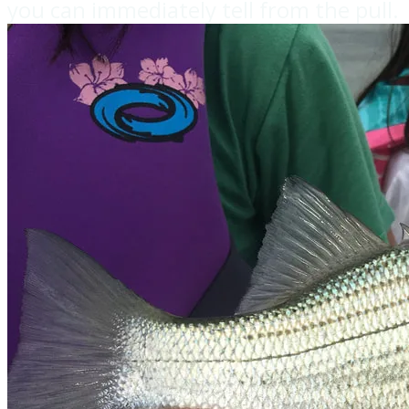
you can immediately tell from the pull.