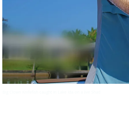
Big Clown Knifefish caught in Lake Ida on a live Shad