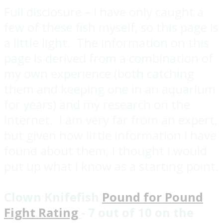
Full disclosure – I have only caught a
few of these fish myself, so this page is
a little light. The information on this
page is derived from a combination of
my own experience (both catching
them and keeping one in an aquarium
for years) and my research on the
Internet. I am very far from an expert,
but given how little information I have
found about them, I thought I would
put up what I know as a starting point.
Clown Knifefish
Pound for Pound
Fight Rating
- 7 out of 10 on the