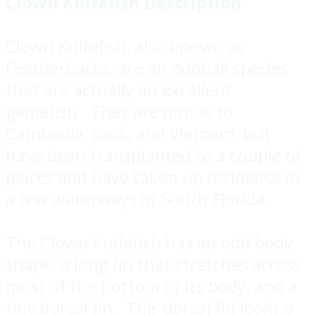
Clown Knifefish Description
Clown Knifefish, also known as
Featherbacks, are an oddball species
that are actually an excellent
gamefish. They are native to
Cambodia, Laos, and Vietnam, but
have been transplanted to a couple of
places and have taken up residence in
a few waterways of South Florida.
The Clown Knifefish has an odd body
shape, a long fin that stretches across
most of the bottom of its body, and a
tiny dorsal fin. This dorsal fin looks a