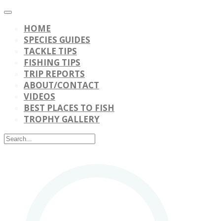
HOME
SPECIES GUIDES
TACKLE TIPS
FISHING TIPS
TRIP REPORTS
ABOUT/CONTACT
VIDEOS
BEST PLACES TO FISH
TROPHY GALLERY