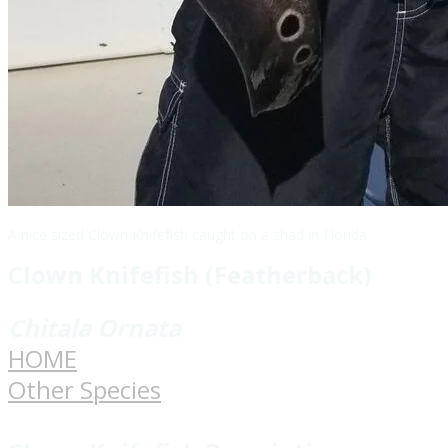
A nice sized Clown Knifefish caught on a shad in Florida
Clown Knifefish (Featherback)
​Chitala Ornata
HOME
Other Species