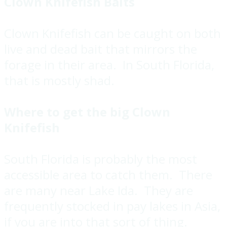
Clown Knifefish Baits
Clown Knifefish can be caught on both
live and dead bait that mirrors the
forage in their area. In South Florida,
that is mostly shad.
Where to get the big Clown
Knifefish
South Florida is probably the most
accessible area to catch them. There
are many near Lake Ida. They are
frequently stocked in pay lakes in Asia,
if you are into that sort of thing.