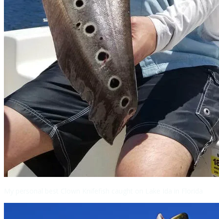
My personal best Clown Knifefish caught on Lake Ida in Florida