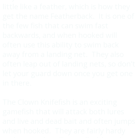
little like a feather, which is how they
get the name Featherback. It is one of
the few fish that can swim fast
backwards, and when hooked will
often use this ability to swim back
away from a landing net. They also
often leap out of landing nets, so don’t
let your guard down once you get one
in there.
The Clown Knifefish is an exciting
gamefish that will attack both lures
and live and dead bait and often jumps
when hooked. They are fairly hardy