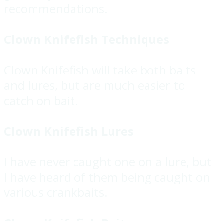
recommendations.
Clown Knifefish Techniques
Clown Knifefish will take both baits
and lures, but are much easier to
catch on bait.
Clown Knifefish Lures
I have never caught one on a lure, but
I have heard of them being caught on
various crankbaits.