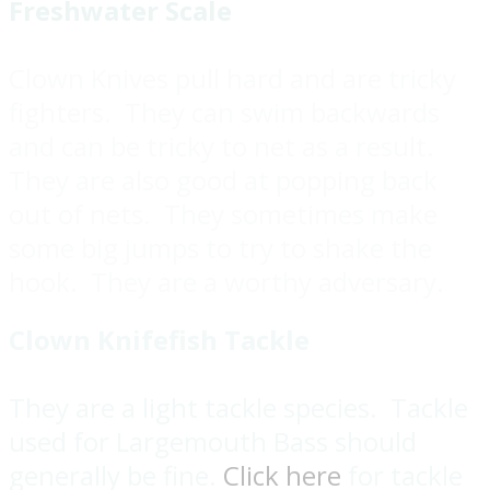
Freshwater Scale
Clown Knives pull hard and are tricky
fighters. They can swim backwards
and can be tricky to net as a result.
They are also good at popping back
out of nets. They sometimes make
some big jumps to try to shake the
hook. They are a worthy adversary.
Clown Knifefish Tackle
They are a light tackle species. Tackle
used for Largemouth Bass should
generally be fine.
Click here
for tackle