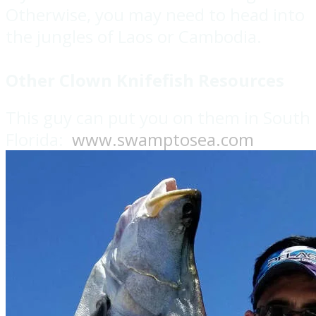
Otherwise, you may need to head into
the jungles of Laos or Cambodia.
Other Clown Knifefish Resources
This guy can put you on them in South
Florida:
www.swamptosea.com