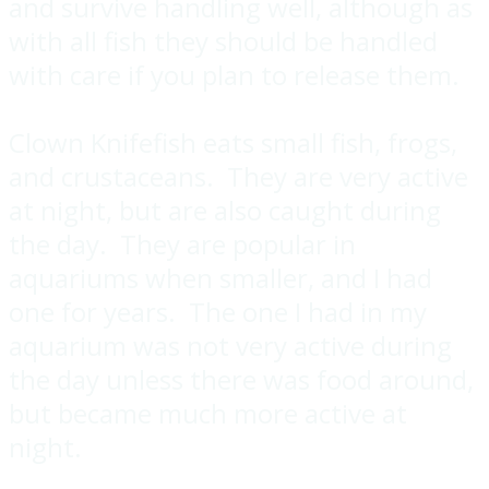
and survive handling well, although as
with all fish they should be handled
with care if you plan to release them.
Clown Knifefish eats small fish, frogs,
and crustaceans. They are very active
at night, but are also caught during
the day. They are popular in
aquariums when smaller, and I had
one for years. The one I had in my
aquarium was not very active during
the day unless there was food around,
but became much more active at
night.