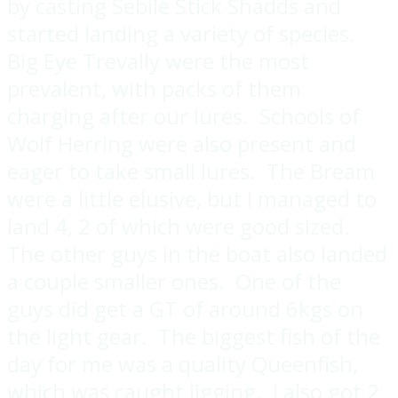
by casting Sebile Stick Shadds and
started landing a variety of species.
Big Eye Trevally were the most
prevalent, with packs of them
charging after our lures. Schools of
Wolf Herring were also present and
eager to take small lures. The Bream
were a little elusive, but I managed to
land 4, 2 of which were good sized.
The other guys in the boat also landed
a couple smaller ones. One of the
guys did get a GT of around 6kgs on
the light gear. The biggest fish of the
day for me was a quality Queenfish,
which was caught jigging. I also got 2