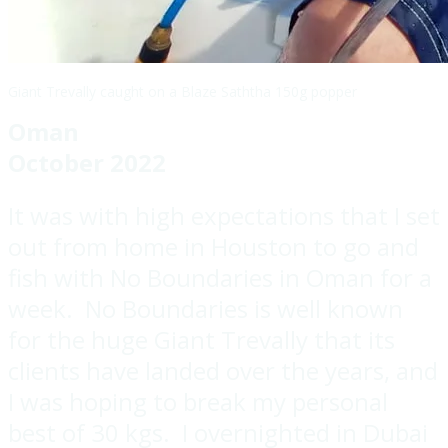
Giant Trevally caught on a Blaze Saththa 150g popper
Oman
October 2022
It was with high expectations that I set
out from home in Houston to go and
fish with No Boundaries in Oman for a
week. No Boundaries is well known
for the huge Giant Trevally that its
clients have landed over the years, and
I was hoping to break my personal
best of 30 kgs. I overnighted in Dubai