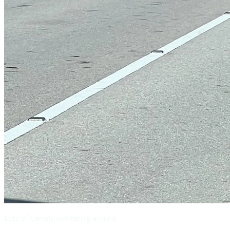
Lots of camels wandering around