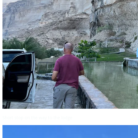
Short stop on the way to the lodge