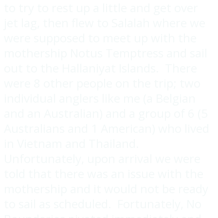
to try to rest up a little and get over
jet lag, then flew to Salalah where we
were supposed to meet up with the
mothership Notus Temptress and sail
out to the Hallaniyat Islands. There
were 8 other people on the trip; two
individual anglers like me (a Belgian
and an Australian) and a group of 6 (5
Australians and 1 American) who lived
in Vietnam and Thailand.
Unfortunately, upon arrival we were
told that there was an issue with the
mothership and it would not be ready
to sail as scheduled. Fortunately, No