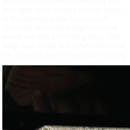
Boundaries pivoted immediately and
arranged for us to stay at their lodge
in Shuwaimya, a few hours north.
That way, we could still get out and
would not lose any fishing days. The
lodge was simple but comfortable and
we rigged up for the next day’s fishing.