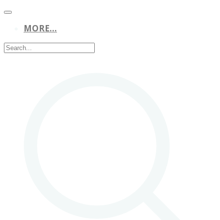
MORE...