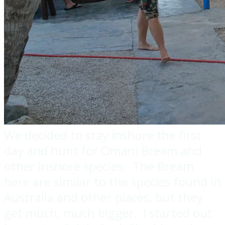
We decided to stay inshore the first
day and hunt for Omani Bream and
other inshore species. The Bream
here are similar to the species found in
Australia and other places, but they
get much, much bigger. I started out